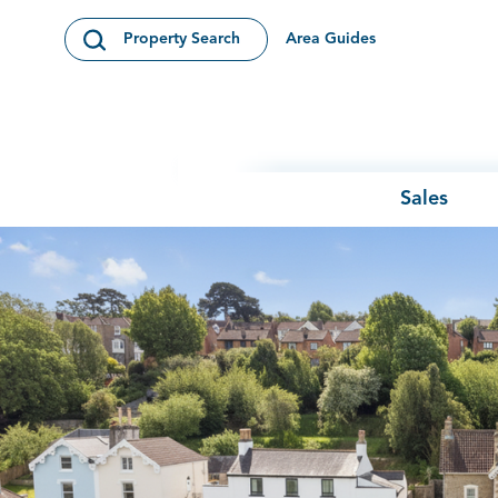
Skip to content
Area Guides
Property Search
Open Search Modal
Sales