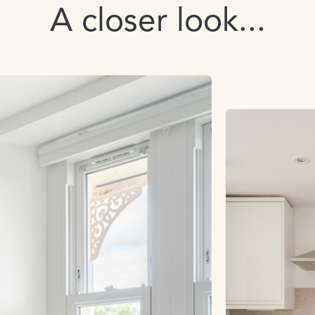
A closer look...