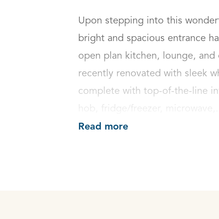
Upon stepping into this wonderf
bright and spacious entrance hal
open plan kitchen, lounge, and 
recently renovated with sleek w
complete with top-of-the-line in
hob, fridge/freezer, microwave,.
Read more