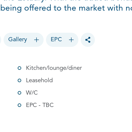
s being offered to the market with 
Gallery
EPC
Toggle social sharin
Kitchen/lounge/diner
Leasehold
W/C
EPC - TBC