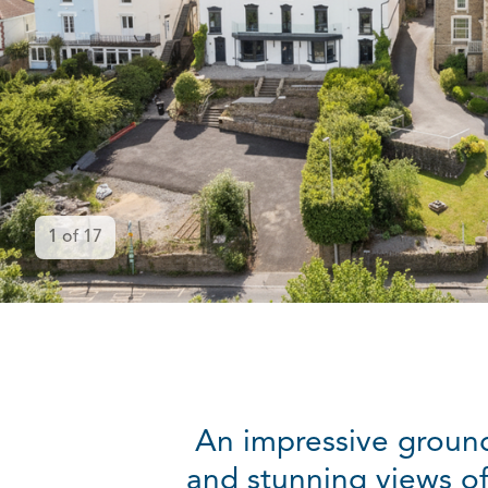
1
of
17
An impressive groun
and stunning views of