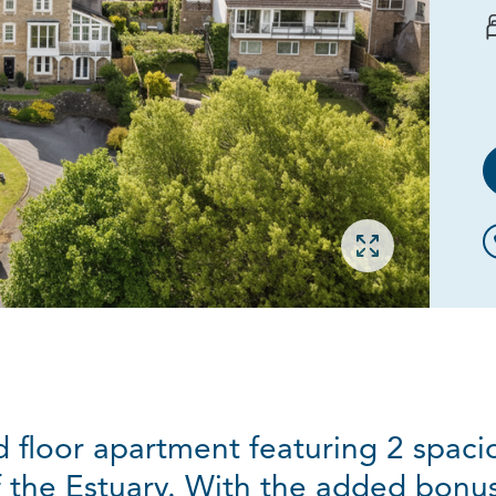
Open gallery
d floor apartment featuring 2 spac
 the Estuary. With the added bonus