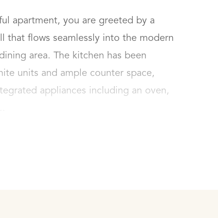
ul apartment, you are greeted by a 
l that flows seamlessly into the modern 
dining area. The kitchen has been 
hite units and ample counter space, 
tegrated appliances including an oven, 
..