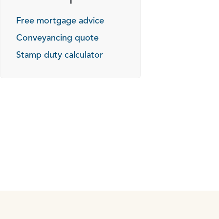
Free mortgage advice
Conveyancing quote
Stamp duty calculator