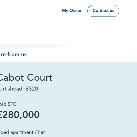
My Ocean
Contact us
re from us
Cabot Court
ortishead, BS20
old STC
£280,000
 bed apartment / flat