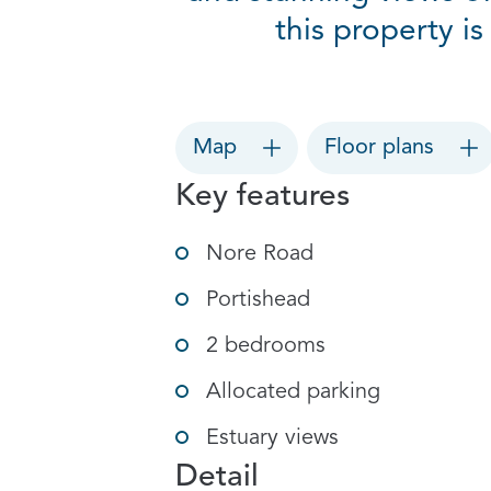
this property i
Map
Floor plans
Key features
Nore Road
Portishead
2 bedrooms
Allocated parking
Estuary views
Detail