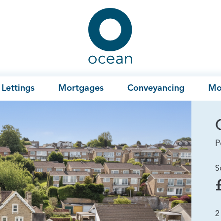
Ocean
Lettings
Mortgages
Conveyancing
Mo
P
S
2