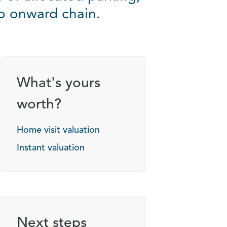
no onward chain.
g options
What's yours
worth?
Home visit valuation
Instant valuation
Next steps