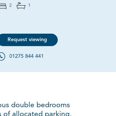
2
1
Request viewing
01275 844 441
ious double bedrooms
 of allocated parking,