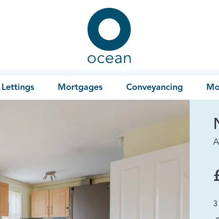
Ocean
Lettings
Mortgages
Conveyancing
Mo
A
3