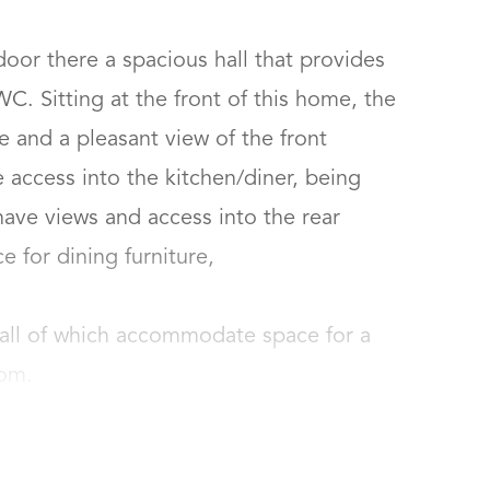
oor there a spacious hall that provides 
. Sitting at the front of this home, the 
 and a pleasant view of the front 
access into the kitchen/diner, being 
ave views and access into the rear 
for dining furniture, 

all of which accommodate space for a 
oom.