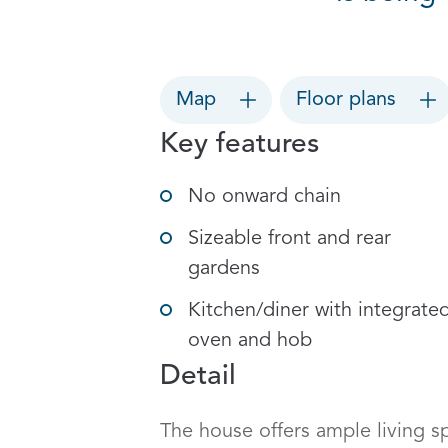
Map
Floor plans
Key features
No onward chain
Sizeable front and rear
gardens
Kitchen/diner with integrate
oven and hob
Detail
The house offers ample living sp