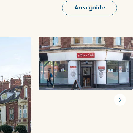
Area guide
Next s