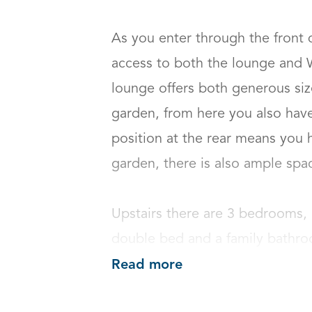
As you enter through the front d
access to both the lounge and WC
lounge offers both generous size
garden, from here you also have 
position at the rear means you h
garden, there is also ample space 
Upstairs there are 3 bedrooms, 
double bed and a family bathr
Read more