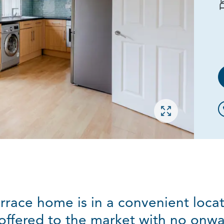
Open gallery
rrace home is in a convenient loc
 offered to the market with no onwa