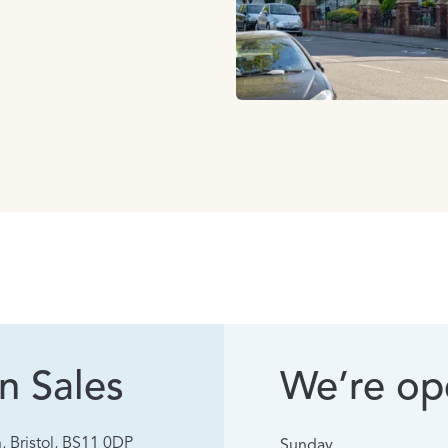
n Sales
We’re ope
, Bristol, BS11 0DP
Sunday