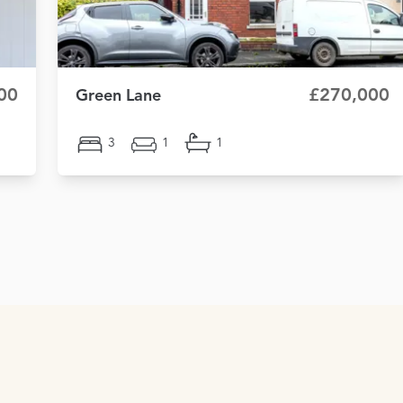
00
£270,000
Green Lane
3
1
1