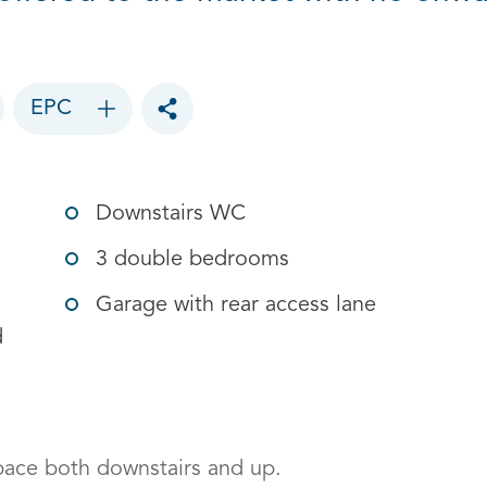
EPC
Toggle social sharing options
Downstairs WC
3 double bedrooms
Garage with rear access lane
d
ace both downstairs and up. 
