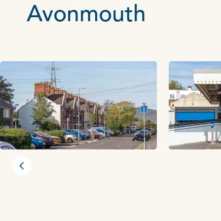
Avonmouth
Previous slide