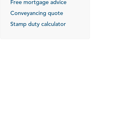
Free mortgage advice
Conveyancing quote
Stamp duty calculator