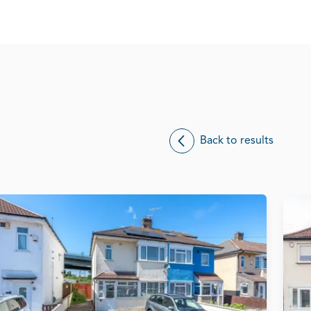
Back to results