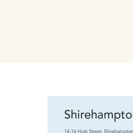
Shirehampto
14-16 High Street, Shirehampton