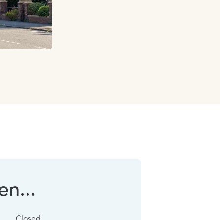
n...
Closed