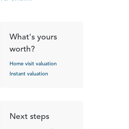
What's yours
worth?
Home visit valuation
Instant valuation
Next steps