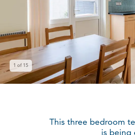
1
of
15
This three bedroom te
is being