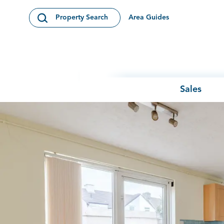
Skip to content
Area Guides
Property Search
Open Search Modal
Sales