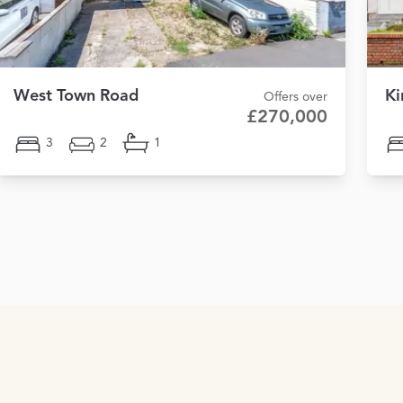
West Town Road
Ki
Offers over
£270,000
3
2
1