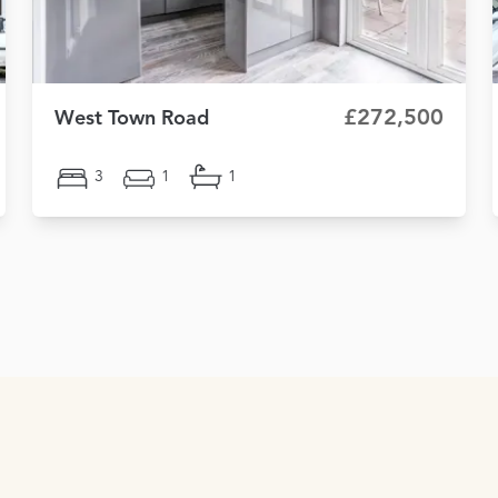
£272,500
West Town Road
3
1
1