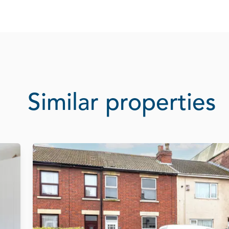
Similar properties