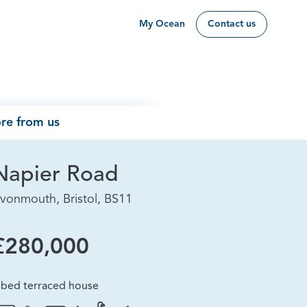
My Ocean
Contact us
re from us
Napier Road
vonmouth, Bristol, BS11
£280,000
 bed terraced house