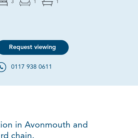
3
1
1
Request viewing
0117 938 0611
ation in Avonmouth and
rd chain.