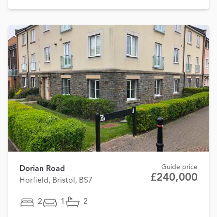
Guide price
Dorian Road
£240,000
Horfield, Bristol, BS7
2
1
2