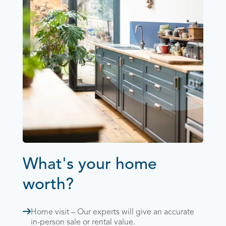
What's your home
worth?
Home visit – Our experts will give an accurate
in-person sale or rental value.