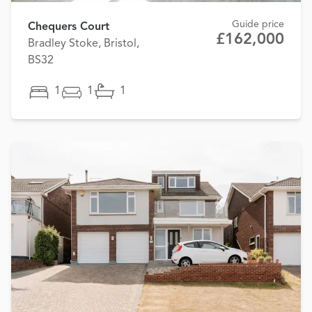
Guide price
Chequers Court
£162,000
Bradley Stoke, Bristol,
BS32
1
1
1