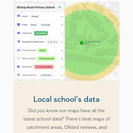
Local school's data
Did you know our maps have all the
latest school data? There's heat maps of
catchment areas, Ofsted reviews, and