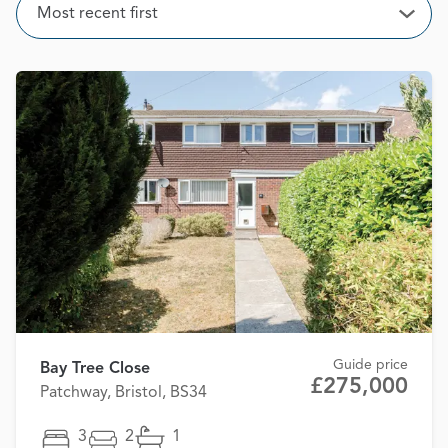
Sort
Most recent first
Open
Guide price
Bay Tree Close
£275,000
Patchway, Bristol, BS34
3
2
1