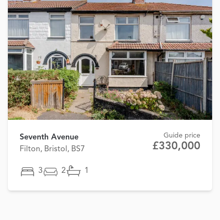
Guide price
Seventh Avenue
£330,000
Filton, Bristol, BS7
3
2
1