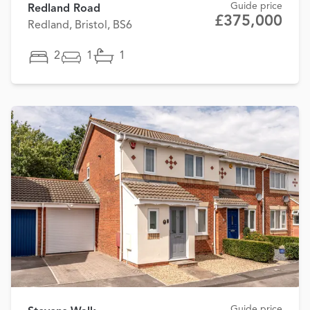
Guide price
Redland Road
£375,000
Redland, Bristol, BS6
2
1
1
Guide price