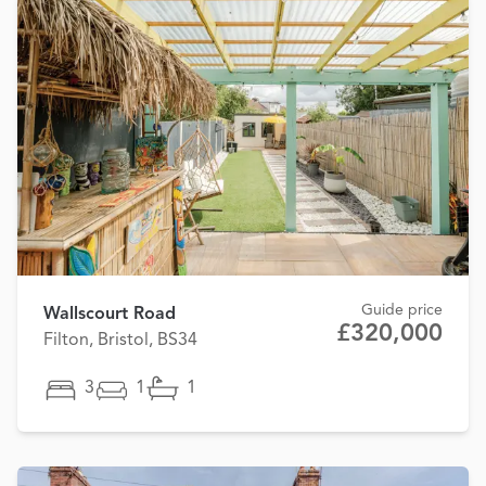
Guide price
Wallscourt Road
£320,000
Filton, Bristol, BS34
3
1
1