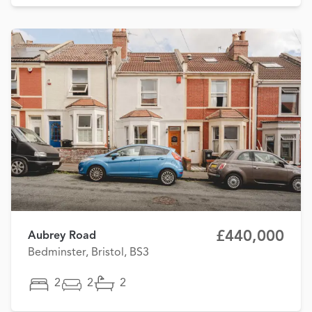
£440,000
Aubrey Road
Bedminster, Bristol, BS3
2
2
2