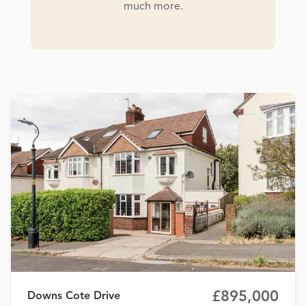
much more.
£895,000
Downs Cote Drive