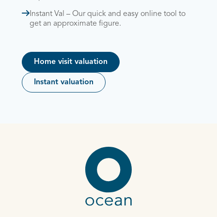
Instant Val – Our quick and easy online tool to
get an approximate figure.
Home visit valuation
Instant valuation