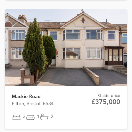
Guide price
Mackie Road
£375,000
Filton, Bristol, BS34
3
1
2