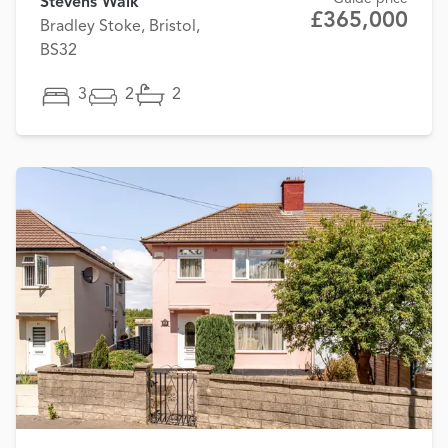
Stevens Walk
£365,000
Bradley Stoke, Bristol,
BS32
3
2
2