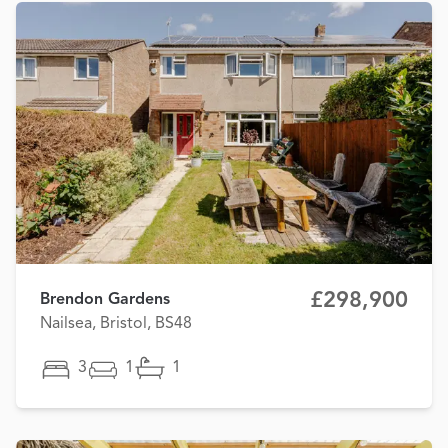
£298,900
Brendon Gardens
Nailsea, Bristol, BS48
3
1
1