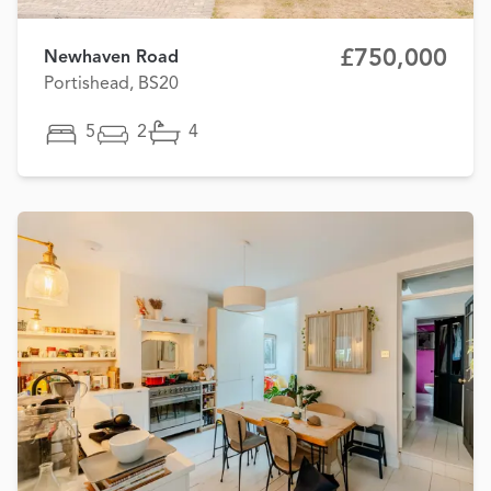
£750,000
Newhaven Road
Portishead, BS20
5
2
4