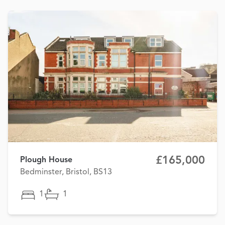
£165,000
Plough House
Bedminster, Bristol, BS13
1
1