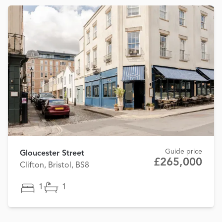
Guide price
Gloucester Street
£265,000
Clifton, Bristol, BS8
1
1