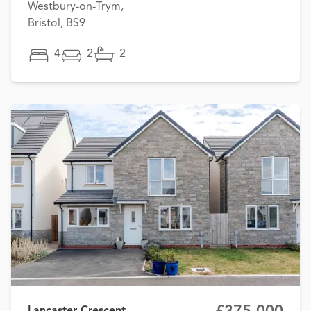
Westbury-on-Trym,
Bristol, BS9
4
2
2