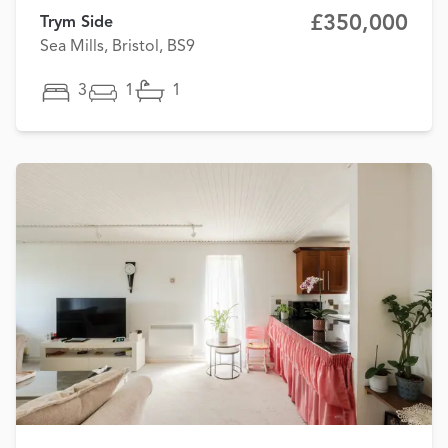
£350,000
Trym Side
Sea Mills, Bristol, BS9
3
1
1