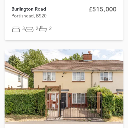
£515,000
Burlington Road
Portishead, BS20
3
2
2