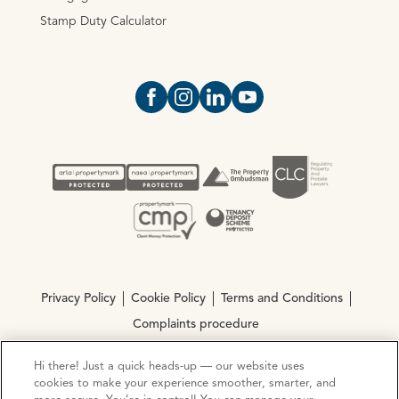
Stamp Duty Calculator
Open https://www.facebook.com/Oce
Open https://www.instagram.com
Open https://www.linkedin.
Open https://www.yout
Privacy Policy
Cookie Policy
Terms and Conditions
Complaints procedure
Hi there! Just a quick heads-up — our website uses
© Copyright 2026 Ocean Estate Agents LTD Company
cookies to make your experience smoother, smarter, and