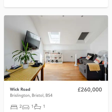
£260,000
Wick Road
Brislington, Bristol, BS4
2
1
1