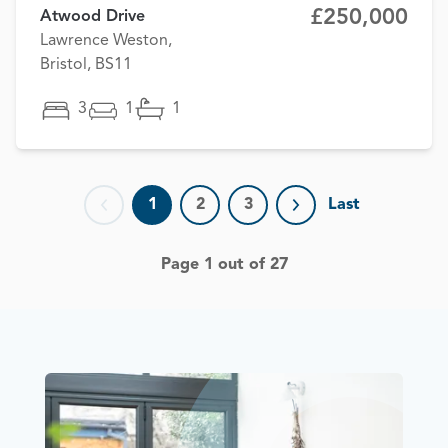
£250,000
Atwood Drive
Lawrence Weston,
Bristol, BS11
3
1
1
1
2
3
Last
Previous page
Next page
Page 1 out of 27