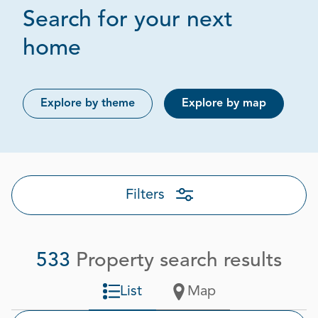
Search for your next
Page 1 out of 27
home
Explore by theme
Explore by map
Filters
533
Property search results
List
Map