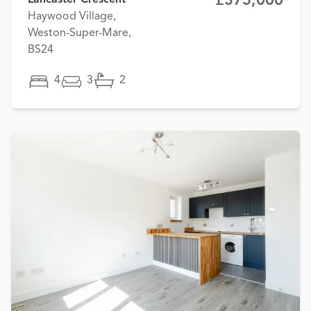
£375,000
Lancaster Crescent
Haywood Village,
Weston-Super-Mare,
BS24
4
3
2