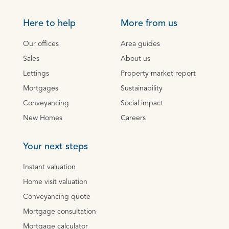
Here to help
More from us
Our offices
Area guides
Sales
About us
Lettings
Property market report
Mortgages
Sustainability
Conveyancing
Social impact
New Homes
Careers
Your next steps
Instant valuation
Home visit valuation
Conveyancing quote
Mortgage consultation
Mortgage calculator