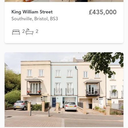
£435,000
King William Street
Southville, Bristol, BS3
2
2