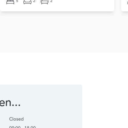
5
2
2
n...
Closed