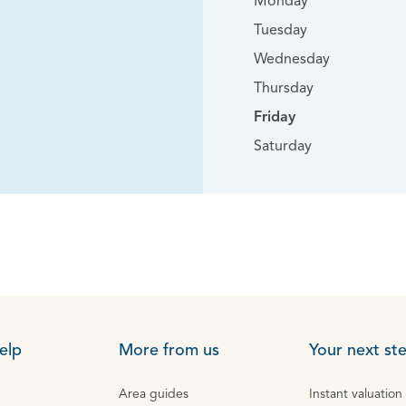
Monday
Tuesday
Wednesday
Thursday
Friday
Saturday
elp
More from us
Your next st
Area guides
Instant valuation