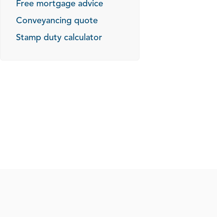
Free mortgage advice
Conveyancing quote
Stamp duty calculator