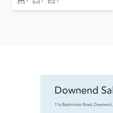
5
2
3
Downend Sa
11a Badminton Road, Downend, 