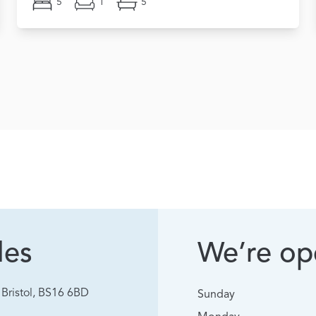
5
1
5
les
We’re ope
Bristol, BS16 6BD
Sunday