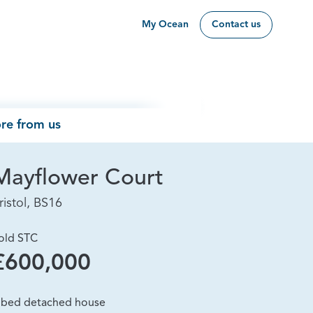
My Ocean
Contact us
re from us
Mayflower Court
ristol, BS16
old STC
£600,000
 bed detached house