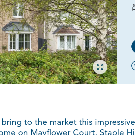
Open gallery
 bring to the market this impressi
ome on Mayflower Court, Staple Hil