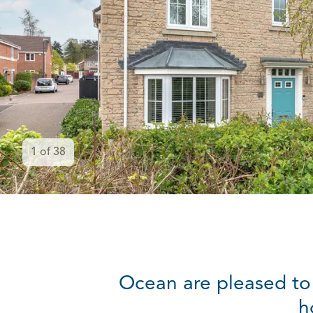
1
of
38
Ocean are pleased to
h