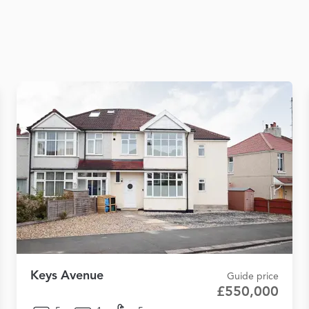
Keys Avenue
Guide price
£550,000