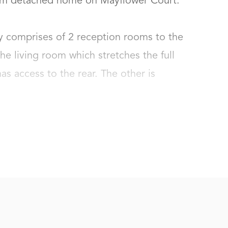
om detached home on Mayflower Court. 

y comprises of 2 reception rooms to the 
the living room which stretches the full 
s access to the rear. The other is 