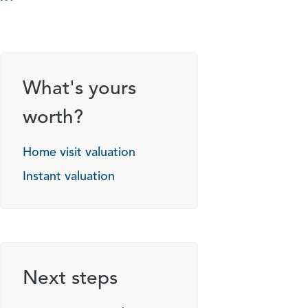
What's yours
worth?
Home visit valuation
Instant valuation
Next steps