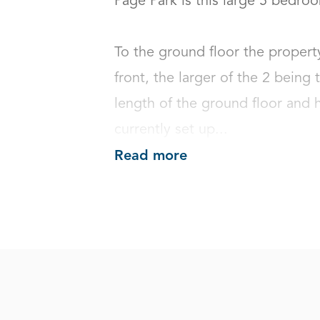
Page Park is this large 5 bedro
To the ground floor the propert
front, the larger of the 2 being 
length of the ground floor and ha
currently set up...
Read more