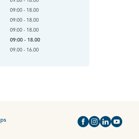
09:00 - 18.00
09:00 - 18.00
09:00 - 18.00
09:00 - 18.00
09:00 - 18.00
09.00 - 16.00
eps
Open https://www.face
Open https://www.i
Open https://
Open http