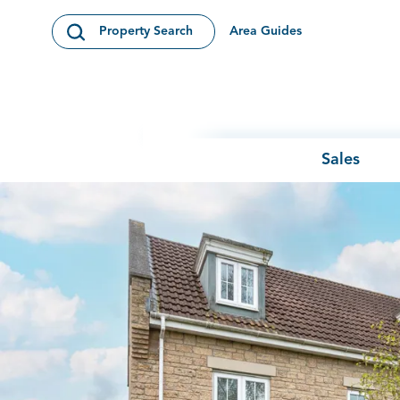
Skip to content
Area Guides
Property Search
Open Search Modal
Sales