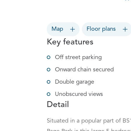
Map
Floor plans
Key features
Off street parking
Onward chain secured
Double garage
Unobscured views
Detail
Situated in a popular part of BS