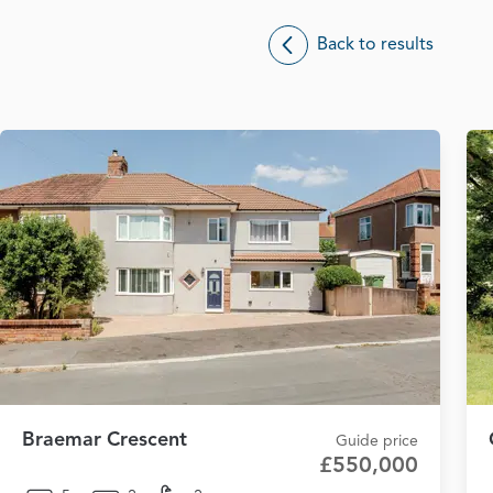
Back to results
Braemar Crescent
Guide price
£550,000