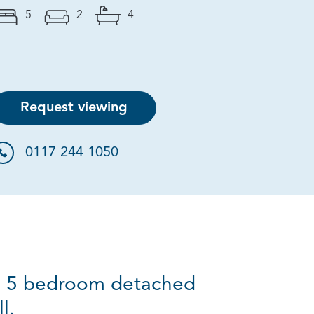
5
2
4
Request viewing
0117 244 1050
ve 5 bedroom detached
l.