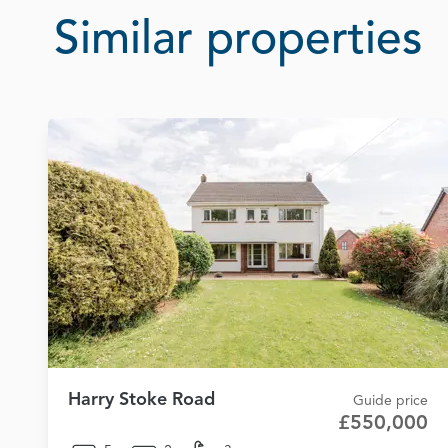
Similar properties
Harry Stoke Road
Guide price
£550,000