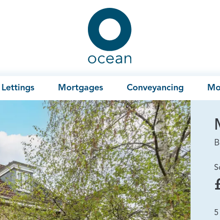
Ocean
Lettings
Mortgages
Conveyancing
Mo
B
S
5