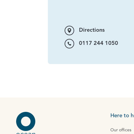
Directions
0117 244 1050
Here to h
Our offices