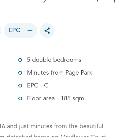
EPC
Toggle social sharing options
5 double bedrooms
Minutes from Page Park
EPC - C
Floor area - 185 sqm
16 and just minutes from the beautiful 