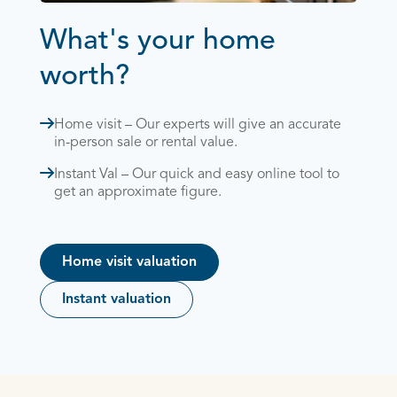
What's your home
worth?
Home visit – Our experts will give an accurate
in-person sale or rental value.
Instant Val – Our quick and easy online tool to
get an approximate figure.
Home visit valuation
Instant valuation