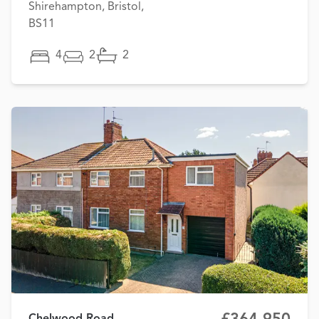
Shirehampton, Bristol,
BS11
4
2
2
Chelwood Road