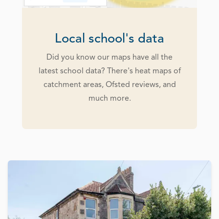
Local school's data
Did you know our maps have all the
latest school data? There's heat maps of
catchment areas, Ofsted reviews, and
much more.