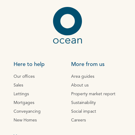
Here to help
More from us
Our offices
Area guides
Sales
About us
Lettings
Property market report
Mortgages
Sustainability
Conveyancing
Social impact
New Homes
Careers