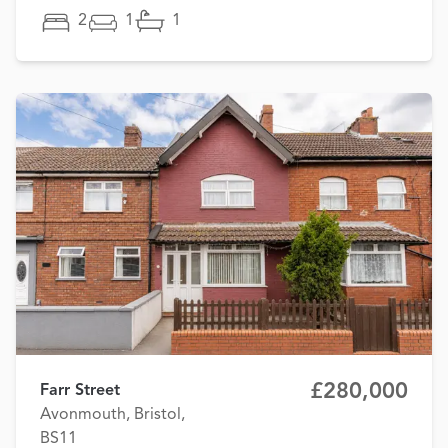
2
1
1
£280,000
Farr Street
Avonmouth, Bristol,
BS11