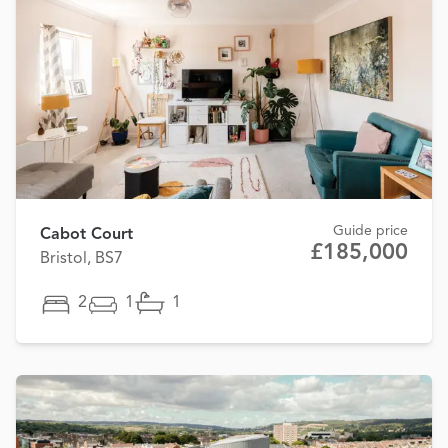
Guide price
Cabot Court
£185,000
Bristol, BS7
2
1
1