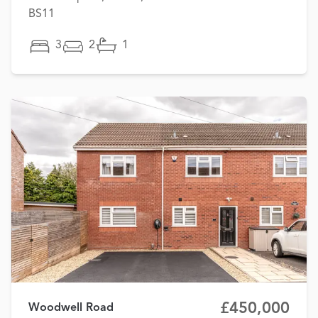
BS11
3
2
1
£450,000
Woodwell Road