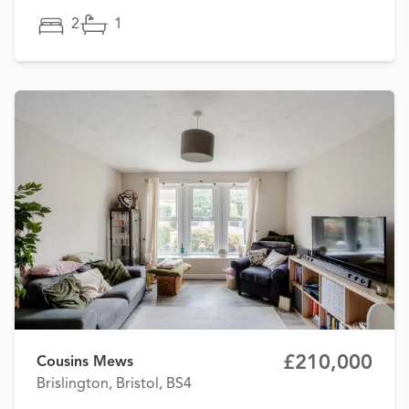
2
1
£210,000
Cousins Mews
Brislington, Bristol, BS4