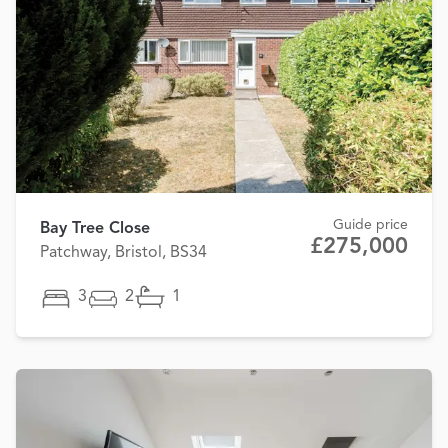
Guide price
Bay Tree Close
£275,000
Patchway, Bristol, BS34
3
2
1