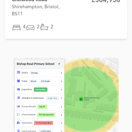
£364,950
Shirehampton, Bristol,
BS11
4
2
2