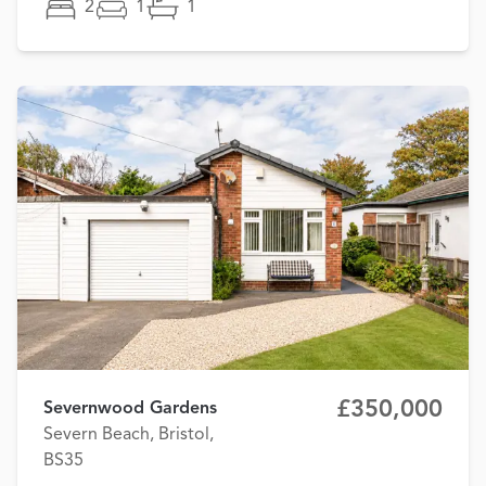
2
1
1
£350,000
Severnwood Gardens
Severn Beach, Bristol,
BS35