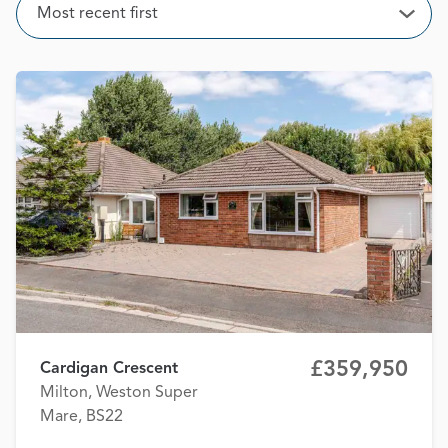
Sort
Most recent first
Open
£359,950
Cardigan Crescent
Milton, Weston Super
Mare, BS22