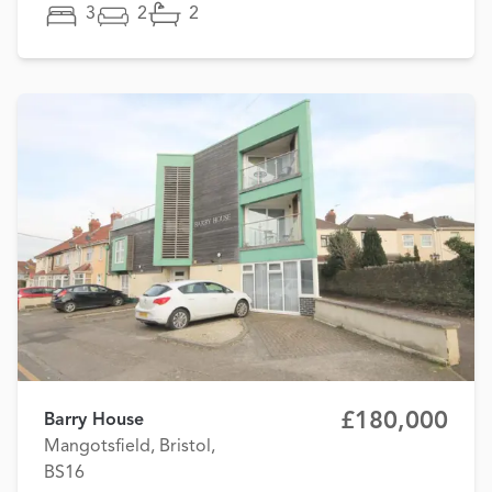
3
2
2
£180,000
Barry House
Mangotsfield, Bristol,
BS16