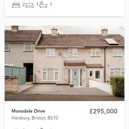
2
1
1
£295,000
Monsdale Drive
Henbury, Bristol, BS10