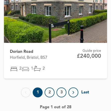
Guide price
Dorian Road
£240,000
Horfield, Bristol, BS7
2
1
2
1
2
3
Last
Previous page
Next page
Page 1 out of 28