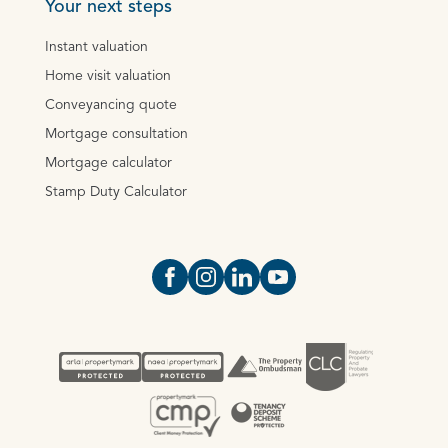
Your next steps
Instant valuation
Home visit valuation
Conveyancing quote
Mortgage consultation
Mortgage calculator
Stamp Duty Calculator
Open https://www.facebook.com/Oce
Open https://www.instagram.com
Open https://www.linkedin.
Open https://www.yout