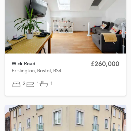
£260,000
Wick Road
Brislington, Bristol, BS4
2
1
1