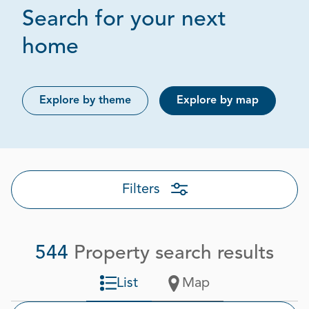
Search for your next
Page 1 out of 28
home
Explore by theme
Explore by map
Filters
544
Property search results
List
Map