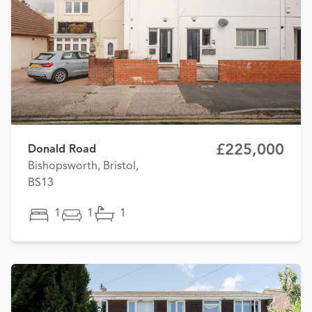
£225,000
Donald Road
Bishopsworth, Bristol,
BS13
1
1
1