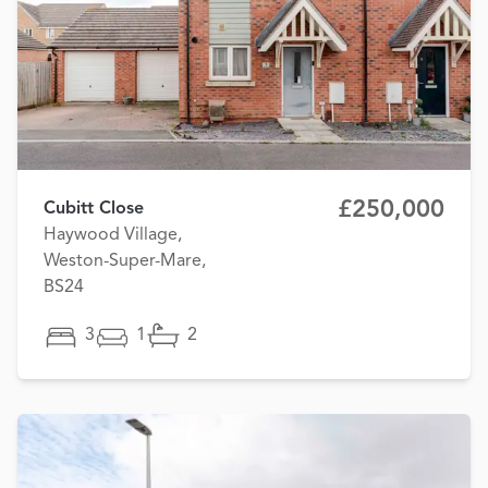
£250,000
Cubitt Close
Haywood Village,
Weston-Super-Mare,
BS24
3
1
2