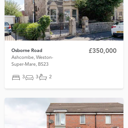
£350,000
Osborne Road
Ashcombe, Weston-
Super-Mare, BS23
3
3
2