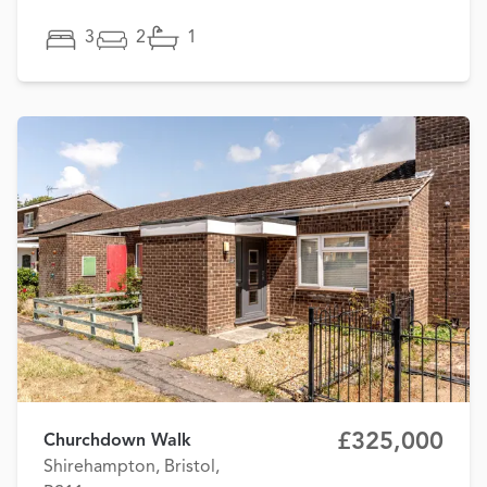
3
2
1
£325,000
Churchdown Walk
Shirehampton, Bristol,