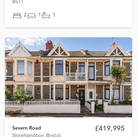
BS11
2
1
1
£419,995
Severn Road
Shirehampton, Bristol,