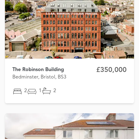
£350,000
The Robinson Building
Bedminster, Bristol, BS3
2
1
2