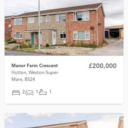
£200,000
Manor Farm Crescent
Hutton, Weston-Super-
Mare, BS24
2
1
1