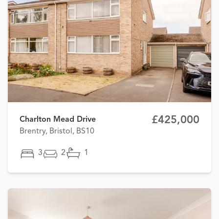
£425,000
Charlton Mead Drive
Brentry, Bristol, BS10
3
2
1