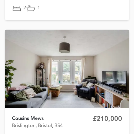
2
1
£210,000
Cousins Mews
Brislington, Bristol, BS4