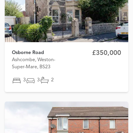
£350,000
Osborne Road
Ashcombe, Weston-
Super-Mare, BS23
3
3
2