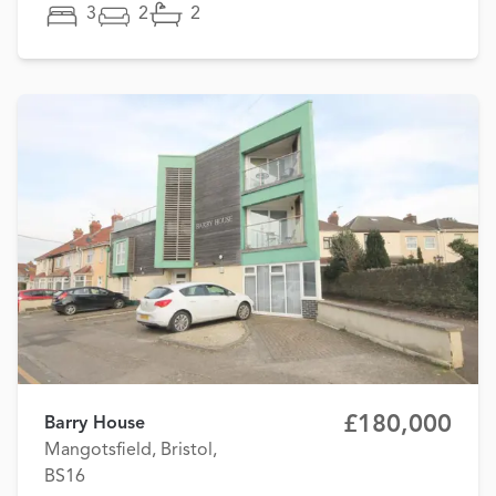
3
2
2
£180,000
Barry House
Mangotsfield, Bristol,
BS16