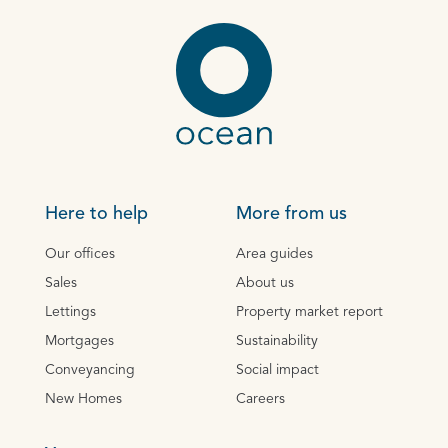
Here to help
More from us
Our offices
Area guides
Sales
About us
Lettings
Property market report
Mortgages
Sustainability
Conveyancing
Social impact
New Homes
Careers