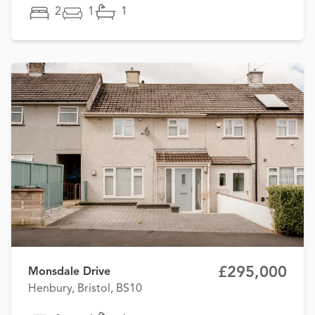
2
1
1
£295,000
Monsdale Drive
Henbury, Bristol, BS10