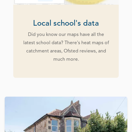
Local school's data
Did you know our maps have all the
latest school data? There's heat maps of
catchment areas, Ofsted reviews, and
much more.