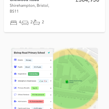
£364,950
Shirehampton, Bristol,
BS11
4
2
2