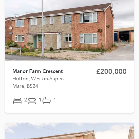
£200,000
Manor Farm Crescent
Hutton, Weston-Super-
Mare, BS24
2
1
1