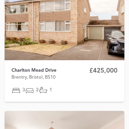
£425,000
Charlton Mead Drive
Brentry, Bristol, BS10
3
2
1