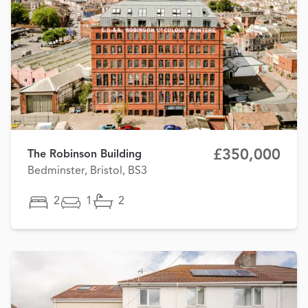
£350,000
The Robinson Building
Bedminster, Bristol, BS3
2
1
2