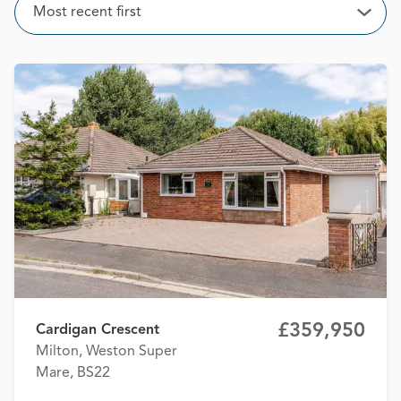
Sort
Most recent first
Open
£359,950
Cardigan Crescent
Milton, Weston Super
Mare, BS22