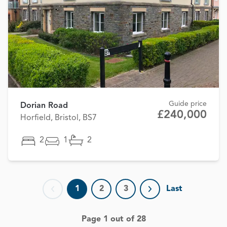
Guide price
Dorian Road
£240,000
Horfield, Bristol, BS7
2
1
2
1
2
3
Last
Previous page
Next page
Page 1 out of 28