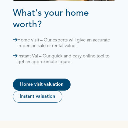
What's your home
worth?
Home visit – Our experts will give an accurate
in-person sale or rental value.
Instant Val – Our quick and easy online tool to
get an approximate figure.
Home visit valuation
Instant valuation