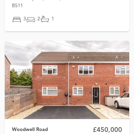
BS11
3
2
1
£450,000
Woodwell Road