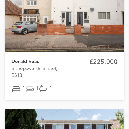
£225,000
Donald Road
Bishopsworth, Bristol,
BS13
1
1
1