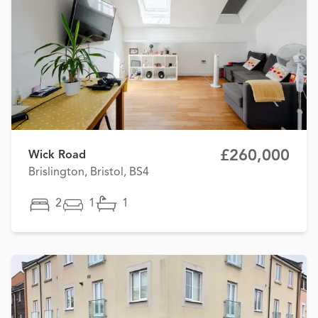
£260,000
Wick Road
Brislington, Bristol, BS4
2
1
1