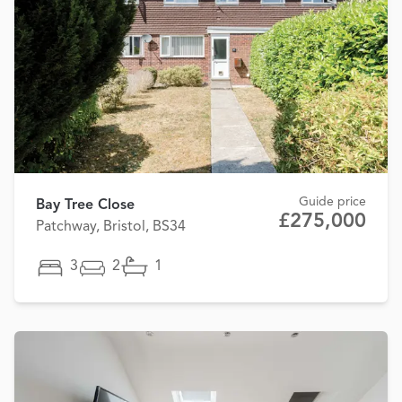
Guide price
Bay Tree Close
£275,000
Patchway, Bristol, BS34
3
2
1