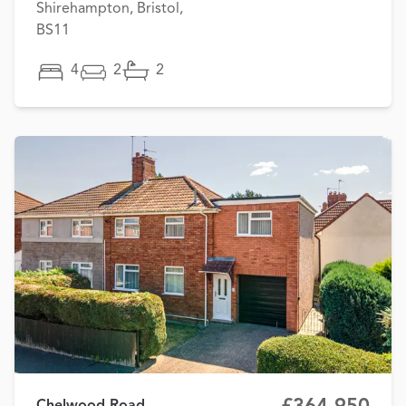
Shirehampton, Bristol,
BS11
4
2
2
Chelwood Road