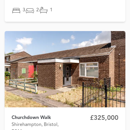
3
2
1
£325,000
Churchdown Walk
Shirehampton, Bristol,