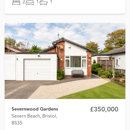
2
1
1
£350,000
Severnwood Gardens
Severn Beach, Bristol,
BS35