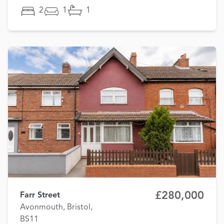
2
1
1
£280,000
Farr Street
Avonmouth, Bristol,
BS11