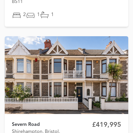
BS11
2
1
1
£419,995
Severn Road
Shirehampton, Bristol,