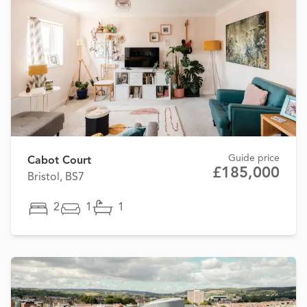
Guide price
Cabot Court
£185,000
Bristol, BS7
2
1
1