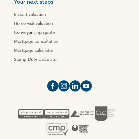
Your next steps
Instant valuation
Home visit valuation
Conveyancing quote
Mortgage consultation
Mortgage calculator
Stamp Duty Calculator
Open https://www.facebook.com/Oce
Open https://www.instagram.com
Open https://www.linkedin.
Open https://www.yout