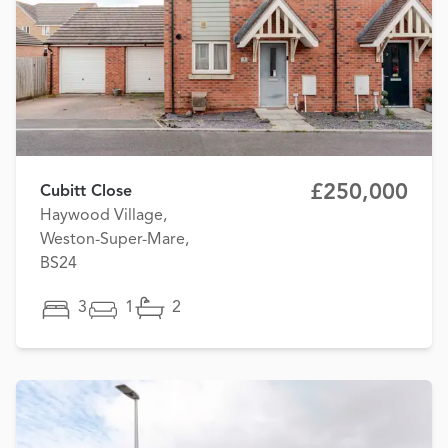
£250,000
Cubitt Close
Haywood Village,
Weston-Super-Mare,
BS24
3
1
2