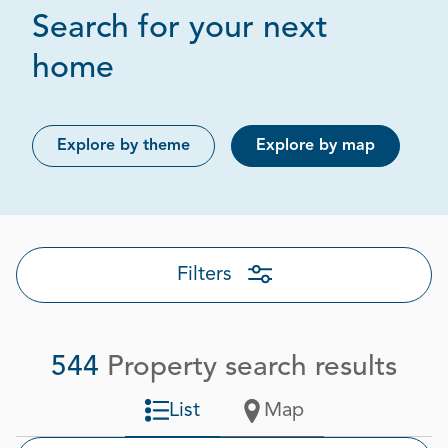
Search for your next
Page 1 out of 28
home
Explore by theme
Explore by map
Filters
544
Property search results
List
Map