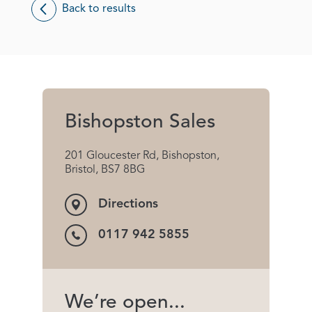
Back to results
Bishopston Sales
201 Gloucester Rd, Bishopston,
Bristol, BS7 8BG
Directions
0117 942 5855
We’re open...