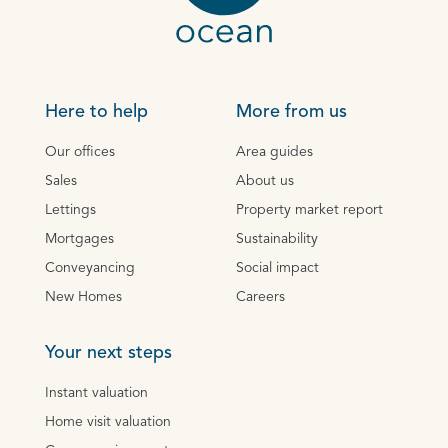
Here to help
More from us
Our offices
Area guides
Sales
About us
Lettings
Property market report
Mortgages
Sustainability
Conveyancing
Social impact
New Homes
Careers
Your next steps
Instant valuation
Home visit valuation