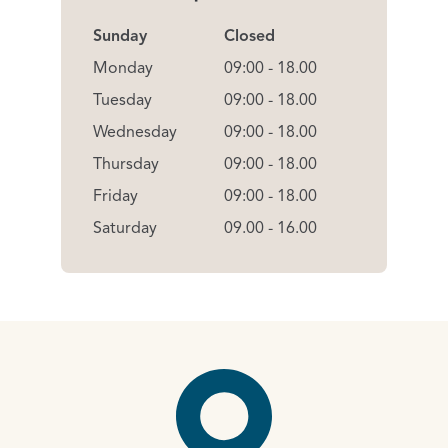
Sunday
Closed
Monday
09:00 - 18.00
Tuesday
09:00 - 18.00
Wednesday
09:00 - 18.00
Thursday
09:00 - 18.00
Friday
09:00 - 18.00
Saturday
09.00 - 16.00