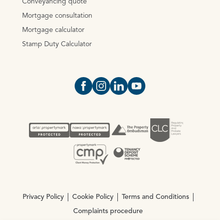
Conveyancing quote
Mortgage consultation
Mortgage calculator
Stamp Duty Calculator
Open https://www.facebook.com/Oce
Open https://www.instagram.com
Open https://www.linkedin.
Open https://www.yout
Privacy Policy
Cookie Policy
Terms and Conditions
Complaints procedure