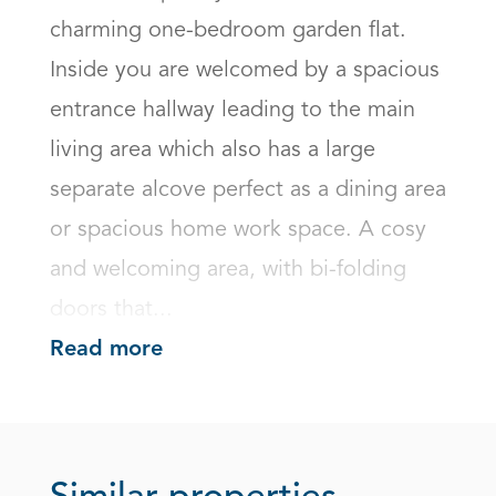
charming one-bedroom garden flat. 
Inside you are welcomed by a spacious 
entrance hallway leading to the main 
living area which also has a large 
separate alcove perfect as a dining area 
or spacious home work space. A cosy 
and welcoming area, with bi-folding 
doors that...
Read more