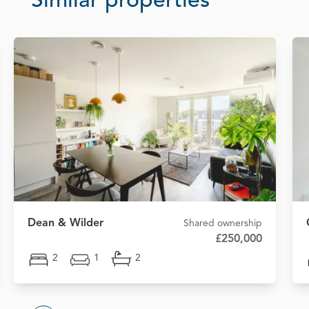
Similar properties
Dean & Wilder
Shared ownership
£250,000
2
1
2