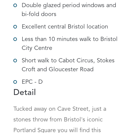
Double glazed period windows and
bi-fold doors
Excellent central Bristol location
Less than 10 minutes walk to Bristol
City Centre
Short walk to Cabot Circus, Stokes
Croft and Gloucester Road
EPC - D
Detail
Tucked away on Cave Street, just a 
stones throw from Bristol's iconic 
Portland Square you will find this 