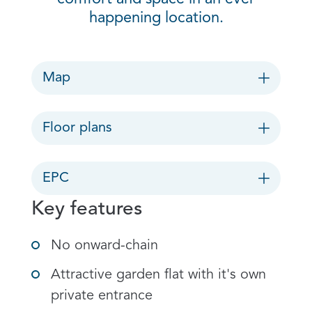
happening location.
Map
Floor plans
EPC
Key features
No onward-chain
Attractive garden flat with it's own
private entrance