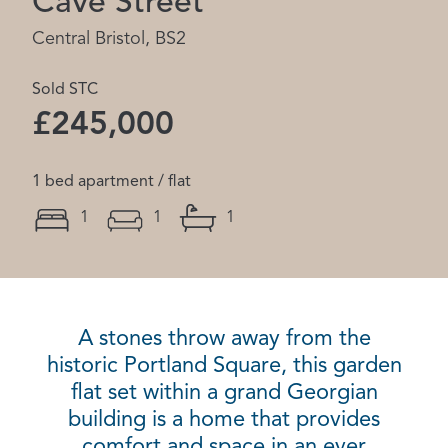
Cave Street
Central Bristol, BS2
Sold STC
£245,000
1 bed apartment / flat
1
1
1
A stones throw away from the
historic Portland Square, this garden
flat set within a grand Georgian
building is a home that provides
comfort and space in an ever