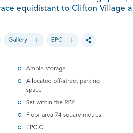
rrace equidistant to Clifton Village
Gallery
EPC
Toggle social sharin
Ample storage
Allocated off-street parking
space
Set within the RPZ
Floor area 74 square metres
EPC C