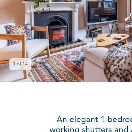
1
of
14
An elegant 1 bedroom
working shutters and a