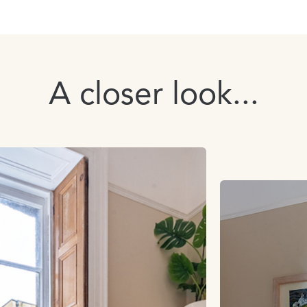
A closer look...