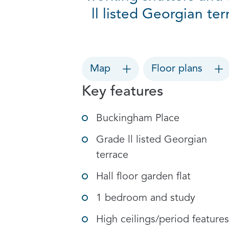
ll listed Georgian te
Map
Floor plans
Key features
Buckingham Place
Grade ll listed Georgian
terrace
Hall floor garden flat
1 bedroom and study
High ceilings/period features