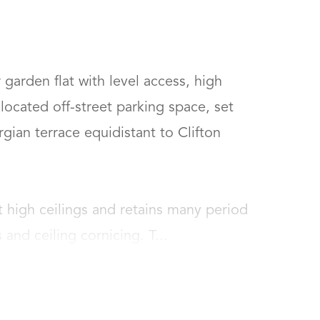
garden flat with level access, high 
located off-street parking space, set 
rgian terrace equidistant to Clifton 
 high ceilings and retains many period 
 and ceiling cornicing. T...