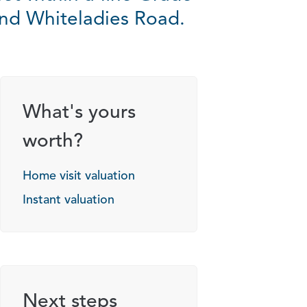
 and Whiteladies Road.
g options
What's yours
worth?
Home visit valuation
Instant valuation
Next steps