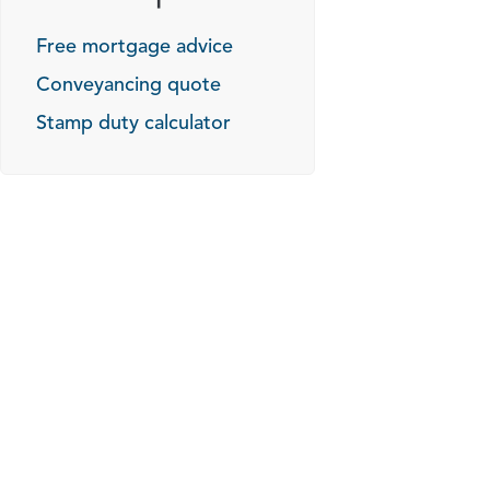
Free mortgage advice
Conveyancing quote
Stamp duty calculator