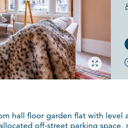
Open gallery
 hall floor garden flat with level a
llocated off-street parking space, 