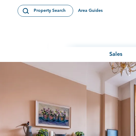
Skip to content
Area Guides
Property Search
Open Search Modal
Sales