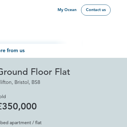
My Ocean
Contact us
re from us
Ground Floor Flat
lifton, Bristol, BS8
old
£350,000
 bed apartment / flat