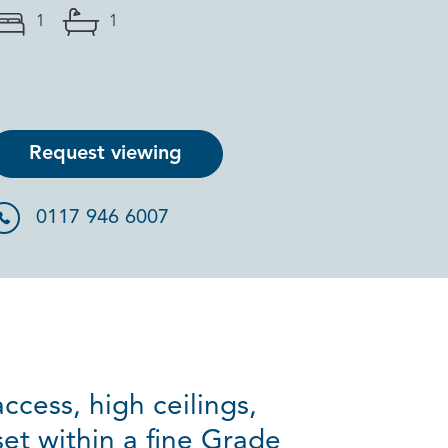
1
1
Request viewing
0117 946 6007
ccess, high ceilings,
set within a fine Grade