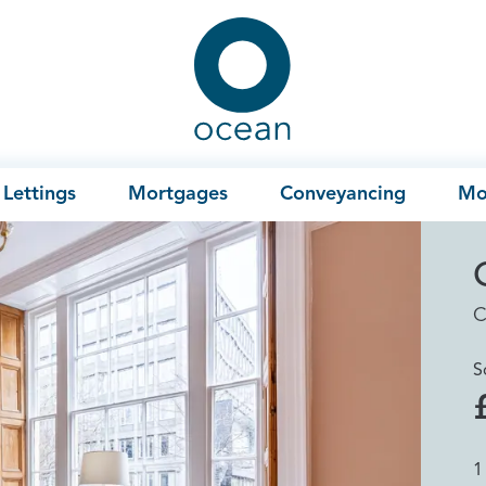
Ocean
Lettings
Mortgages
Conveyancing
Mo
C
S
1