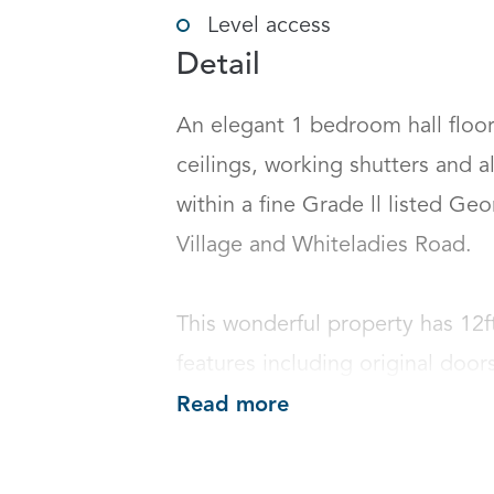
Level access
Detail
An elegant 1 bedroom hall floor 
ceilings, working shutters and al
within a fine Grade ll listed Geo
Village and Whiteladies Road. 

This wonderful property has 12ft
features including original doors
Read more