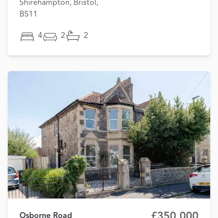
Shirehampton, Bristol,
BS11
4
2
2
£350,000
Osborne Road