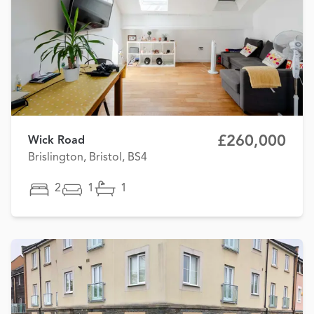
£260,000
Wick Road
Brislington, Bristol, BS4
2
1
1