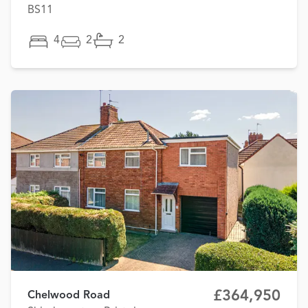
BS11
4
2
2
£364,950
Chelwood Road