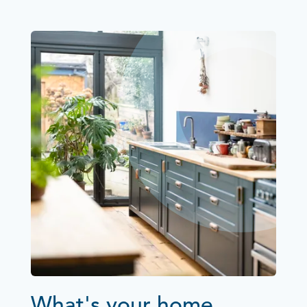
What's your home