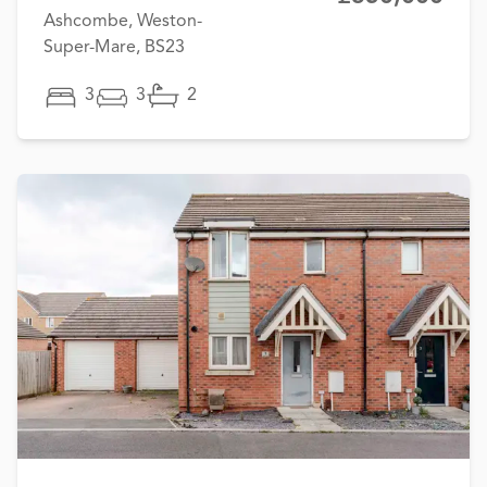
Ashcombe, Weston-
Super-Mare, BS23
3
3
2