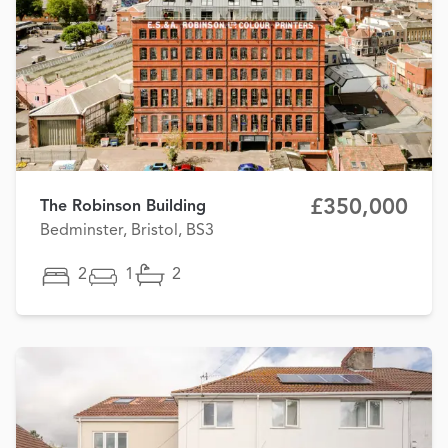
£350,000
The Robinson Building
Bedminster, Bristol, BS3
2
1
2