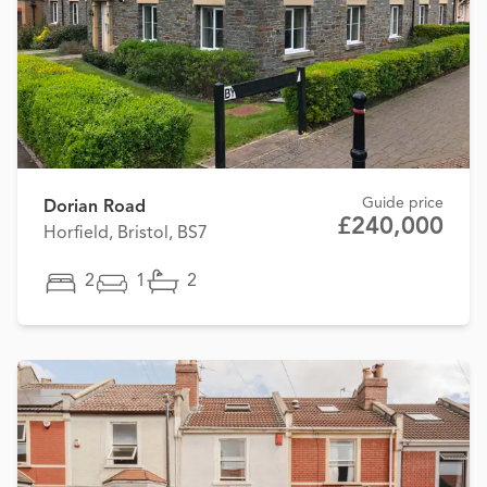
Guide price
Dorian Road
£240,000
Horfield, Bristol, BS7
2
1
2