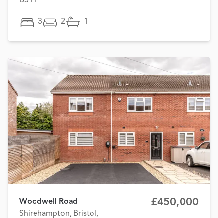
BS11
3
2
1
£450,000
Woodwell Road
Shirehampton, Bristol,