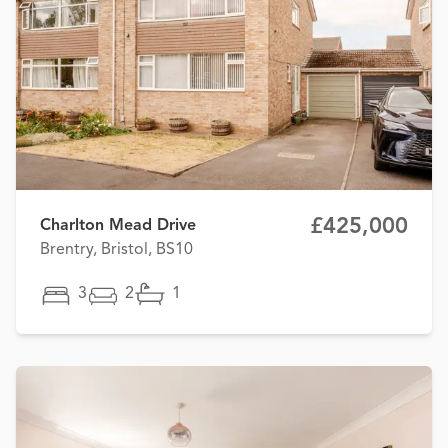
£425,000
Charlton Mead Drive
Brentry, Bristol, BS10
3
2
1