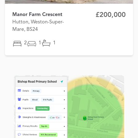
£200,000
Manor Farm Crescent
Hutton, Weston-Super-
Mare, BS24
2
1
1