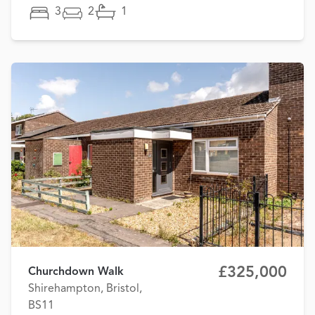
3
2
1
£325,000
Churchdown Walk
Shirehampton, Bristol,
BS11