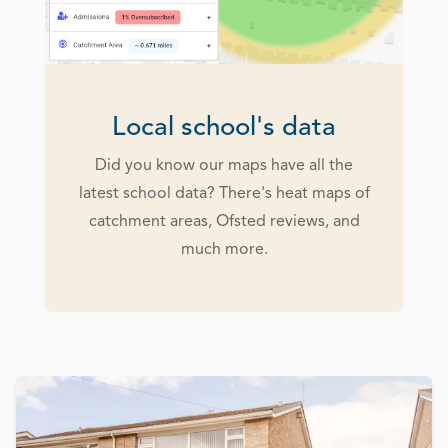
Local school's data
Did you know our maps have all the
latest school data? There's heat maps of
catchment areas, Ofsted reviews, and
much more.