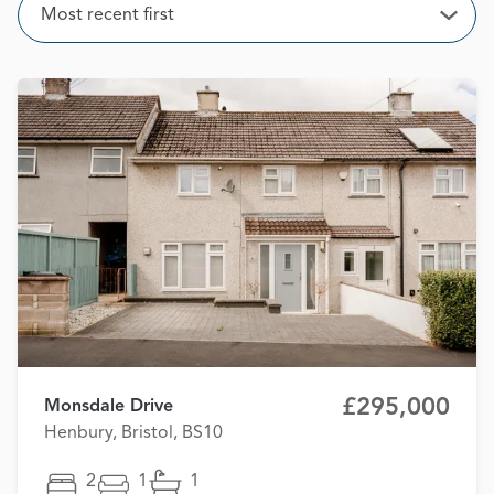
Sort
Most recent first
Open
£295,000
Monsdale Drive
Henbury, Bristol, BS10
2
1
1