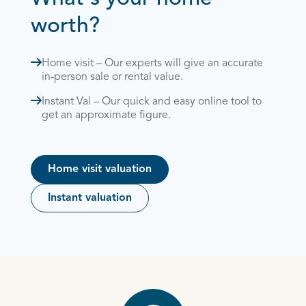
worth?
Home visit – Our experts will give an accurate
in-person sale or rental value.
Instant Val – Our quick and easy online tool to
get an approximate figure.
Home visit valuation
Instant valuation