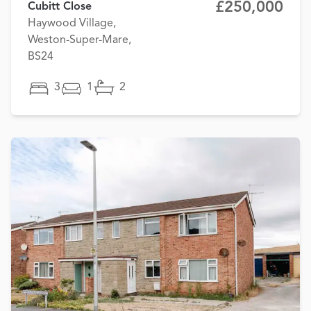
£250,000
Cubitt Close
Haywood Village,
Weston-Super-Mare,
BS24
3
1
2