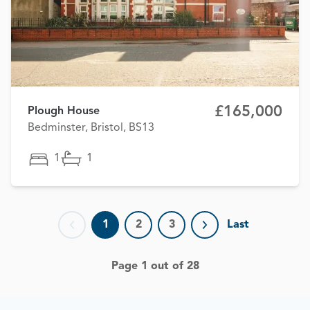
£165,000
Plough House
Bedminster, Bristol, BS13
1
1
1
2
3
Last
Previous page
Next page
Page 1 out of 28