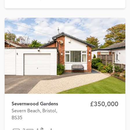
£350,000
Severnwood Gardens
Severn Beach, Bristol,
BS35