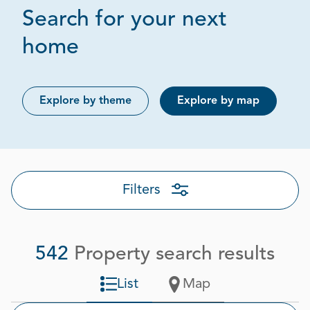
Search for your next
Page 1 out of 28
home
Explore by theme
Explore by map
Filters
542
Property search results
List
Map