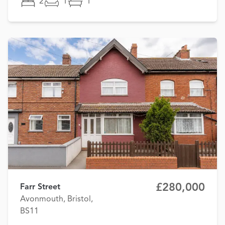
2
1
1
£280,000
Farr Street
Avonmouth, Bristol,
BS11