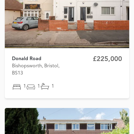
£225,000
Donald Road
Bishopsworth, Bristol,
BS13
1
1
1