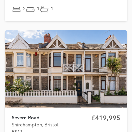
2
1
1
£419,995
Severn Road
Shirehampton, Bristol,