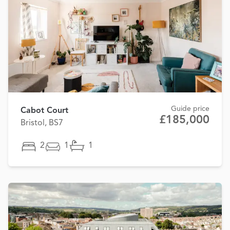
Guide price
Cabot Court
£185,000
Bristol, BS7
2
1
1