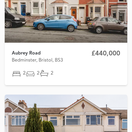
£440,000
Aubrey Road
Bedminster, Bristol, BS3
2
2
2