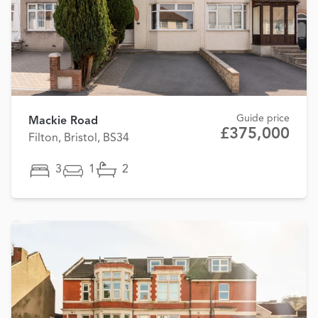
Guide price
Mackie Road
£375,000
Filton, Bristol, BS34
3
1
2