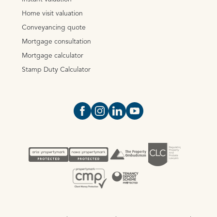
Home visit valuation
Conveyancing quote
Mortgage consultation
Mortgage calculator
Stamp Duty Calculator
Open https://www.facebook.com/Oce
Open https://www.instagram.com
Open https://www.linkedin.
Open https://www.yout