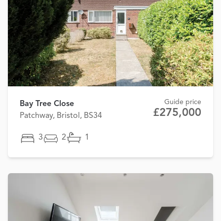
Guide price
Bay Tree Close
£275,000
Patchway, Bristol, BS34
3
2
1