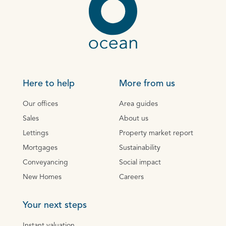
Here to help
More from us
Our offices
Area guides
Sales
About us
Lettings
Property market report
Mortgages
Sustainability
Conveyancing
Social impact
New Homes
Careers
Your next steps
Instant valuation