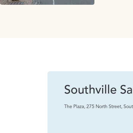
Southville Sa
The Plaza, 275 North Street, Sout