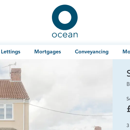
Ocean
Lettings
Mortgages
Conveyancing
Mo
B
S
3