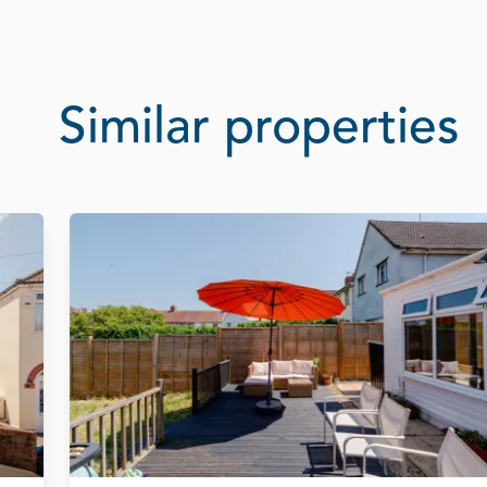
Similar properties