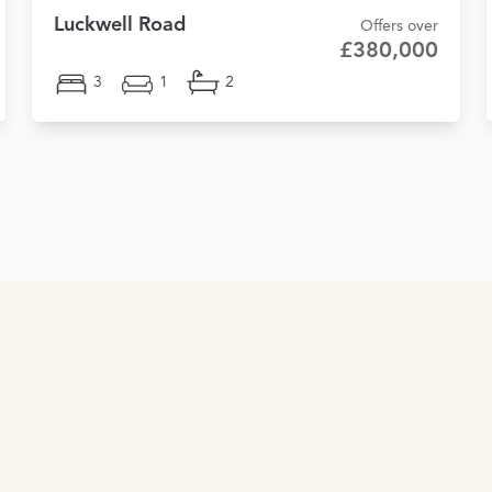
Luckwell Road
Offers over
£380,000
3
1
2