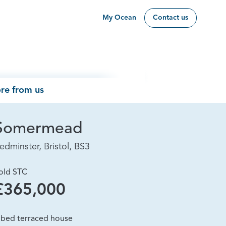
My Ocean
Contact us
re from us
Somermead
edminster, Bristol, BS3
old STC
£365,000
 bed terraced house