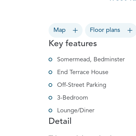
Map
Floor plans
Key features
Somermead, Bedminster
End Terrace House
Off-Street Parking
3-Bedroom
Lounge/Diner
Detail