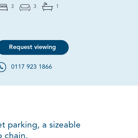
3
3
1
Request viewing
0117 923 1866
t parking, a sizeable
 chain.