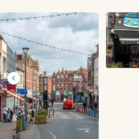
Previous slide