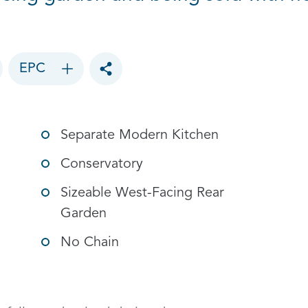
EPC
Toggle social sharing options
Separate Modern Kitchen
Conservatory
Sizeable West-Facing Rear
Garden
No Chain