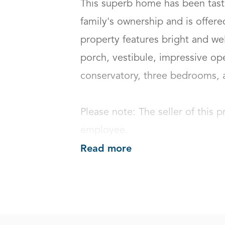
This superb home has been taste
family's ownership and is offere
property features bright and we
porch, vestibule, impressive ope
conservatory, three bedrooms, an
Please note: The seller of this p
employee.
Read more