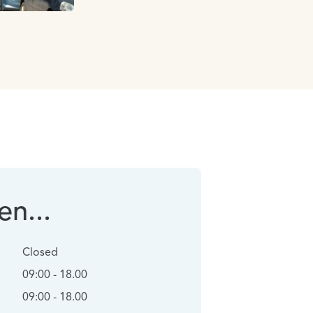
n...
Closed
09:00 - 18.00
09:00 - 18.00