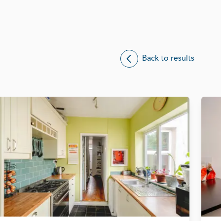
Back to results