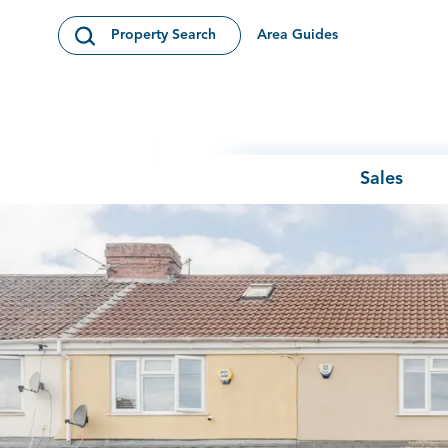
Skip to content
Area Guides
Property Search
Open Search Modal
Sales