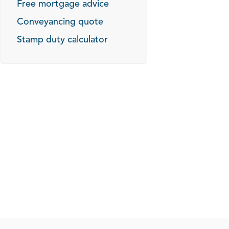
Free mortgage advice
Conveyancing quote
Stamp duty calculator