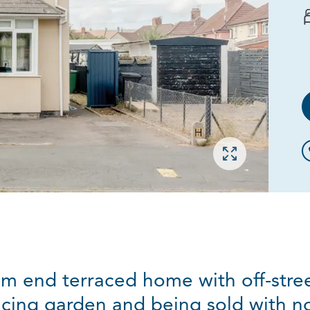
Open gallery
m end terraced home with off-stree
acing garden and being sold with no