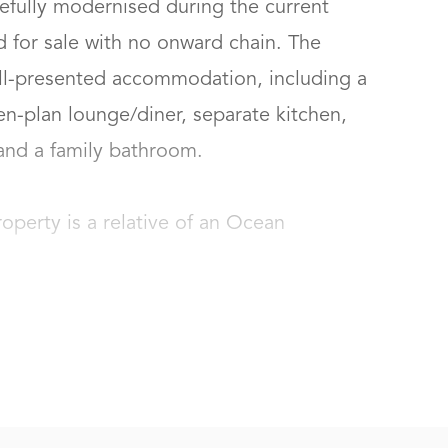
fully modernised during the current 
d for sale with no onward chain. The 
ll-presented accommodation, including a 
n-plan lounge/diner, separate kitchen, 
d a family bathroom.

roperty is a relative of an Ocean 