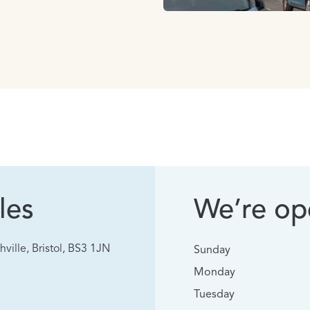
les
We’re ope
hville, Bristol, BS3 1JN
Sunday
Monday
Tuesday