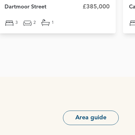
£385,000
Dartmoor Street
Ca
3
2
1
Area guide