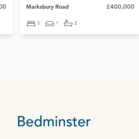
00
£400,000
Marksbury Road
3
1
2
Bedminster