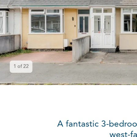
1
of
22
A fantastic 3-bedroo
west-f