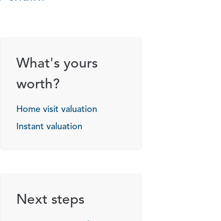
What's yours
worth?
Home visit valuation
Instant valuation
Next steps