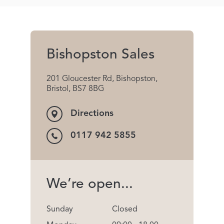
Bishopston Sales
201 Gloucester Rd, Bishopston,
Bristol, BS7 8BG
Directions
0117 942 5855
We’re open...
Sunday
Closed