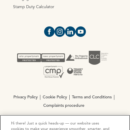
Stamp Duty Calculator
Open https://www.facebook.com/Oce
Open https://www.instagram.com
Open https://www.linkedin.
Open https://www.yout
Privacy Policy
Cookie Policy
Terms and Conditions
Complaints procedure
Hi there! Just a quick heads-up — our website uses
© Copyright 2026 Ocean Estate Agents LTD Company
cookies to make your experience smoother, smarter, and