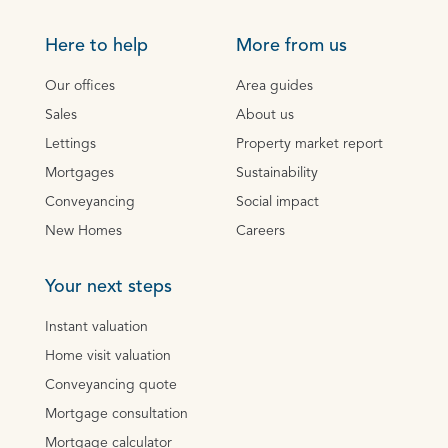
Here to help
More from us
Our offices
Area guides
Sales
About us
Lettings
Property market report
Mortgages
Sustainability
Conveyancing
Social impact
New Homes
Careers
Your next steps
Instant valuation
Home visit valuation
Conveyancing quote
Mortgage consultation
Mortgage calculator