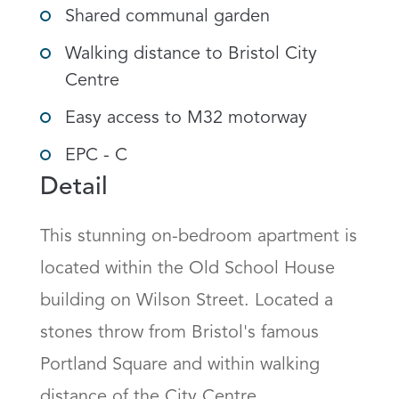
Shared communal garden
Walking distance to Bristol City
Centre
Easy access to M32 motorway
EPC - C
Detail
This stunning on-bedroom apartment is 
located within the Old School House 
building on Wilson Street. Located a 
stones throw from Bristol's famous 
Portland Square and within walking 
distance of the City Centre.
