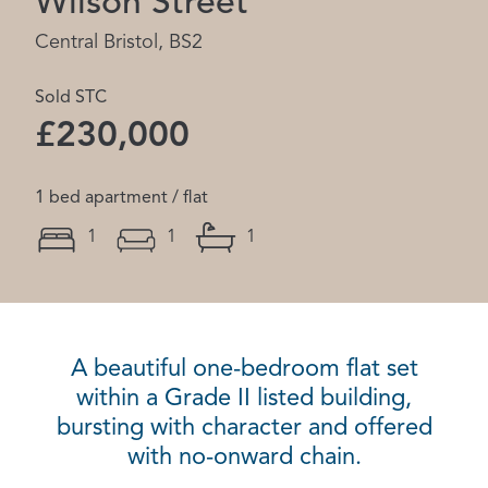
Wilson Street
Central Bristol, BS2
Sold STC
£230,000
1 bed apartment / flat
1
1
1
A beautiful one-bedroom flat set
within a Grade II listed building,
bursting with character and offered
with no-onward chain.