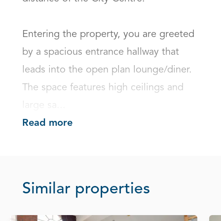
Entering the property, you are greeted 
by a spacious entrance hallway that 
leads into the open plan lounge/diner. 
The space features high ceilings and 
large sa...
Read more
Similar properties