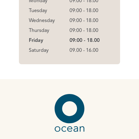
Monday
09:00 - 18.00
Tuesday
09:00 - 18.00
Wednesday
09:00 - 18.00
Thursday
09:00 - 18.00
Friday
09:00 - 18.00
Saturday
09.00 - 16.00