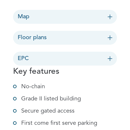
Map
Floor plans
EPC
Key features
No-chain
Grade II listed building
Secure gated access
First come first serve parking