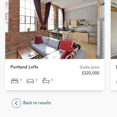
Portland Lofts
Guide price
£220,000
1
1
1
Back to results