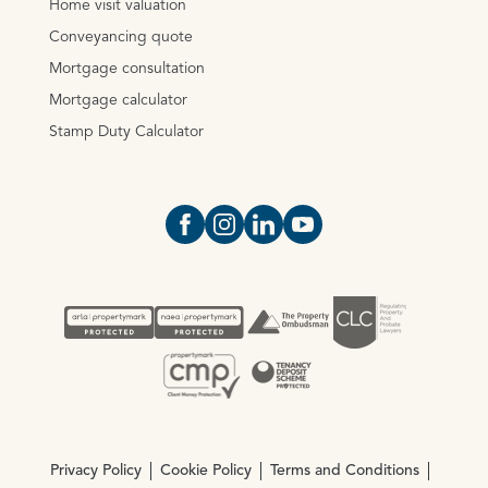
Home visit valuation
Conveyancing quote
Mortgage consultation
Mortgage calculator
Stamp Duty Calculator
Open https://www.facebook.com/Oce
Open https://www.instagram.com
Open https://www.linkedin.
Open https://www.yout
Privacy Policy
Cookie Policy
Terms and Conditions