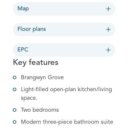
Map
Floor plans
EPC
Key features
Brangwyn Grove
Light-filled open-plan kitchen/living
space.
Two bedrooms
Modern three-piece bathroom suite