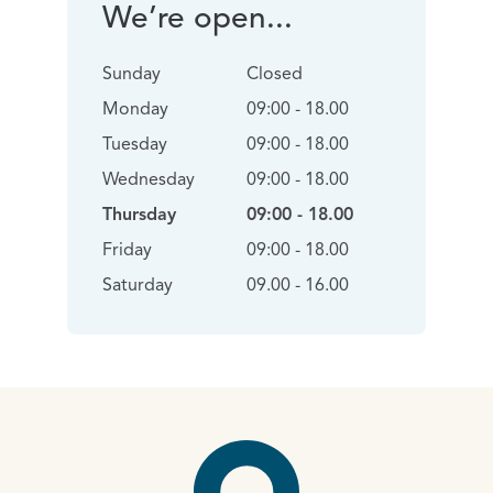
We’re open...
Sunday
Closed
Monday
09:00 - 18.00
Tuesday
09:00 - 18.00
Wednesday
09:00 - 18.00
Thursday
09:00 - 18.00
Friday
09:00 - 18.00
Saturday
09.00 - 16.00