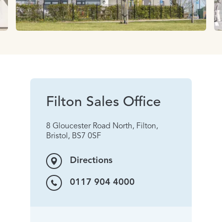
Filton Sales Office
8 Gloucester Road North, Filton,
Bristol, BS7 0SF
Directions
0117 904 4000