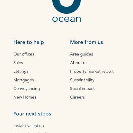
Here to help
More from us
Our offices
Area guides
Sales
About us
Lettings
Property market report
Mortgages
Sustainability
Conveyancing
Social impact
New Homes
Careers
Your next steps
Instant valuation