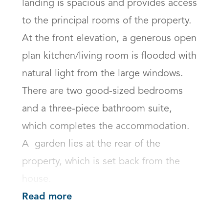
landing is spacious and provides access 
to the principal rooms of the property. 
At the front elevation, a generous open 
plan kitchen/living room is flooded with 
natural light from the large windows. 
There are two good-sized bedrooms 
and a three-piece bathroom suite, 
which completes the accommodation. 
A  garden lies at the rear of the 
property, which is set back from the 
house.
Read more