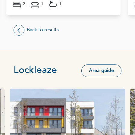
2
1
1
Back to results
Lockleaze
Area guide