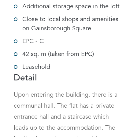
Additional storage space in the loft
Close to local shops and amenities
on Gainsborough Square
EPC - C
42 sq. m (taken from EPC)
Leasehold
Detail
Upon entering the building, there is a 
communal hall. The flat has a private 
entrance hall and a staircase which 
leads up to the accommodation. The 