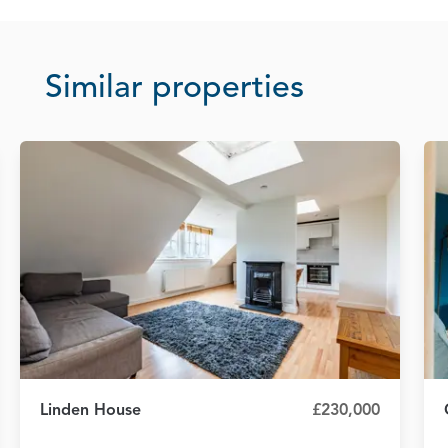
Similar properties
Linden House
£230,000