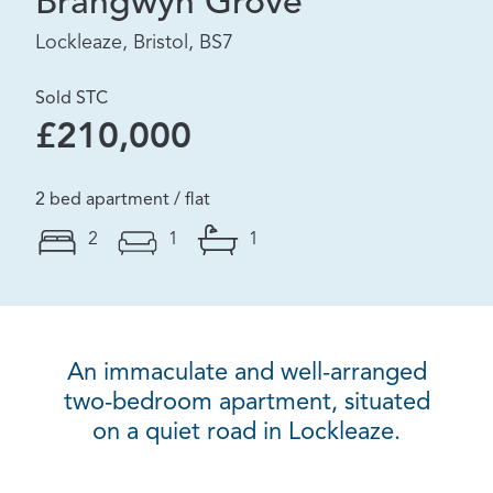
Brangwyn Grove
Lockleaze, Bristol, BS7
Sold STC
£210,000
2 bed apartment / flat
2
1
1
An immaculate and well-arranged
two-bedroom apartment, situated
on a quiet road in Lockleaze.