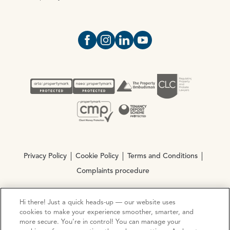
Open https://www.facebook.com/Oce
Open https://www.instagram.com
Open https://www.linkedin.
Open https://www.yout
Privacy Policy
Cookie Policy
Terms and Conditions
Complaints procedure
Hi there! Just a quick heads-up — our website uses
© Copyright 2026 Ocean Estate Agents LTD Company
cookies to make your experience smoother, smarter, and
Registration No. 3111972. VAT No. 151 106 851
more secure. You’re in control! You can manage your