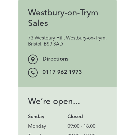
Westbury-on-Trym
Sales
73 Westbury Hill, Westbury-on-Trym,
Bristol, BS9 3AD
Directions
0117 962 1973
We’re open...
Sunday
Closed
Monday
09:00 - 18.00