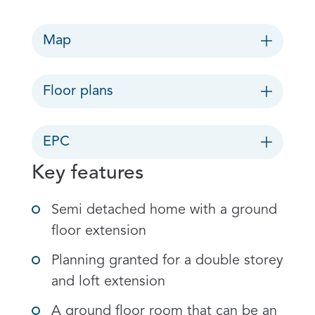
Map
Floor plans
EPC
Key features
Semi detached home with a ground
floor extension
Planning granted for a double storey
and loft extension
A ground floor room that can be an