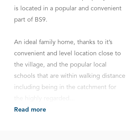
is located in a popular and convenient 
part of BS9.

An ideal family home, thanks to it’s 
convenient and level location close to 
the village, and the popular local 
schools that are within walking distance 
including being in the catchment for 
the highly regarded...
Read more