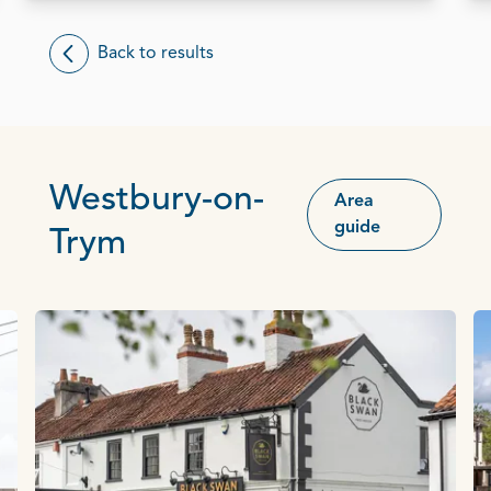
Back to results
Westbury-on-
Area
guide
Trym