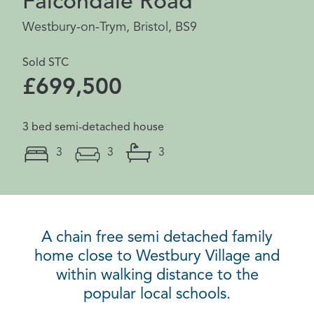
Falcondale Road
Westbury-on-Trym, Bristol, BS9
Sold STC
£699,500
3 bed semi-detached house
3
3
3
A chain free semi detached family
home close to Westbury Village and
within walking distance to the
popular local schools.