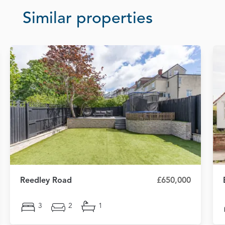
Similar properties
Reedley Road
£650,000
3
2
1