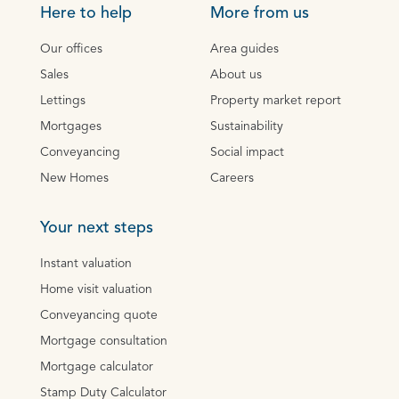
Here to help
More from us
Our offices
Area guides
Sales
About us
Lettings
Property market report
Mortgages
Sustainability
Conveyancing
Social impact
New Homes
Careers
Your next steps
Instant valuation
Home visit valuation
Conveyancing quote
Mortgage consultation
Mortgage calculator
Stamp Duty Calculator