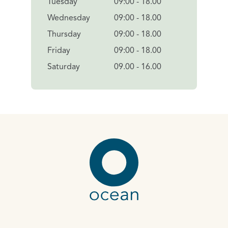
Tuesday
09:00 - 18.00
Wednesday
09:00 - 18.00
Thursday
09:00 - 18.00
Friday
09:00 - 18.00
Saturday
09.00 - 16.00