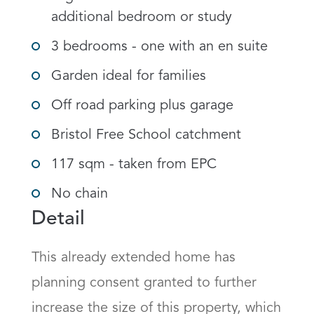
additional bedroom or study
3 bedrooms - one with an en suite
Garden ideal for families
Off road parking plus garage
Bristol Free School catchment
117 sqm - taken from EPC
No chain
Detail
This already extended home has 
planning consent granted to further 
increase the size of this property, which 