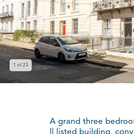
1
of
23
A grand three bedroo
ll listed building, co