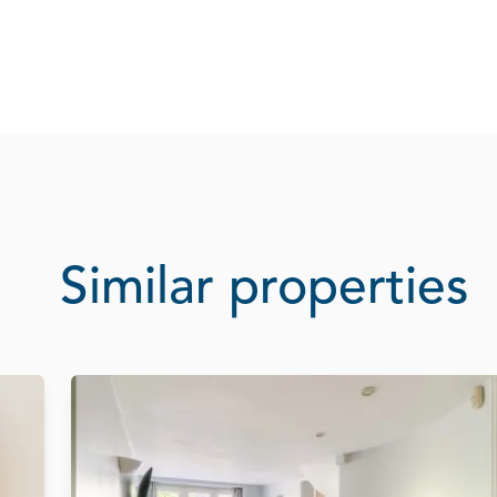
Similar properties