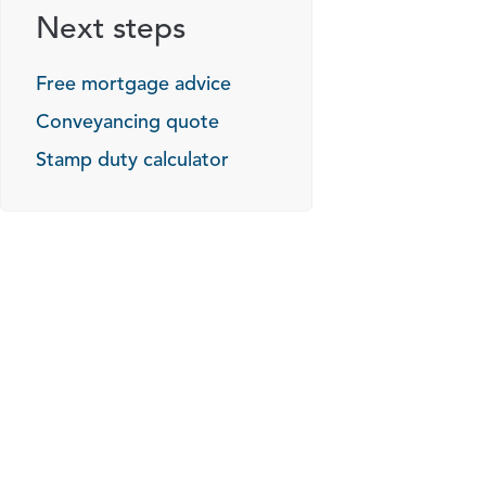
Next steps
Free mortgage advice
Conveyancing quote
Stamp duty calculator