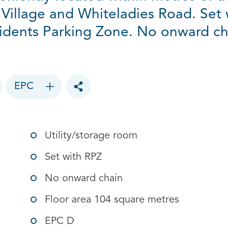
 Village and Whiteladies Road. Set 
idents Parking Zone. No onward ch
EPC
Toggle social sharing options
Utility/storage room
Set with RPZ
No onward chain
Floor area 104 square metres
EPC D