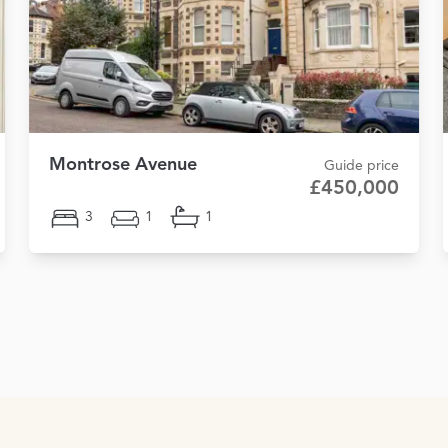
Montrose Avenue
Guide price
£450,000
3
1
1