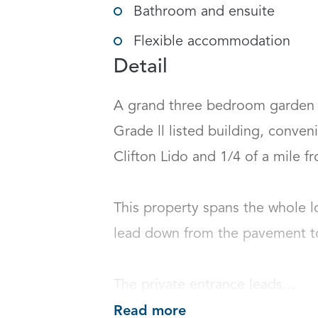
Bathroom and ensuite
Flexible accommodation
Detail
A grand three bedroom garden a
Grade ll listed building, conveni
Clifton Lido and 1/4 of a mile fr
This property spans the whole lo
lead down from the pavement to a
The private entrance leads...
Read more