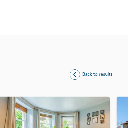
Back to results