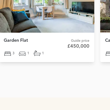
Garden Flat
Ca
Guide price
£450,000
3
1
1