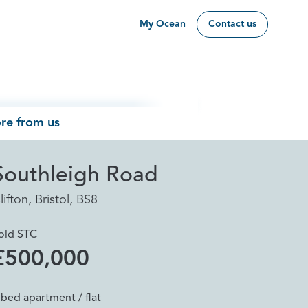
My Ocean
Contact us
re from us
Southleigh Road
lifton, Bristol, BS8
old STC
£500,000
 bed apartment / flat