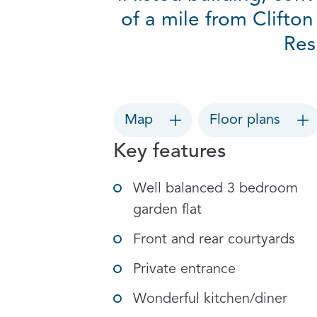
of a mile from Clifton
Res
Map
Floor plans
Key features
Well balanced 3 bedroom
garden flat
Front and rear courtyards
Private entrance
Wonderful kitchen/diner