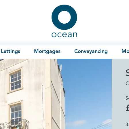
Ocean
Lettings
Mortgages
Conveyancing
Mo
C
S
3