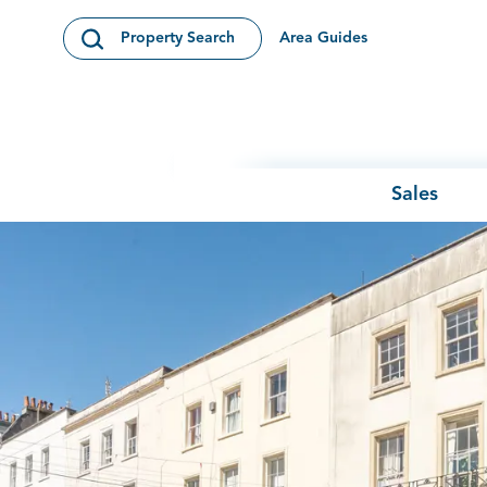
Skip to content
Area Guides
Property Search
Open Search Modal
Sales