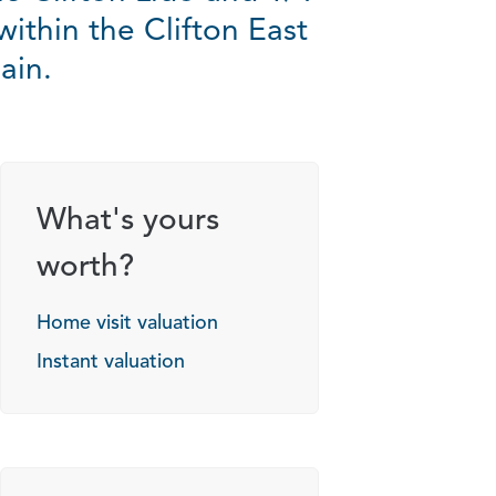
within the Clifton East
ain.
What's yours
worth?
Home visit valuation
Instant valuation