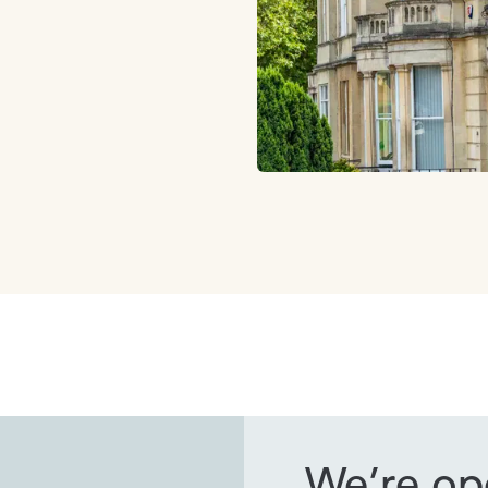
We’re ope