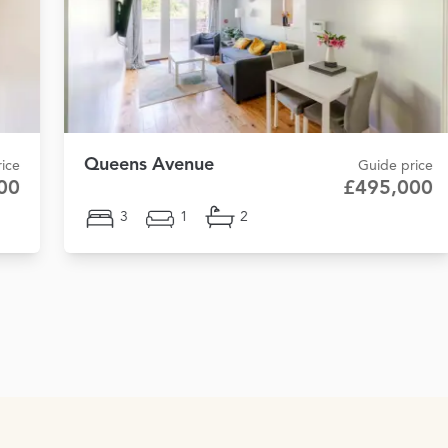
Queens Avenue
ice
Guide price
00
£495,000
3
1
2