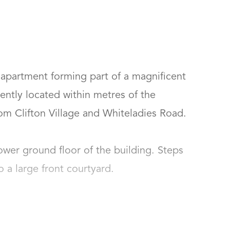
partment forming part of a magnificent 
ently located within metres of the 
om Clifton Village and Whiteladies Road.

wer ground floor of the building. Steps 
 large front courtyard.
