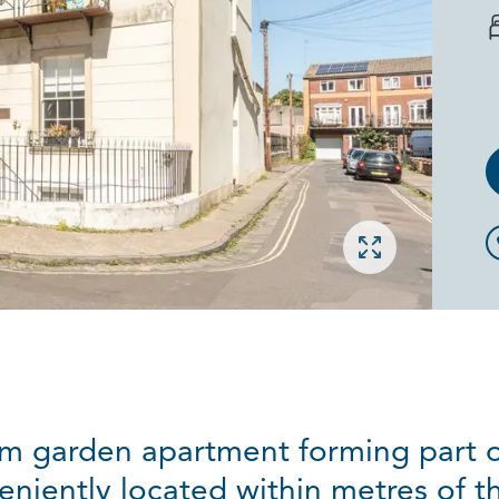
Open gallery
m garden apartment forming part o
nveniently located within metres of t