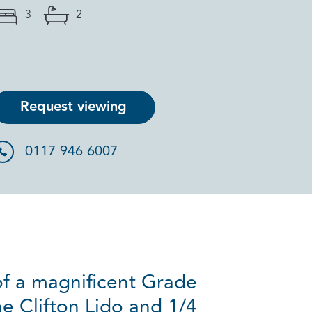
3
2
Request viewing
0117 946 6007
f a magnificent Grade
he Clifton Lido and 1/4