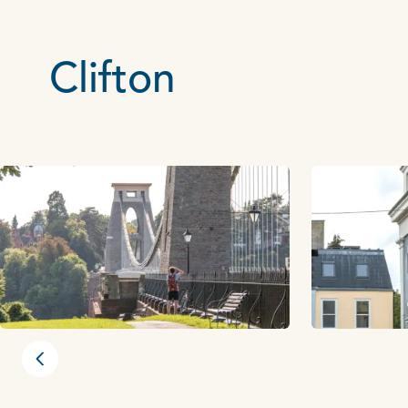
Clifton
Previous slide