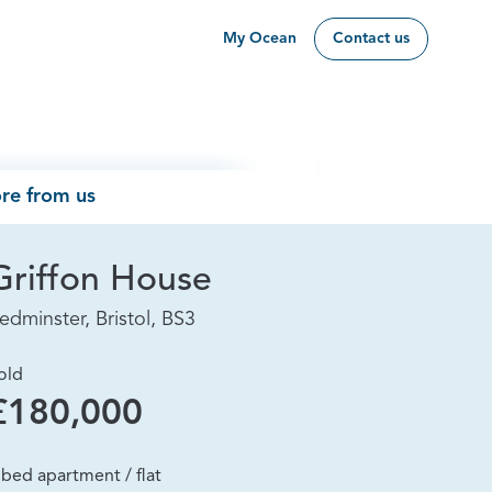
My Ocean
Contact us
re from us
Griffon House
edminster, Bristol, BS3
old
£180,000
 bed apartment / flat