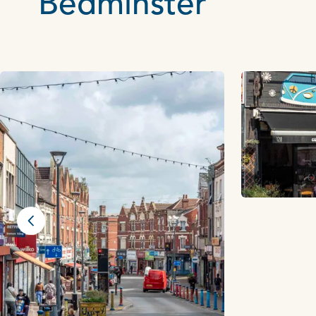
Bedminster
Previous slide