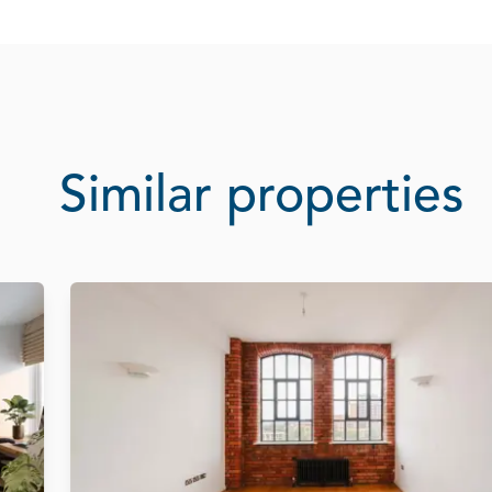
Similar properties