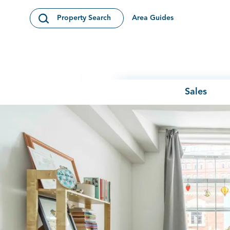
Skip to content
Area Guides
Property Search
Open Search Modal
Sales