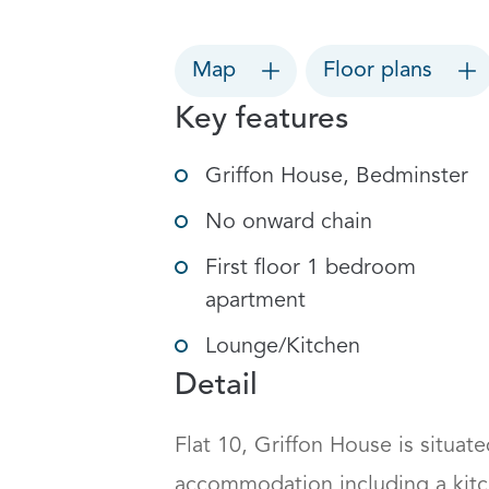
Map
Floor plans
Key features
Griffon House, Bedminster
No onward chain
First floor 1 bedroom
apartment
Lounge/Kitchen
Detail
Flat 10, Griffon House is situate
accommodation including a kitc