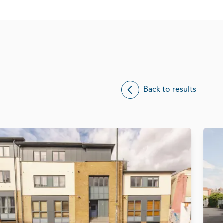
Back to results