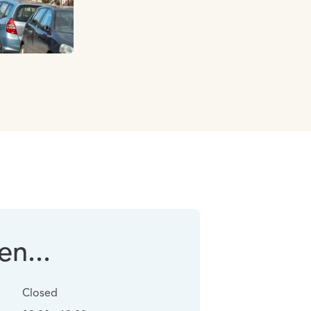
n...
Closed