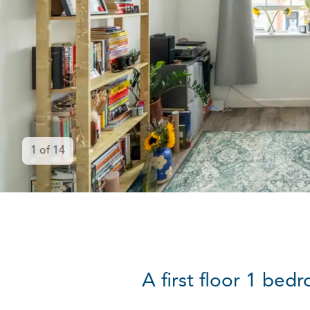
1
of
14
A first floor 1 be