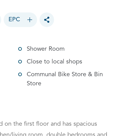
EPC
Toggle social sharing options
Shower Room
Close to local shops
Communal Bike Store & Bin
Store
d on the first floor and has spacious 
hen/living room, double bedrooms and 