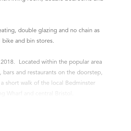
heating, double glazing and no chain as 
ike and bin stores.

2018.  Located within the popular area 
 bars and restaurants on the doorstep, 
 a short walk of the local Bedminster 
ng Wharf and central Bristol.