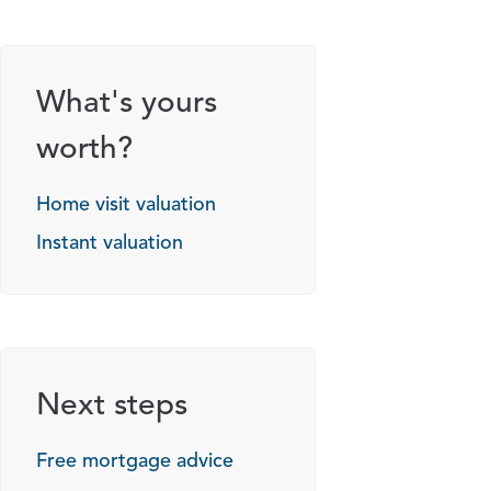
What's yours
worth?
Home visit valuation
Instant valuation
Next steps
Free mortgage advice