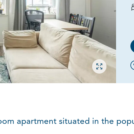
Open gallery
droom apartment situated in the popu