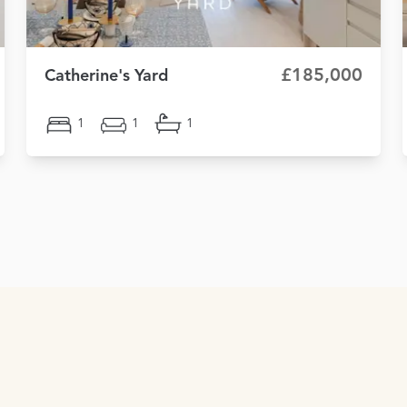
£185,000
Catherine's Yard
1
1
1