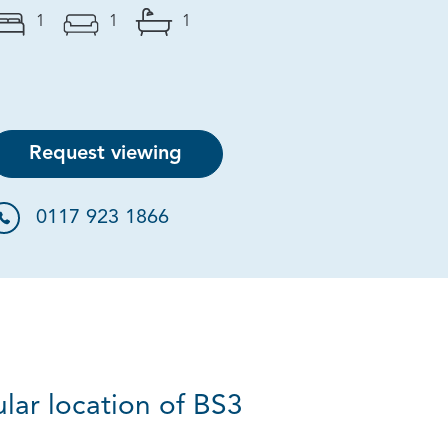
1
1
1
Request viewing
0117 923 1866
lar location of BS3