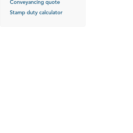
Conveyancing quote
Stamp duty calculator