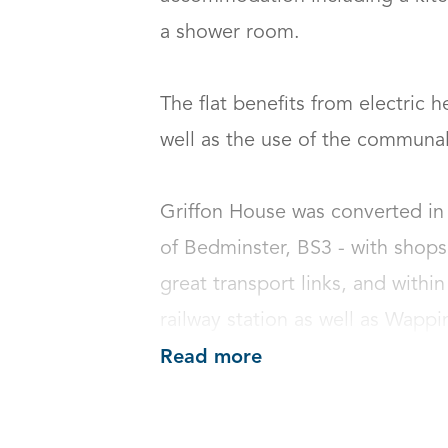
a shower room.    

The flat benefits from electric 
well as the use of the communal b
Griffon House was converted in 
of Bedminster, BS3 - with shops,
great transport links, and within
railway station as well as Wappi
Read more