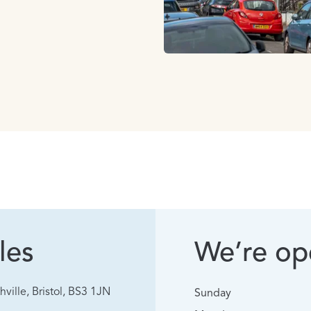
les
We’re ope
hville, Bristol, BS3 1JN
Sunday