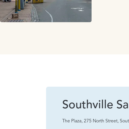
Southville Sa
The Plaza, 275 North Street, Sout