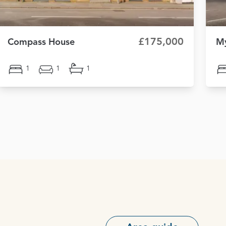
£175,000
Compass House
My
1
1
1