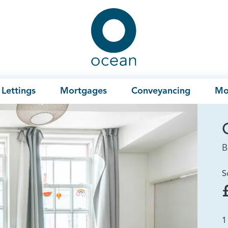
Ocean
Lettings
Mortgages
Conveyancing
Mo
B
S
1