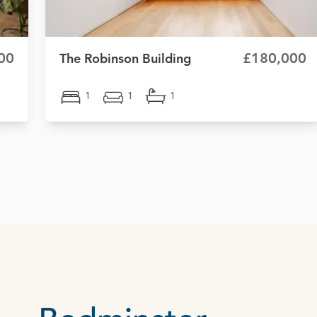
00
£180,000
The Robinson Building
1
1
1