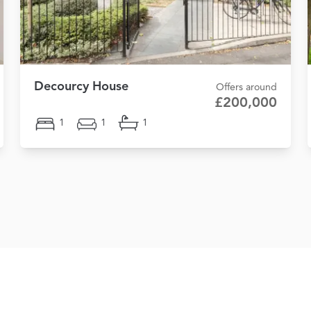
Decourcy House
Offers around
£200,000
1
1
1