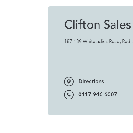
Clifton Sales
187-189 Whiteladies Road, Redla
Directions
0117 946 6007