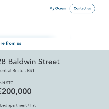
My Ocean
Contact us
re from us
28 Baldwin Street
entral Bristol, BS1
old STC
£200,000
 bed apartment / flat