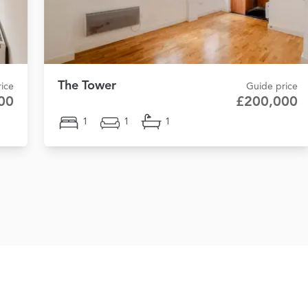
The Tower
rice
Guide price
00
£200,000
1
1
1