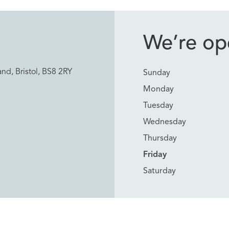
We’re ope
nd, Bristol, BS8 2RY
Sunday
Monday
Tuesday
Wednesday
Thursday
Friday
Saturday