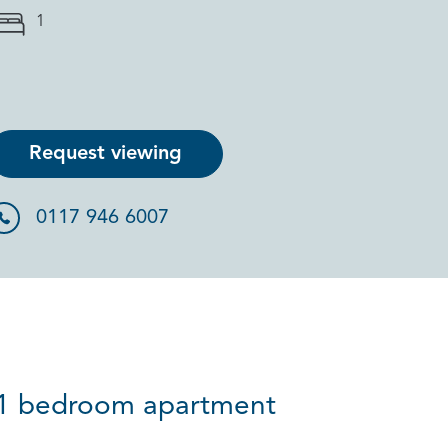
1
Request viewing
0117 946 6007
ve 1 bedroom apartment