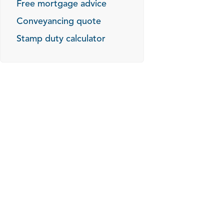
Free mortgage advice
Conveyancing quote
Stamp duty calculator