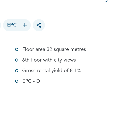
EPC
Toggle social sharing options
Floor area 32 square metres
6th floor with city views
Gross rental yield of 8.1%
EPC - D