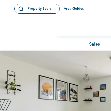
Skip to content
Area Guides
Property Search
Open Search Modal
Sales