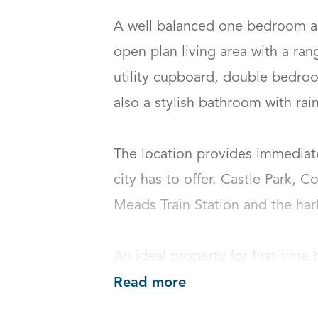
A well balanced one bedroom ap
open plan living area with a ran
utility cupboard, double bedroom
also a stylish bathroom with rain 
The location provides immediate
city has to offer. Castle Park, C
Meads Train Station and the harbo
An ideal property for first time 
Read more