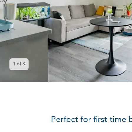
1
of
8
Perfect for first tim