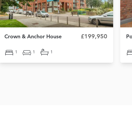
£199,950
Crown & Anchor House
Po
1
1
1