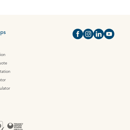
eps
Open https://www.face
Open https://www.i
Open https://
Open http
tion
uote
tation
tor
ulator