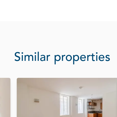
Similar properties