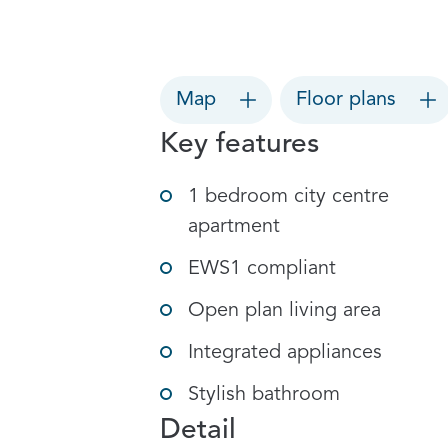
Map
Floor plans
Key features
1 bedroom city centre
apartment
EWS1 compliant
Open plan living area
Integrated appliances
Stylish bathroom
Detail