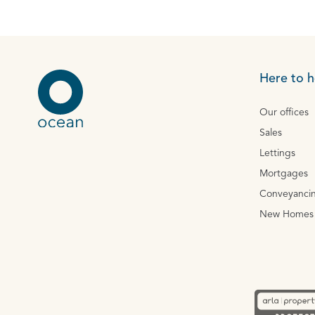
Here to h
Our offices
Sales
Lettings
Mortgages
Conveyanci
New Homes