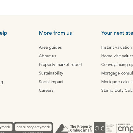
elp
More from us
Your next st
Area guides
Instant valuation
About us
Home visit valua
Property market report
Conveyancing q
Sustainability
Mortgage consul
ng
Social impact
Mortgage calcula
Careers
Stamp Duty Calc