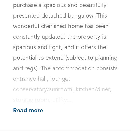
purchase a spacious and beautifully 
presented detached bungalow. This 
wonderful cherished home has been 
constantly updated, the property is 
spacious and light, and it offers the 
potential to extend (subject to planning 
and regs). The accommodation consists 
entrance hall, lounge, 
conservatory/sunroom, kitchen/diner, 
storage room, utility...
Read more