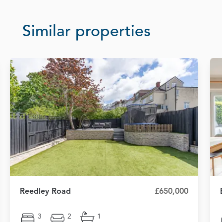
Similar properties
Reedley Road
£650,000
3
2
1