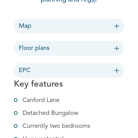
Map
Floor plans
EPC
Key features
Canford Lane
Detached Bungalow
Currently two bedrooms