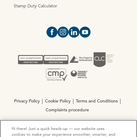
Stamp Duty Calculator
Open https://www.facebook.com/Oce
Open https://www.instagram.com
Open https://www.linkedin.
Open https://www.yout
Privacy Policy
Cookie Policy
Terms and Conditions
Complaints procedure
Hi there! Just a quick heads-up — our website uses
© Copyright 2026 Ocean Estate Agents LTD Company
cookies to make your experience smoother, smarter, and
Registration No. 3111972. VAT No. 151 106 851