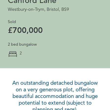
Canford Lane
Westbury-on-Trym, Bristol, BS9
Sold
£700,000
2 bed bungalow
2
An outstanding detached bungalow
on a very generous plot, offering
beautiful accommodation and huge
potential to extend (subject to
planning and regs).