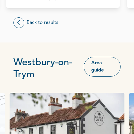
Back to results
Westbury-on-
Area
guide
Trym