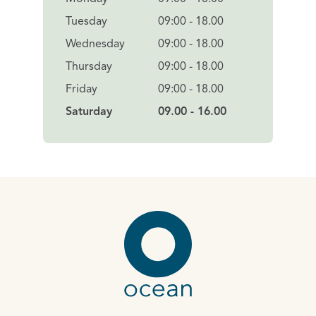
Tuesday
09:00 - 18.00
Wednesday
09:00 - 18.00
Thursday
09:00 - 18.00
Friday
09:00 - 18.00
Saturday
09.00 - 16.00