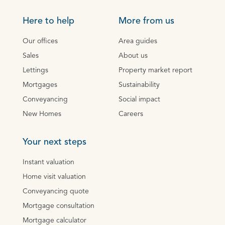
Here to help
More from us
Our offices
Area guides
Sales
About us
Lettings
Property market report
Mortgages
Sustainability
Conveyancing
Social impact
New Homes
Careers
Your next steps
Instant valuation
Home visit valuation
Conveyancing quote
Mortgage consultation
Mortgage calculator