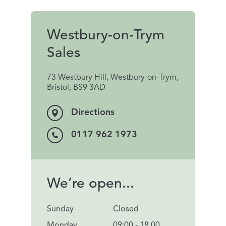
Westbury-on-Trym
Sales
73 Westbury Hill, Westbury-on-Trym,
Bristol, BS9 3AD
Directions
0117 962 1973
We’re open...
Sunday
Closed
Monday
09:00 - 18.00