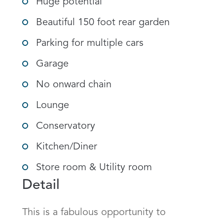
Huge potential
Beautiful 150 foot rear garden
Parking for multiple cars
Garage
No onward chain
Lounge
Conservatory
Kitchen/Diner
Store room & Utility room
Detail
This is a fabulous opportunity to 