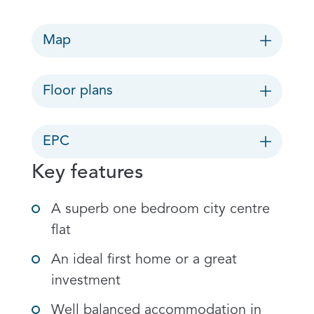
Map
Floor plans
EPC
Key features
A superb one bedroom city centre
flat
An ideal first home or a great
investment
Well balanced accommodation in