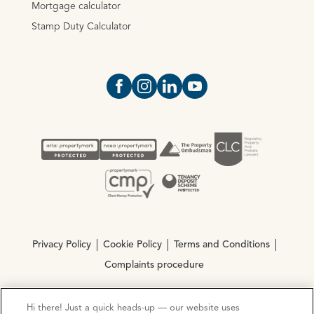
Mortgage calculator
Stamp Duty Calculator
Open https://www.facebook.com/Oce
Open https://www.instagram.com
Open https://www.linkedin.
Open https://www.yout
Privacy Policy
Cookie Policy
Terms and Conditions
Complaints procedure
Hi there! Just a quick heads-up — our website uses
© Copyright 2026 Ocean Estate Agents LTD Company