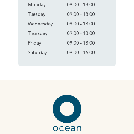
Monday
09:00 - 18.00
Tuesday
09:00 - 18.00
Wednesday
09:00 - 18.00
Thursday
09:00 - 18.00
Friday
09:00 - 18.00
Saturday
09.00 - 16.00