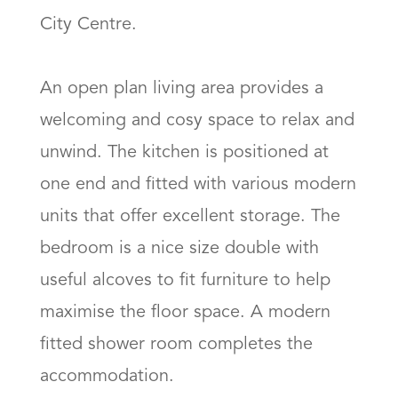
City Centre.

An open plan living area provides a 
welcoming and cosy space to relax and 
unwind. The kitchen is positioned at 
one end and fitted with various modern 
units that offer excellent storage. The 
bedroom is a nice size double with 
useful alcoves to fit furniture to help 
maximise the floor space. A modern 
fitted shower room completes the 
accommodation. 
