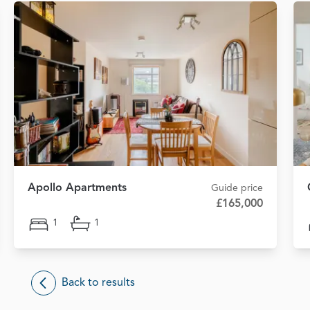
Apollo Apartments
Guide price
£165,000
1
1
Back to results