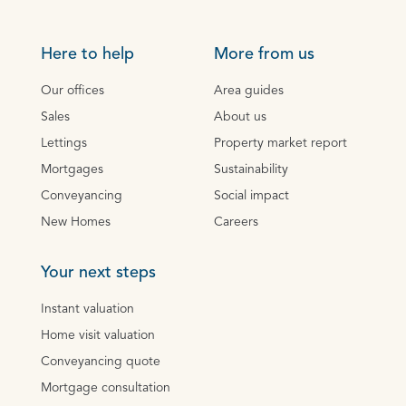
Here to help
More from us
Our offices
Area guides
Sales
About us
Lettings
Property market report
Mortgages
Sustainability
Conveyancing
Social impact
New Homes
Careers
Your next steps
Instant valuation
Home visit valuation
Conveyancing quote
Mortgage consultation