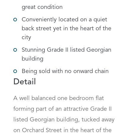
great condition
Conveniently located on a quiet
back street yet in the heart of the
city
Stunning Grade II listed Georgian
building
Being sold with no onward chain
Detail
A well balanced one bedroom flat 
forming part of an attractive Grade II 
listed Georgian building, tucked away 
on Orchard Street in the heart of the 