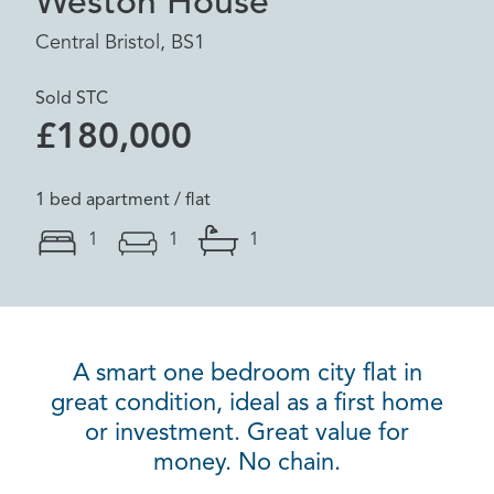
Weston House
Central Bristol, BS1
Sold STC
£180,000
1 bed apartment / flat
1
1
1
A smart one bedroom city flat in
great condition, ideal as a first home
or investment. Great value for
money. No chain.