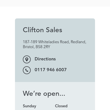
Clifton Sales
187-189 Whiteladies Road, Redland,
Bristol, BS8 2RY
Directions
0117 946 6007
We’re open...
Sunday
Closed