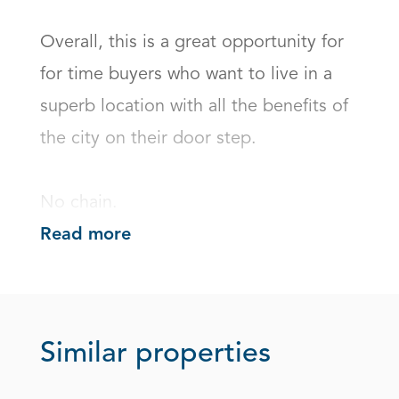
Overall, this is a great opportunity for 
for time buyers who want to live in a 
superb location with all the benefits of 
the city on their door step. 

No chain.
Read more
Similar properties