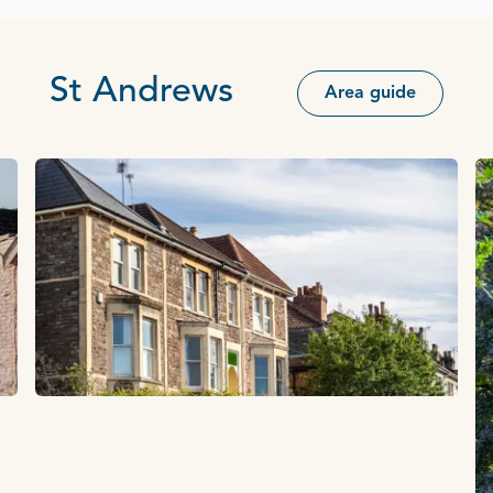
St Andrews
Area guide