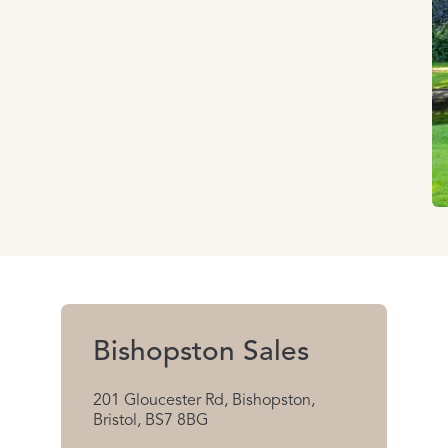
Bishopston Sales
201 Gloucester Rd, Bishopston,
Bristol, BS7 8BG