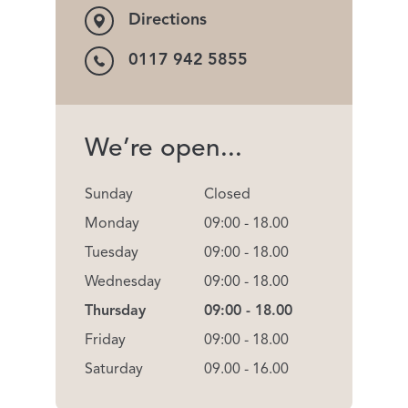
Directions
0117 942 5855
We’re open...
Sunday
Closed
Monday
09:00 - 18.00
Tuesday
09:00 - 18.00
Wednesday
09:00 - 18.00
Thursday
09:00 - 18.00
Friday
09:00 - 18.00
Saturday
09.00 - 16.00