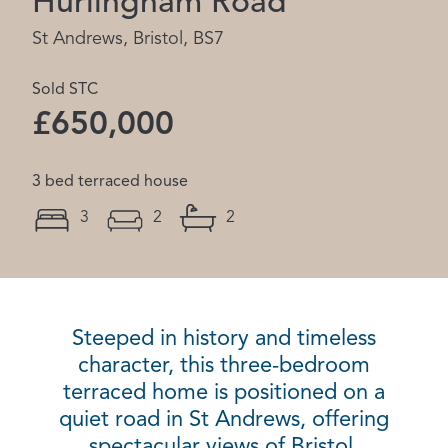
Hurlingham Road
St Andrews, Bristol, BS7
Sold STC
£650,000
3 bed terraced house
3
2
2
Steeped in history and timeless
character, this three-bedroom
terraced home is positioned on a
quiet road in St Andrews, offering
spectacular views of Bristol.