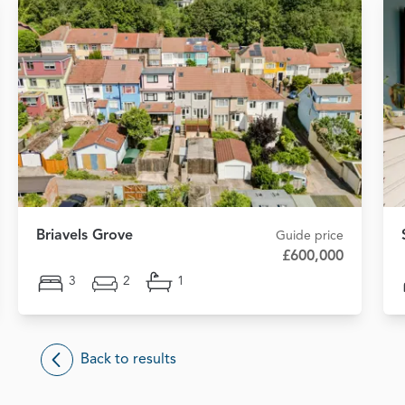
Briavels Grove
Guide price
£600,000
3
2
1
Back to results