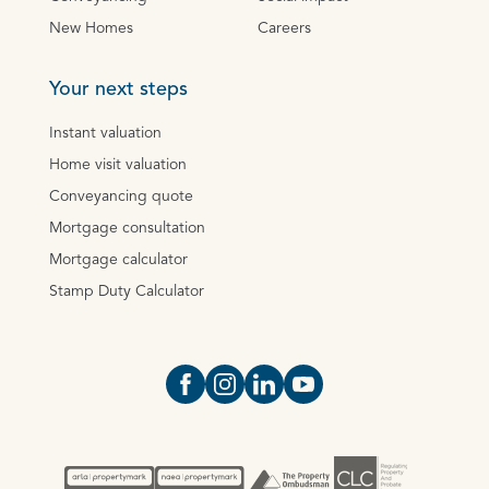
New Homes
Careers
Your next steps
Instant valuation
Home visit valuation
Conveyancing quote
Mortgage consultation
Mortgage calculator
Stamp Duty Calculator
Open https://www.facebook.com/Oce
Open https://www.instagram.com
Open https://www.linkedin.
Open https://www.yout