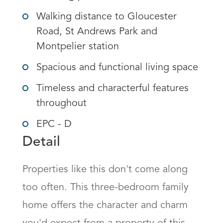
Walking distance to Gloucester
Road, St Andrews Park and
Montpelier station
Spacious and functional living space
Timeless and characterful features
throughout
EPC - D
Detail
Properties like this don't come along 
too often. This three-bedroom family 
home offers the character and charm 