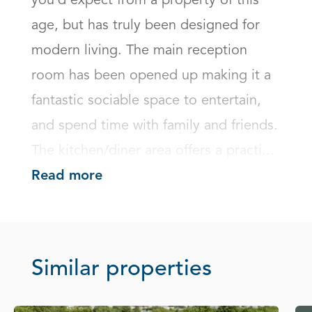
you'd expect from a property of this 
age, but has truly been designed for 
modern living. The main reception 
room has been opened up making it a 
fantastic sociable space to entertain, 
and spend time with family and friends. 
The kitchen/diner area offers a practi...
Read more
Similar properties