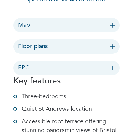
Map
Floor plans
EPC
Key features
Three-bedrooms
Quiet St Andrews location
Accessible roof terrace offering
stunning panoramic views of Bristol