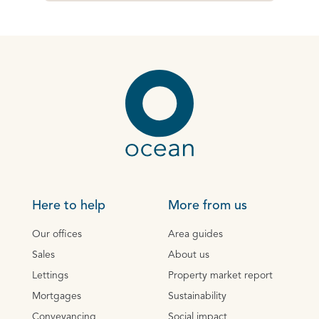
Here to help
More from us
Our offices
Area guides
Sales
About us
Lettings
Property market report
Mortgages
Sustainability
Conveyancing
Social impact