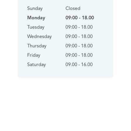
Sunday
Closed
Monday
09:00 - 18.00
Tuesday
09:00 - 18.00
Wednesday
09:00 - 18.00
Thursday
09:00 - 18.00
Friday
09:00 - 18.00
Saturday
09.00 - 16.00