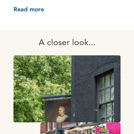
Read more
A closer look...