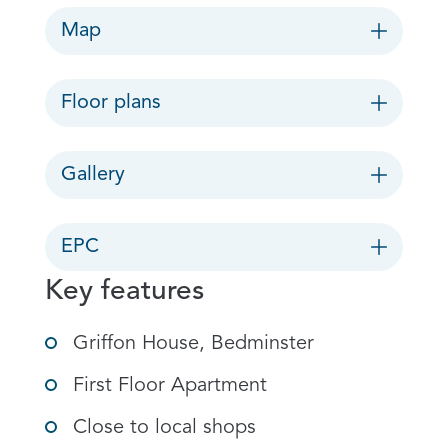
Map
Floor plans
Gallery
EPC
Key features
Griffon House, Bedminster
First Floor Apartment
Close to local shops