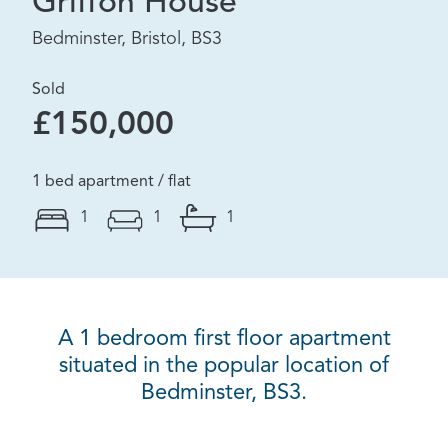
Griffon House
Bedminster, Bristol, BS3
Sold
£150,000
1 bed apartment / flat
1
1
1
A 1 bedroom first floor apartment
situated in the popular location of
Bedminster, BS3.