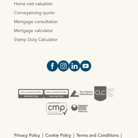
Home visit valuation
Conveyancing quote
Mortgage consultation
Mortgage calculator
Stamp Duty Calculator
Open https://www.facebook.com/Oce
Open https://www.instagram.com
Open https://www.linkedin.
Open https://www.yout
Privacy Policy
Cookie Policy
Terms and Conditions