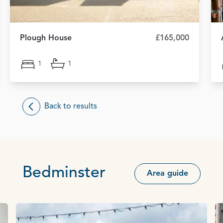
Plough House
£165,000
1
1
Back to results
Bedminster
Area guide