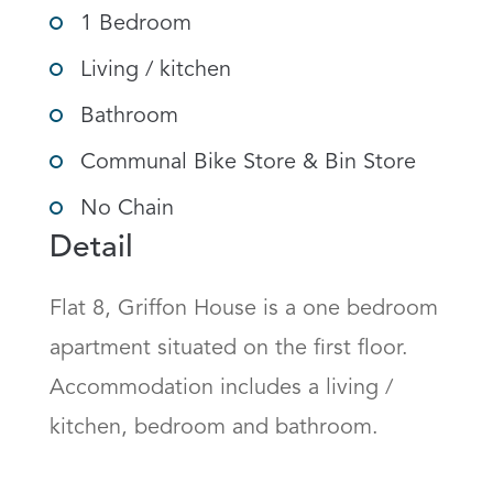
1 Bedroom
Living / kitchen
Bathroom
Communal Bike Store & Bin Store
No Chain
Detail
Flat 8, Griffon House is a one bedroom 
apartment situated on the first floor.  
Accommodation includes a living / 
kitchen, bedroom and bathroom.
