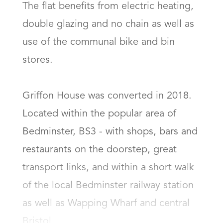
The flat benefits from electric heating, 
double glazing and no chain as well as 
use of the communal bike and bin 
stores.

Griffon House was converted in 2018.  
Located within the popular area of 
Bedminster, BS3 - with shops, bars and 
restaurants on the doorstep, great 
transport links, and within a short walk 
of the local Bedminster railway station 
as well as Wapping Wharf and central 
Bristol.