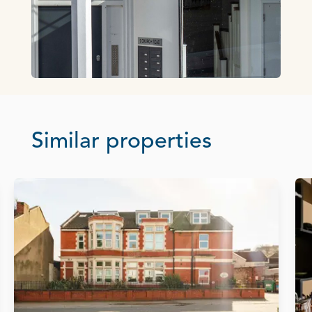
Similar properties