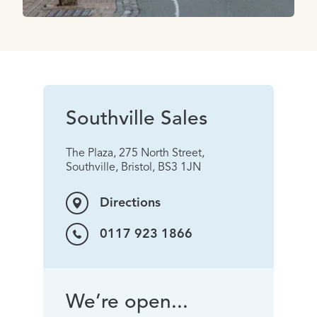
Southville Sales
The Plaza, 275 North Street,
Southville, Bristol, BS3 1JN
Directions
0117 923 1866
We’re open...