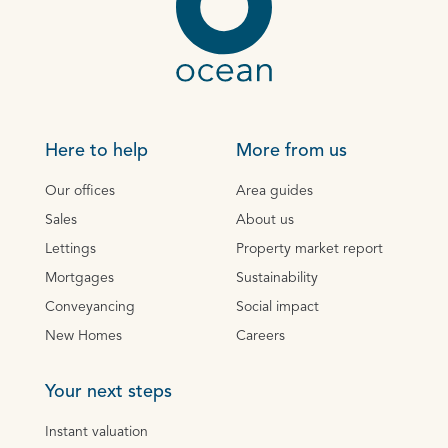
Here to help
More from us
Our offices
Area guides
Sales
About us
Lettings
Property market report
Mortgages
Sustainability
Conveyancing
Social impact
New Homes
Careers
Your next steps
Instant valuation