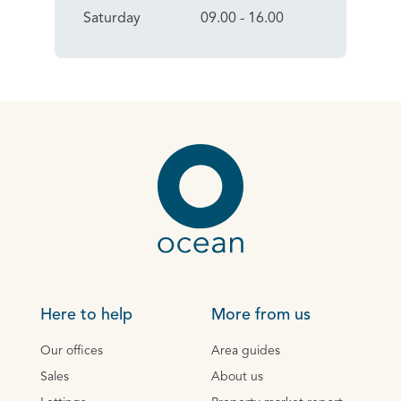
Saturday
09.00 - 16.00
Here to help
More from us
Our offices
Area guides
Sales
About us