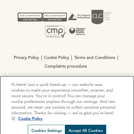
Privacy Policy
Cookie Policy
Terms and Conditions
Complaints procedure
Hi there! Just a quick heads-up — our website uses
© Copyright 2026 Ocean Estate Agents LTD Company
cookies to make your experience smoother, smarter, and
Registration No. 3111972. VAT No. 151 106 851
more secure. You’re in control! You can manage your
cookie preferences anytime through our settings. And rest
Site by
Mentor Digital
assured, we never use cookies to collect sensitive personal
information. Thanks for visiting — we’re glad you’re here!
😊
Cookie Policy
Request viewing
Share prop
Call us
Open C
Cookies Settings
Accept All Cookies