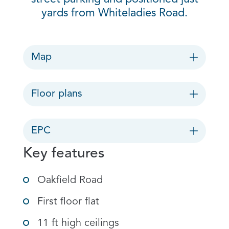
yards from Whiteladies Road.
Map
Floor plans
EPC
Key features
Oakfield Road
First floor flat
11 ft high ceilings