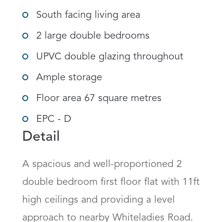
South facing living area
2 large double bedrooms
UPVC double glazing throughout
Ample storage
Floor area 67 square metres
EPC - D
Detail
A spacious and well-proportioned 2 
double bedroom first floor flat with 11ft 
high ceilings and providing a level 
approach to nearby Whiteladies Road. 
