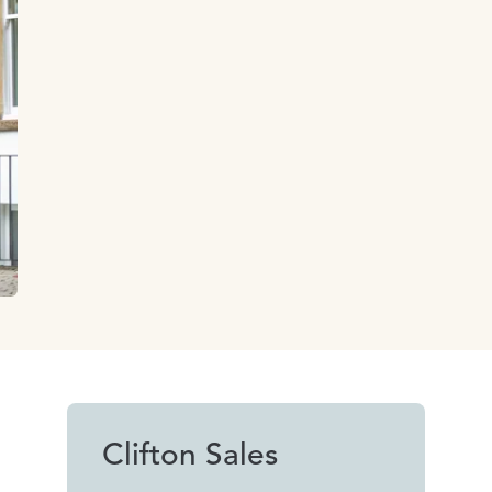
Clifton Sales