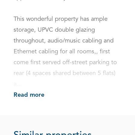
This wonderful property has ample 
storage, UPVC double glazing 
throughout, audio/music cabling and 
Ethernet cabling for all rooms,, first 
come first served off-street parking to 
rear (4 spaces shared between 5 flats) 
a...
Read more