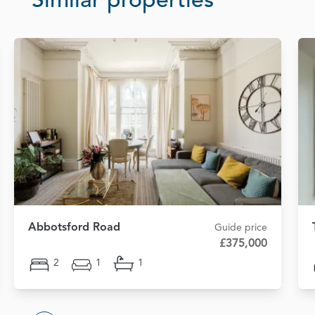
Similar properties
Abbotsford Road
Guide price
£375,000
2
1
1