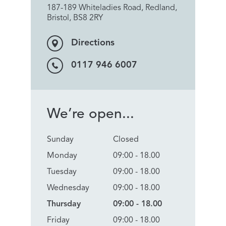
187-189 Whiteladies Road, Redland,
Bristol, BS8 2RY
Directions
0117 946 6007
We’re open...
Sunday
Closed
Monday
09:00 - 18.00
Tuesday
09:00 - 18.00
Wednesday
09:00 - 18.00
Thursday
09:00 - 18.00
Friday
09:00 - 18.00