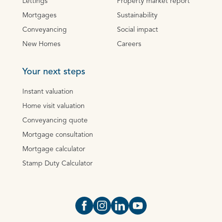
Lettings
Property market report
Mortgages
Sustainability
Conveyancing
Social impact
New Homes
Careers
Your next steps
Instant valuation
Home visit valuation
Conveyancing quote
Mortgage consultation
Mortgage calculator
Stamp Duty Calculator
Open https://www.facebook.com/Oce
Open https://www.instagram.com
Open https://www.linkedin.
Open https://www.yout