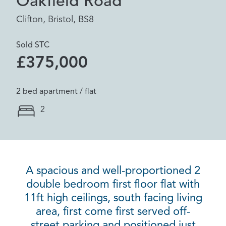
Oakfield Road
Clifton, Bristol, BS8
Sold STC
£375,000
2 bed apartment / flat
2
A spacious and well-proportioned 2
double bedroom first floor flat with
11ft high ceilings, south facing living
area, first come first served off-
street parking and positioned just