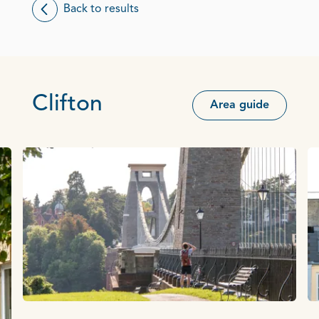
Back to results
Clifton
Area guide