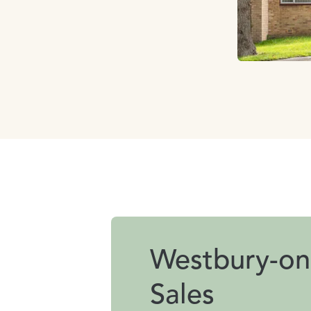
Westbury-on
Sales