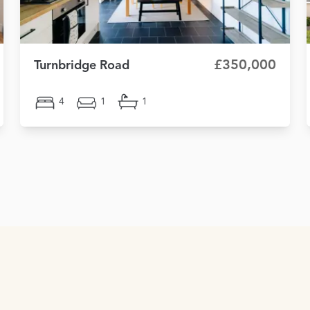
£350,000
Turnbridge Road
4
1
1