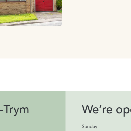
-Trym
We’re ope
Sunday