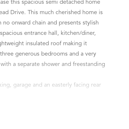
hase this spacious semi detached home 
ead Drive. This much cherished home is 
h no onward chain and presents stylish 
acious entrance hall, kitchen/diner, 
ghtweight insulated roof making it 
, three generous bedrooms and a very 
ith a separate shower and freestanding 
rking, garage and an easterly facing rear 