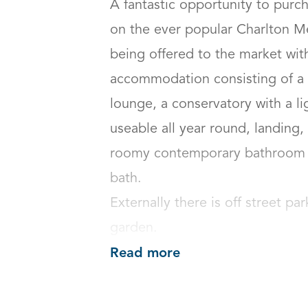
A fantastic opportunity to purc
on the ever popular Charlton M
being offered to the market wit
accommodation consisting of a sp
lounge, a conservatory with a li
useable all year round, landing
roomy contemporary bathroom w
bath.

Externally there is off street pa
garden.
Read more