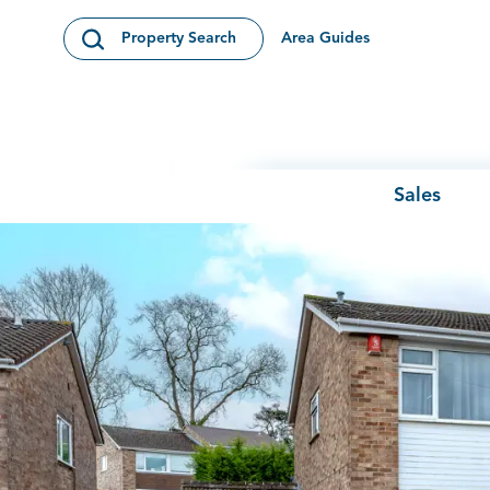
Skip to content
Area Guides
Property Search
Open Search Modal
Sales