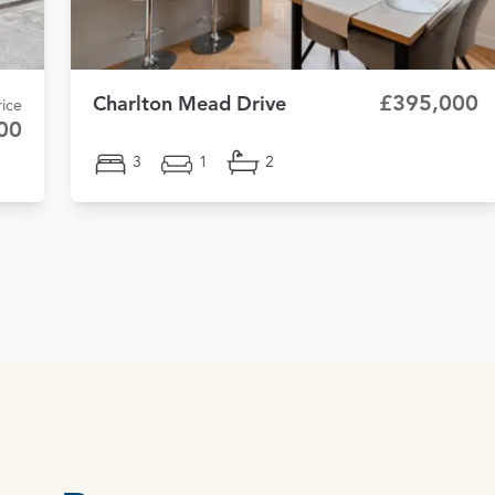
£395,000
Charlton Mead Drive
ice
00
3
1
2