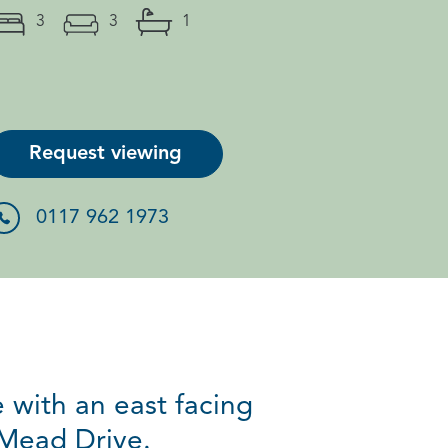
3
3
1
Request viewing
0117 962 1973
with an east facing
 Mead Drive.