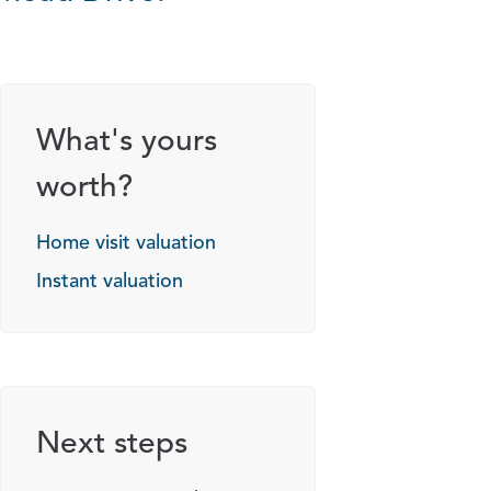
What's yours
worth?
Home visit valuation
Instant valuation
Next steps