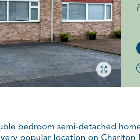
Open gallery
ouble bedroom semi-detached home 
 very popular location on Charlton