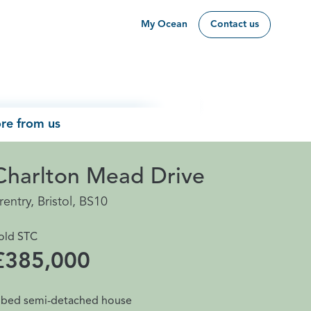
My Ocean
Contact us
re from us
Charlton Mead Drive
rentry, Bristol, BS10
old STC
£385,000
 bed semi-detached house