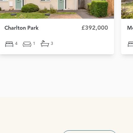
£392,000
Charlton Park
Mo
4
1
3