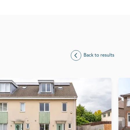
Back to results