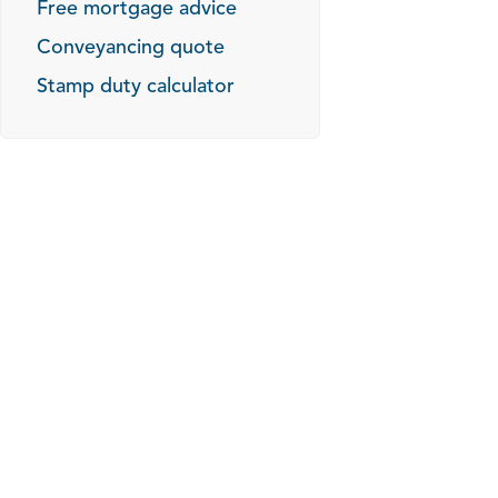
Free mortgage advice
Conveyancing quote
Stamp duty calculator