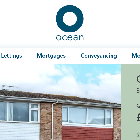
Ocean
Lettings
Mortgages
Conveyancing
Mo
B
S
3