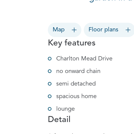
Map
Floor plans
Key features
Charlton Mead Drive
no onward chain
semi detached
spacious home
lounge
Detail