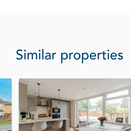
Similar properties