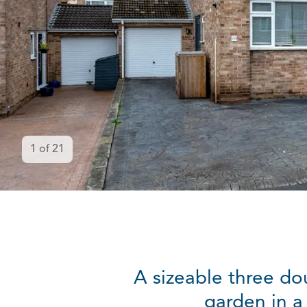
1
of
21
A sizeable three d
garden in a