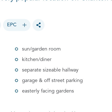
EPC
Toggle social sharing options
sun/garden room
kitchen/diner
separate sizeable hallway
garage & off street parking
easterly facing gardens