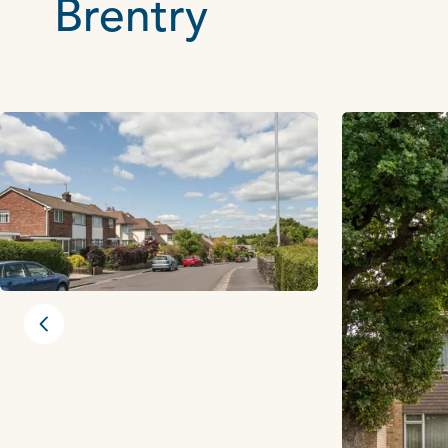
Brentry
Previous slide