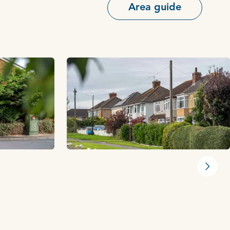
Area guide
Next s