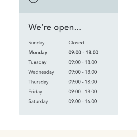
We’re open...
Sunday
Closed
Monday
09:00 - 18.00
Tuesday
09:00 - 18.00
Wednesday
09:00 - 18.00
Thursday
09:00 - 18.00
Friday
09:00 - 18.00
Saturday
09.00 - 16.00