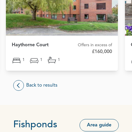
Haythorne Court
Offers in excess of
£160,000
1
1
1
Back to results
Fishponds
Area guide