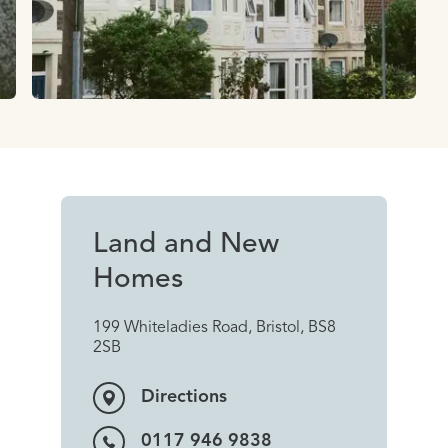
Land and New
Homes
199 Whiteladies Road, Bristol, BS8
2SB
Directions
0117 946 9838