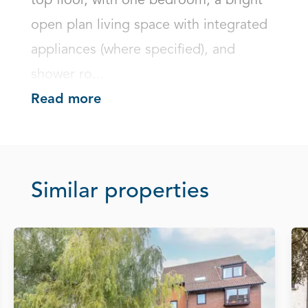
top floor, with one bedroom, a bright 
open plan living space with integrated 
appliances (where specified), and 
shower ro...
Read more
Similar properties