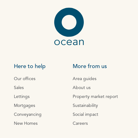
Here to help
More from us
Our offices
Area guides
Sales
About us
Lettings
Property market report
Mortgages
Sustainability
Conveyancing
Social impact
New Homes
Careers