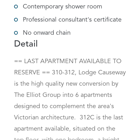
Contemporary shower room
Professional consultant's certificate
No onward chain
Detail
== LAST APARTMENT AVAILABLE TO 
RESERVE == 310-312, Lodge Causeway 
is the high quality new conversion by 
The Elliot Group into 6 apartments 
designed to complement the area's 
Victorian architecture.  312C is the last 
apartment available, situated on the 