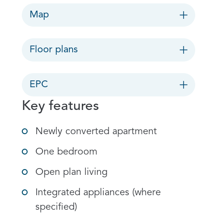
Map
Floor plans
EPC
Key features
Newly converted apartment
One bedroom
Open plan living
Integrated appliances (where
specified)