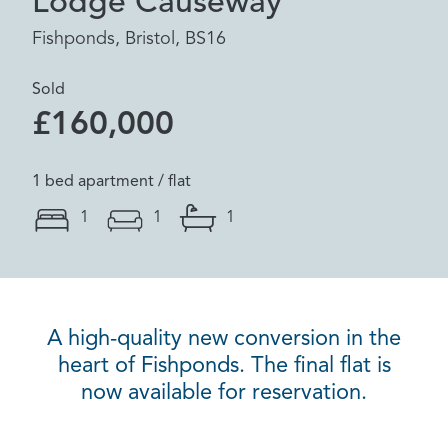
Lodge Causeway
Fishponds, Bristol, BS16
Sold
£160,000
1 bed apartment / flat
1
1
1
A high-quality new conversion in the
heart of Fishponds. The final flat is
now available for reservation.