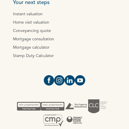
Your next steps
Instant valuation
Home visit valuation
Conveyancing quote
Mortgage consultation
Mortgage calculator
Stamp Duty Calculator
Open https://www.facebook.com/Oce
Open https://www.instagram.com
Open https://www.linkedin.
Open https://www.yout