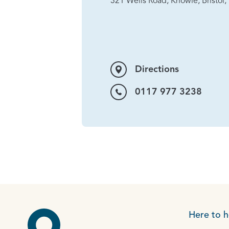
321 Wells Road, Knowle, Bristol
Directions
0117 977 3238
Here to h