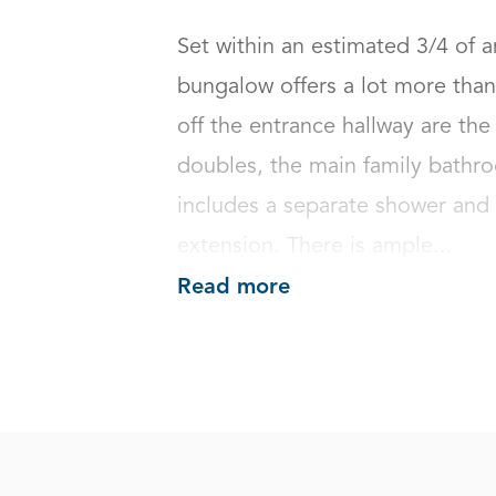
Set within an estimated 3/4 of 
bungalow offers a lot more than 
off the entrance hallway are the
doubles, the main family bathroo
includes a separate shower and 
extension. There is ample...
Read more