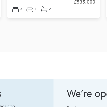
£535,000
3
1
2
s
We’re ope