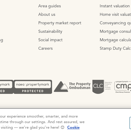
Area guides
Instant valuation
About us
Home visit valua
Property market report
Conveyancing q
Sustainability
Mortgage consul
ng
Social impact
Mortgage calcula
Careers
Stamp Duty Calc
Complaints procedure
your experience smoother, smarter, and more
ytime through our settings. And rest assured, we
r visiting — we’re glad you’re here! 😊
Cookie
ation No. 3111972. VAT No. 151 106 851