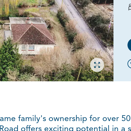
Open gallery
ame family's ownership for over 50
ad offers exciting potential in a s