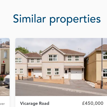
Similar properties
£450,000
Vicarage Road
over