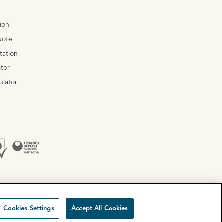
tion
uote
tation
tor
ulator
Cookies Settings
Accept All Cookies
Site by
Mentor Digital