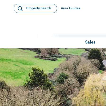
Skip to content
Area Guides
Property Search
Open Search Modal
Sales