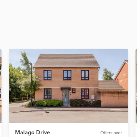
Malago Drive
Offers over