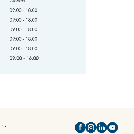
Closed
09:00 - 18.00
09:00 - 18.00
09:00 - 18.00
09:00 - 18.00
09:00 - 18.00
09.00 - 16.00
eps
Open https://www.face
Open https://www.i
Open https://
Open http