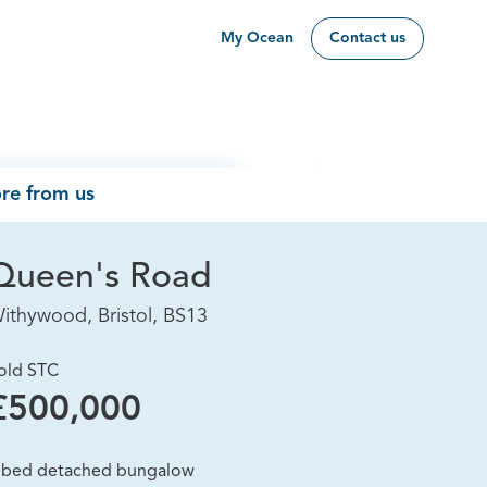
My Ocean
Contact us
re from us
Queen's Road
ithywood, Bristol, BS13
old STC
£500,000
 bed detached bungalow