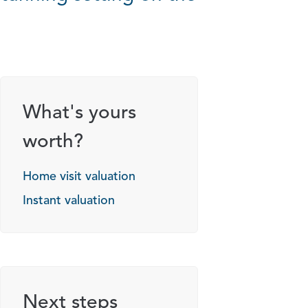
What's yours
worth?
Home visit valuation
Instant valuation
Next steps