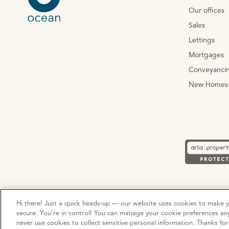
Our offices
Sales
Lettings
Mortgages
Conveyanci
New Homes
Privacy Policy
Cookie Policy
Terms and Conditions
Hi there! Just a quick heads-up — our website uses cookies to make 
secure. You’re in control! You can manage your cookie preferences an
never use cookies to collect sensitive personal information. Thanks fo
© Copyright 2026 Ocean Estate Agents LTD Company Registr