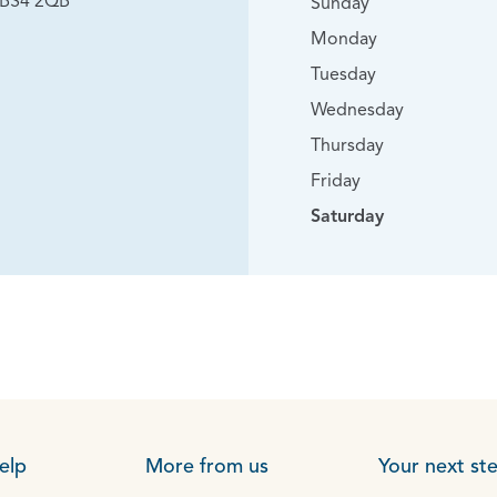
, BS4 2QB
Sunday
Monday
Tuesday
Wednesday
Thursday
Friday
Saturday
elp
More from us
Your next st