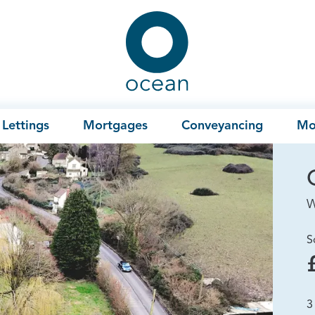
Ocean
Lettings
Mortgages
Conveyancing
Mo
W
S
3