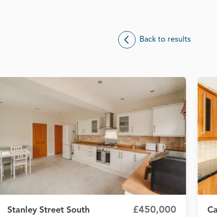
Back to results
£450,000
Stanley Street South
Ca