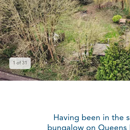
1
of
31
Having been in the s
bungalow on Queens Ro