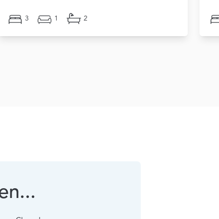
3
1
2
n...