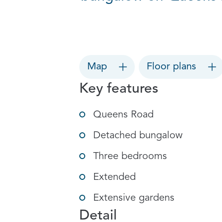
Map
Floor plans
Key features
Queens Road
Detached bungalow
Three bedrooms
Extended
Extensive gardens
Detail