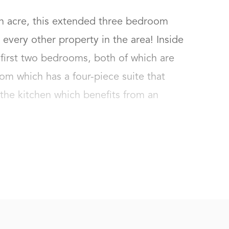
an acre, this extended three bedroom 
every other property in the area! Inside 
 first two bedrooms, both of which are 
m which has a four-piece suite that 
the kitchen which benefits from an 