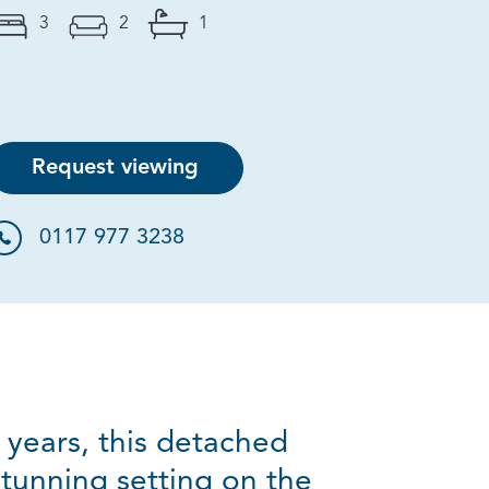
3
2
1
Request viewing
0117 977 3238
 years, this detached
tunning setting on the