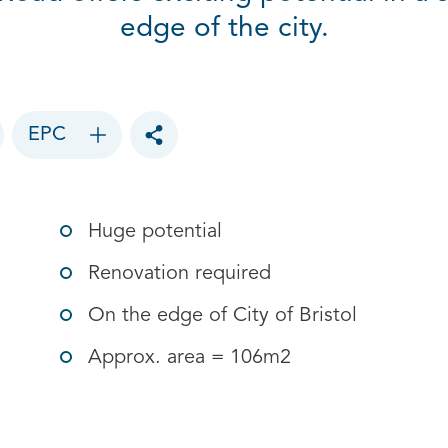
edge of the city.
EPC
Toggle social sharing options
Huge potential
Renovation required
On the edge of City of Bristol
Approx. area = 106m2