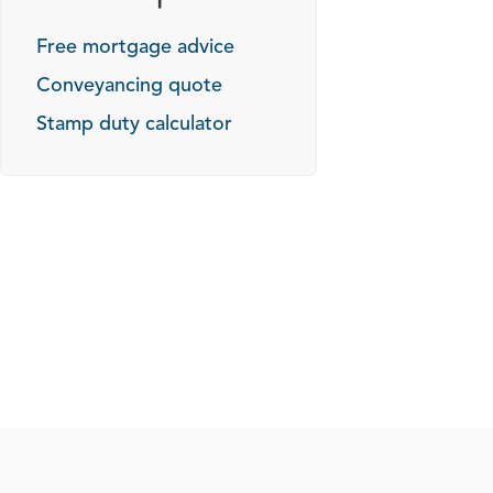
Free mortgage advice
Conveyancing quote
Stamp duty calculator