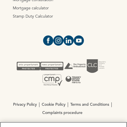
Mortgage consultation
Mortgage calculator
Stamp Duty Calculator
Open https://www.facebook.com/Oce
Open https://www.instagram.com
Open https://www.linkedin.
Open https://www.yout
Privacy Policy
Cookie Policy
Terms and Conditions
Complaints procedure