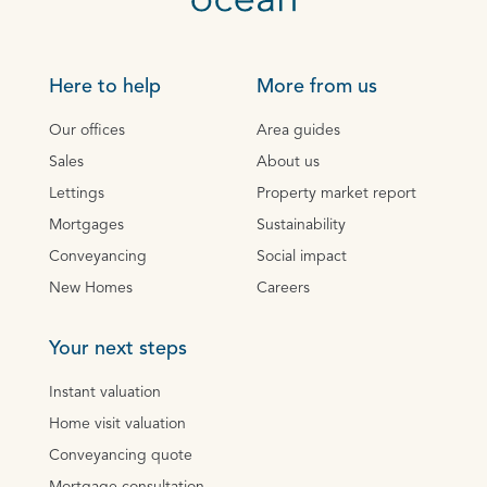
Here to help
More from us
Our offices
Area guides
Sales
About us
Lettings
Property market report
Mortgages
Sustainability
Conveyancing
Social impact
New Homes
Careers
Your next steps
Instant valuation
Home visit valuation
Conveyancing quote