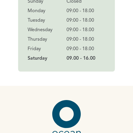
Sunday
Closed
Monday
09:00 - 18.00
Tuesday
09:00 - 18.00
Wednesday
09:00 - 18.00
Thursday
09:00 - 18.00
Friday
09:00 - 18.00
Saturday
09.00 - 16.00