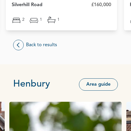
Silverhill Road
£160,000
2
1
1
Back to results
Henbury
Area guide