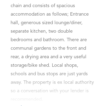
chain and consists of spacious 
accommodation as follows; Entrance 
hall, generous sized lounge/diner, 
separate kitchen, two double 
bedrooms and bathroom. There are 
communal gardens to the front and 
rear, a drying area and a very useful 
storage/bike shed. Local shops, 
schools and bus stops are just yards 
away. The property is ex local authority 
so a conversation with your lender is 
recommended.