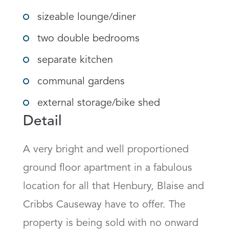
sizeable lounge/diner
two double bedrooms
separate kitchen
communal gardens
external storage/bike shed
Detail
A very bright and well proportioned 
ground floor apartment in a fabulous 
location for all that Henbury, Blaise and 
Cribbs Causeway have to offer. The 
property is being sold with no onward 