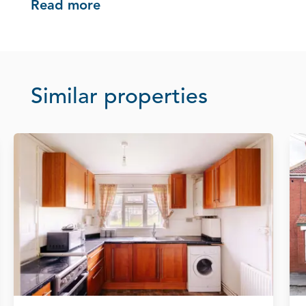
Read more
Similar properties