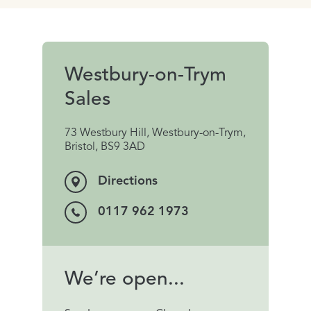
Westbury-on-Trym
Sales
73 Westbury Hill, Westbury-on-Trym,
Bristol, BS9 3AD
Directions
0117 962 1973
We’re open...