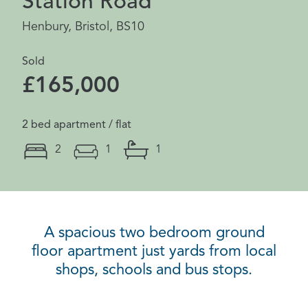
Station Road
Henbury, Bristol, BS10
Sold
£165,000
2 bed apartment / flat
2
1
1
A spacious two bedroom ground
floor apartment just yards from local
shops, schools and bus stops.