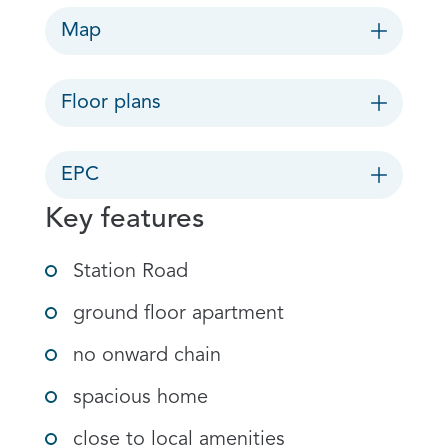
Map
Floor plans
EPC
Key features
Station Road
ground floor apartment
no onward chain
spacious home
close to local amenities