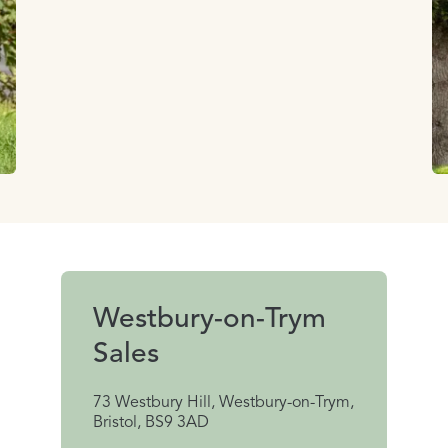
Westbury-on-Trym
Sales
73 Westbury Hill, Westbury-on-Trym,
Bristol, BS9 3AD