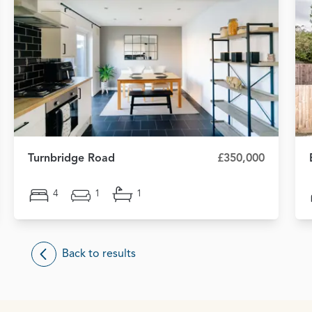
Turnbridge Road
£350,000
4
1
1
Back to results