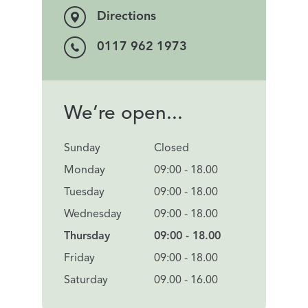
Directions
0117 962 1973
We’re open...
Sunday
Closed
Monday
09:00 - 18.00
Tuesday
09:00 - 18.00
Wednesday
09:00 - 18.00
Thursday
09:00 - 18.00
Friday
09:00 - 18.00
Saturday
09.00 - 16.00