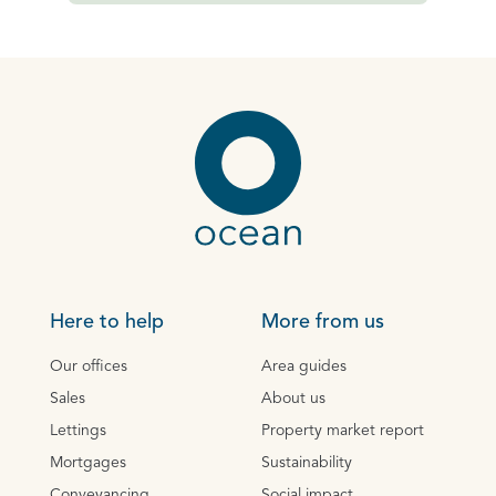
Here to help
More from us
Our offices
Area guides
Sales
About us
Lettings
Property market report
Mortgages
Sustainability
Conveyancing
Social impact