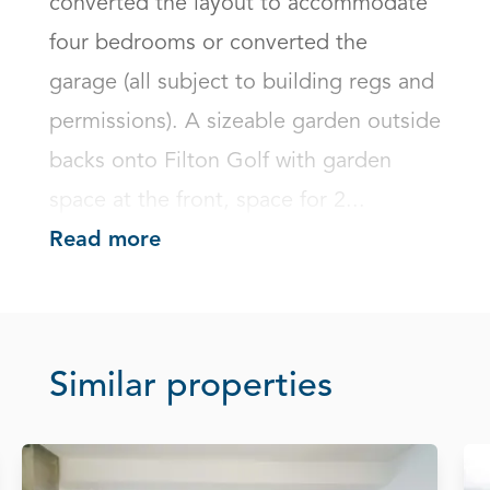
converted the layout to accommodate 
four bedrooms or converted the 
garage (all subject to building regs and 
permissions). A sizeable garden outside 
backs onto Filton Golf with garden 
space at the front, space for 2...
Read more
Similar properties