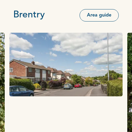
Brentry
Area guide