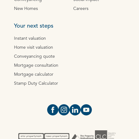
New Homes
Careers
Your next steps
Instant valuation
Home visit valuation
Conveyancing quote
Mortgage consultation
Mortgage calculator
Stamp Duty Calculator
Open https://www.facebook.com/Oce
Open https://www.instagram.com
Open https://www.linkedin.
Open https://www.yout