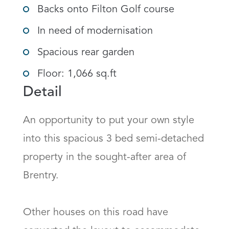
Backs onto Filton Golf course
In need of modernisation
Spacious rear garden
Floor: 1,066 sq.ft
Detail
An opportunity to put your own style 
into this spacious 3 bed semi-detached 
property in the sought-after area of 
Brentry. 

Other houses on this road have 