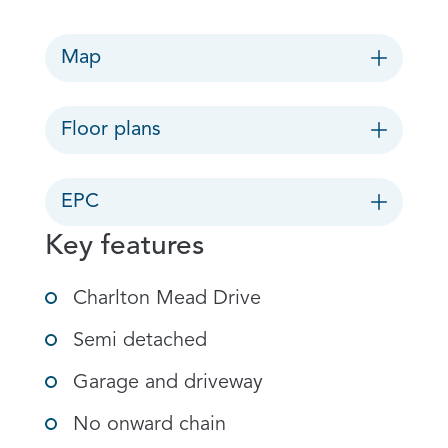
Map
Floor plans
EPC
Key features
Charlton Mead Drive
Semi detached
Garage and driveway
No onward chain