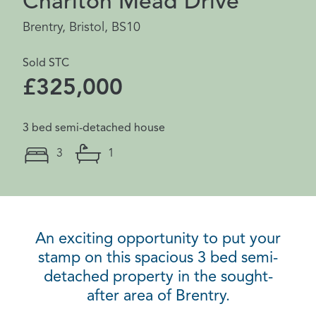
Charlton Mead Drive
Brentry, Bristol, BS10
Sold STC
£325,000
3 bed semi-detached house
3
1
An exciting opportunity to put your
stamp on this spacious 3 bed semi-
detached property in the sought-
after area of Brentry.