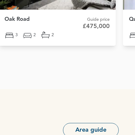
Oak Road
Qu
Guide price
£475,000
3
2
2
Area guide