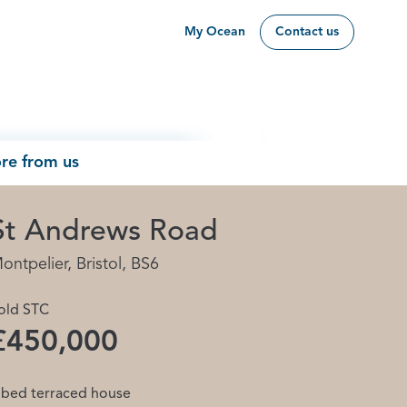
My Ocean
Contact us
re from us
St Andrews Road
ontpelier, Bristol, BS6
old STC
£450,000
 bed terraced house