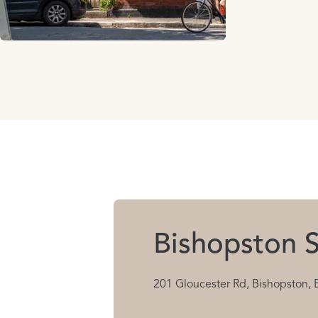
Bishopston S
201 Gloucester Rd, Bishopston, 