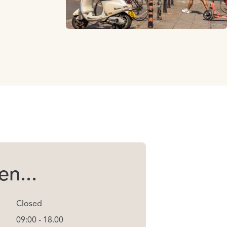
n...
Closed
09:00 - 18.00