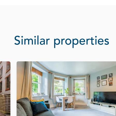
Similar properties