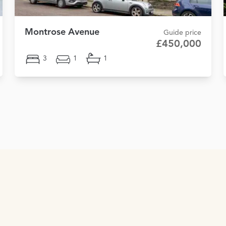
Montrose Avenue
Guide price
£450,000
3
1
1