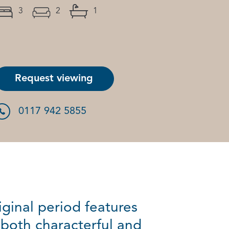
3
2
1
Request viewing
0117 942 5855
ginal period features
 both characterful and