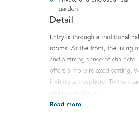
Private and enclosed rear
garden
Detail
Entry is through a traditional ha
rooms. At the front, the living 
and a strong sense of character
offers a more relaxed setting, w
inviting atmosphere. To the rear
and opens direct...
Read more