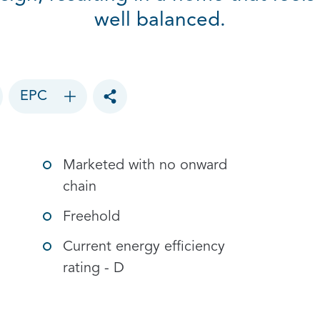
well balanced.
EPC
Toggle social sharing options
Marketed with no onward
chain
Freehold
Current energy efficiency
rating - D