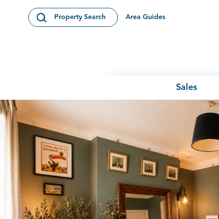
Skip to content
Area Guides
Property Search
Open Search Modal
Sales