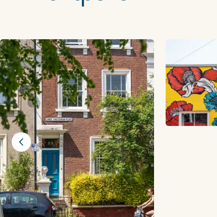
Previous slide