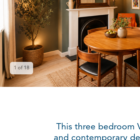
1
of
18
This three bedroom V
and contemporary desi