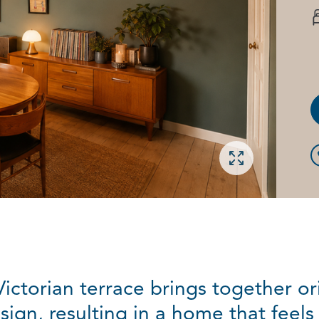
Open gallery
ictorian terrace brings together ori
gn, resulting in a home that feels