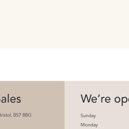
ales
We’re ope
Bristol, BS7 8BG
Sunday
Monday