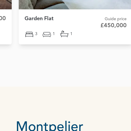
00
Garden Flat
Guide price
£450,000
3
1
1
Montpelier