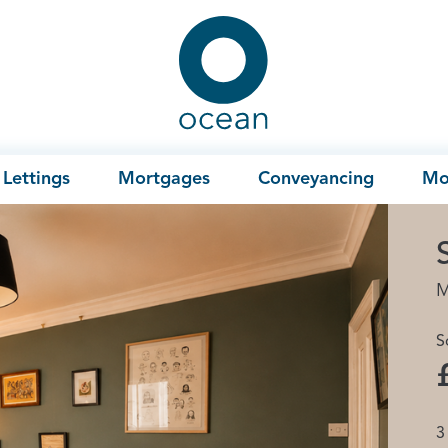
Ocean
Lettings
Mortgages
Conveyancing
Mo
M
S
3