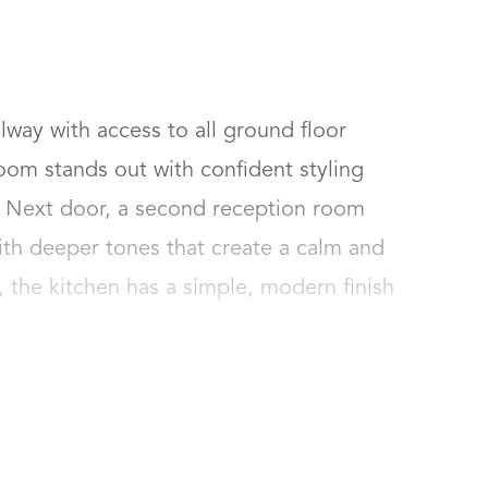
llway with access to all ground floor 
room stands out with confident styling 
. Next door, a second reception room 
ith deeper tones that create a calm and 
, the kitchen has a simple, modern finish 