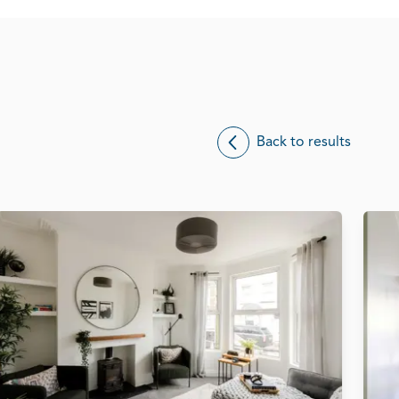
Back to results