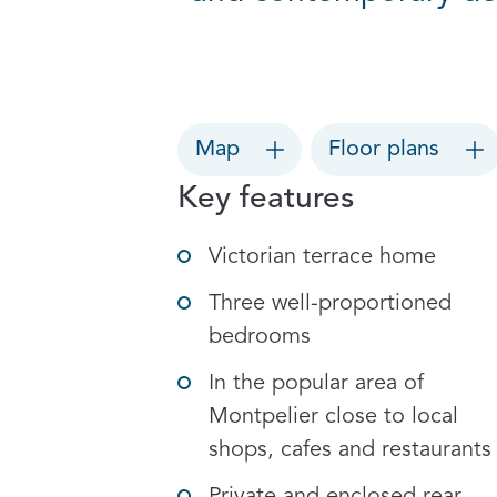
Map
Floor plans
Key features
Victorian terrace home
Three well-proportioned
bedrooms
In the popular area of
Montpelier close to local
shops, cafes and restaurants