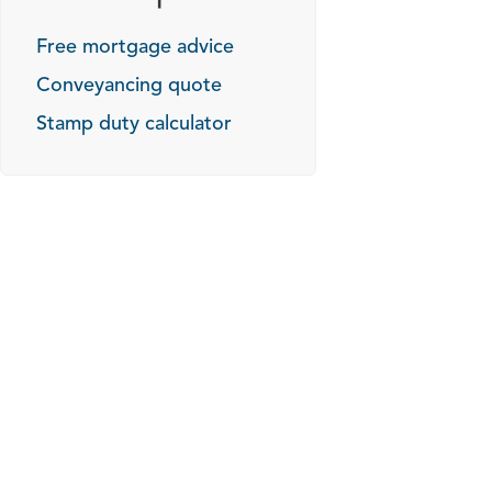
Free mortgage advice
Conveyancing quote
Stamp duty calculator