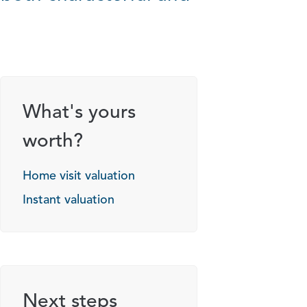
What's yours
worth?
Home visit valuation
Instant valuation
Next steps