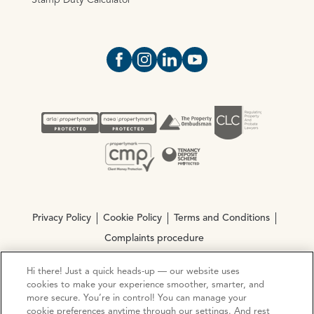
Stamp Duty Calculator
Open https://www.facebook.com/Oce
Open https://www.instagram.com
Open https://www.linkedin.
Open https://www.yout
Privacy Policy
Cookie Policy
Terms and Conditions
Complaints procedure
Hi there! Just a quick heads-up — our website uses
© Copyright 2026 Ocean Estate Agents LTD Company
cookies to make your experience smoother, smarter, and
Registration No. 3111972. VAT No. 151 106 851
more secure. You’re in control! You can manage your
cookie preferences anytime through our settings. And rest