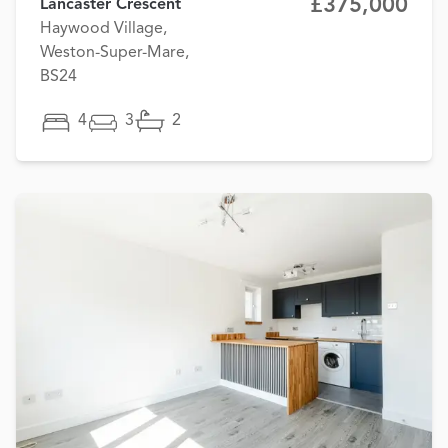
£375,000
Lancaster Crescent
Haywood Village,
Weston-Super-Mare,
BS24
4
3
2