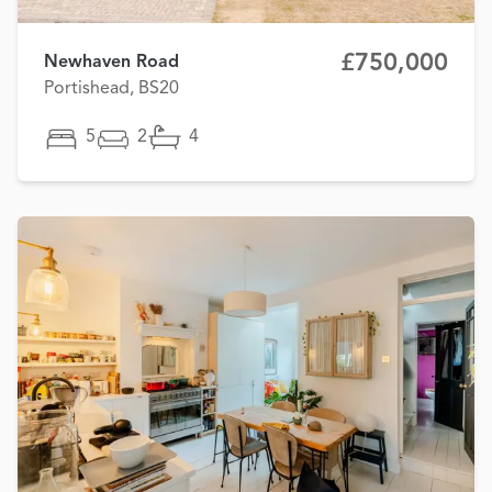
£750,000
Newhaven Road
Portishead, BS20
5
2
4