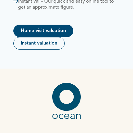
Instant Val – Our quick and easy online tool to
get an approximate figure.
Home visit valuation
Instant valuation