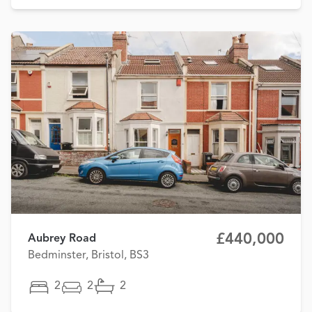
£440,000
Aubrey Road
Bedminster, Bristol, BS3
2
2
2