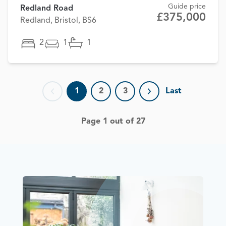
Guide price
Redland Road
£375,000
Redland, Bristol, BS6
2
1
1
1
2
3
Last
Previous page
Next page
Page 1 out of 27