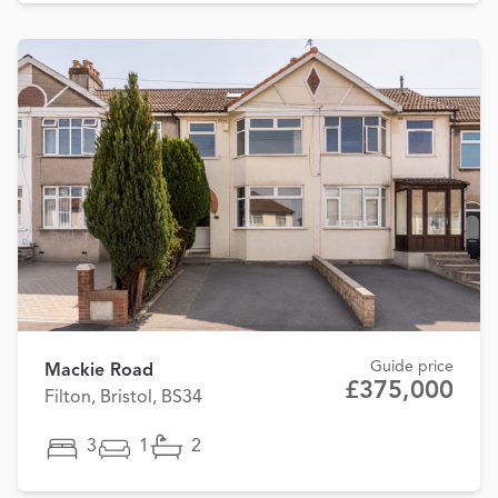
Guide price
Mackie Road
£375,000
Filton, Bristol, BS34
3
1
2