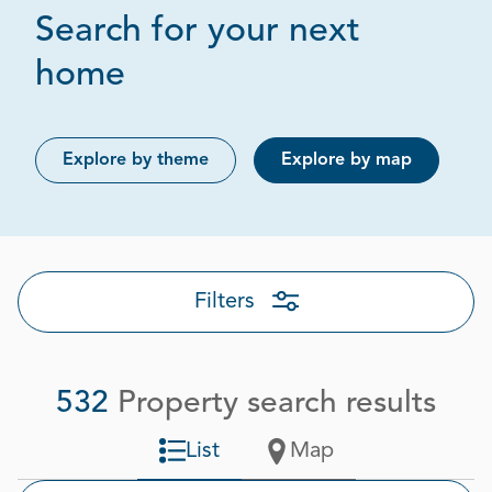
Search for your next
Page 1 out of 27
home
Explore by theme
Explore by map
Filters
532
Property search results
List
Map