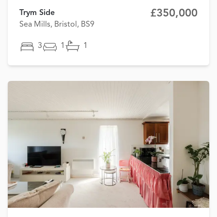
£350,000
Trym Side
Sea Mills, Bristol, BS9
3
1
1