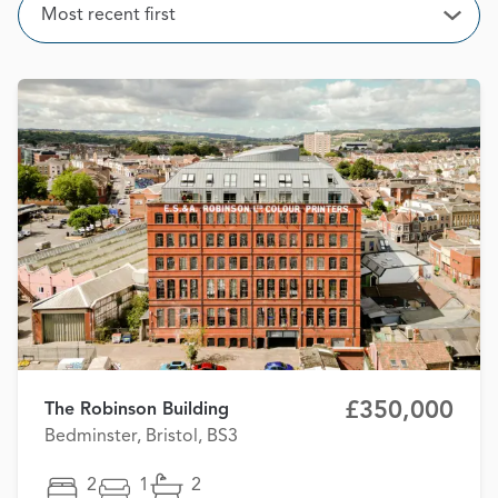
Sort
Most recent first
Open
£350,000
The Robinson Building
Bedminster, Bristol, BS3
2
1
2