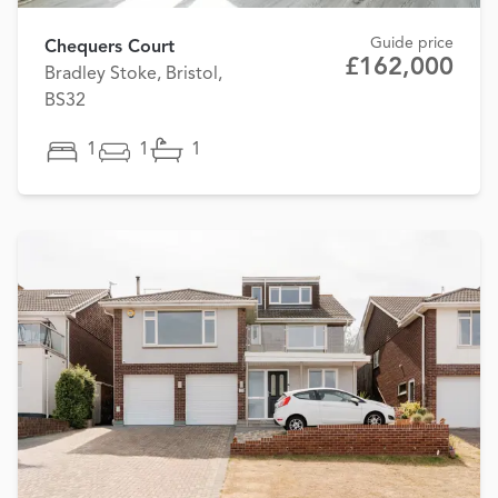
Guide price
Chequers Court
£162,000
Bradley Stoke, Bristol,
BS32
1
1
1