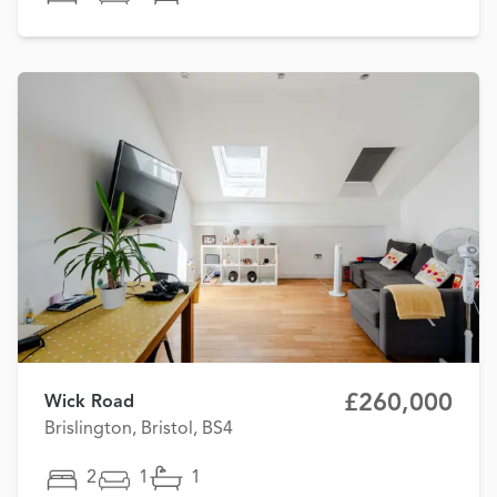
£260,000
Wick Road
Brislington, Bristol, BS4
2
1
1