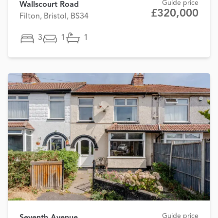
Guide price
Wallscourt Road
£320,000
Filton, Bristol, BS34
3
1
1
Guide price