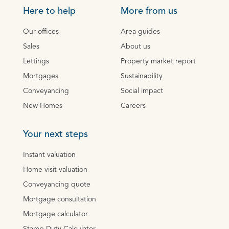
Here to help
More from us
Our offices
Area guides
Sales
About us
Lettings
Property market report
Mortgages
Sustainability
Conveyancing
Social impact
New Homes
Careers
Your next steps
Instant valuation
Home visit valuation
Conveyancing quote
Mortgage consultation
Mortgage calculator