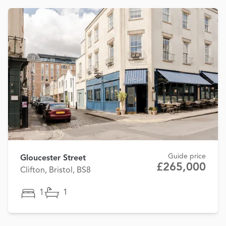
Guide price
Gloucester Street
£265,000
Clifton, Bristol, BS8
1
1