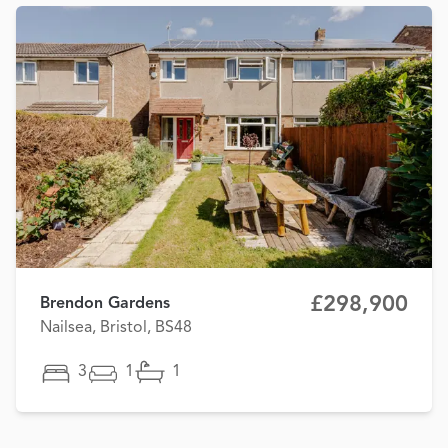
£298,900
Brendon Gardens
Nailsea, Bristol, BS48
3
1
1