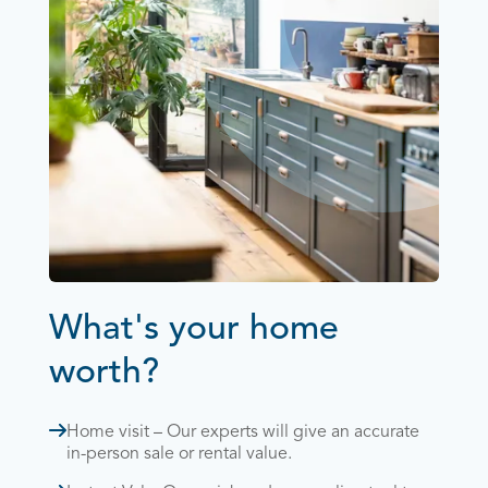
What's your home
worth?
Home visit – Our experts will give an accurate
in-person sale or rental value.