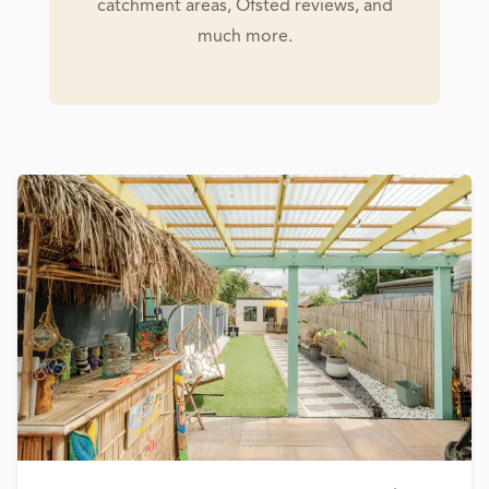
catchment areas, Ofsted reviews, and
much more.