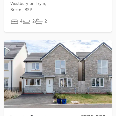
Westbury-on-Trym,
Bristol, BS9
4
2
2