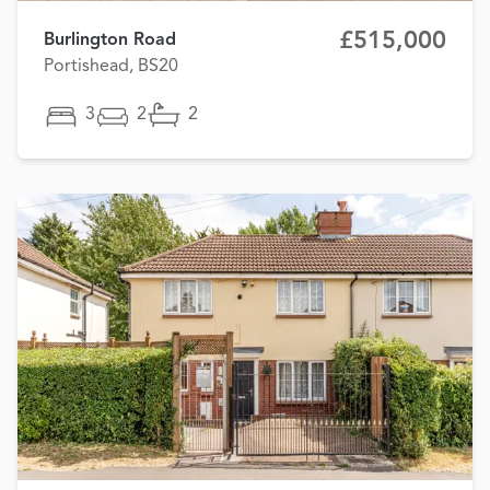
£515,000
Burlington Road
Portishead, BS20
3
2
2