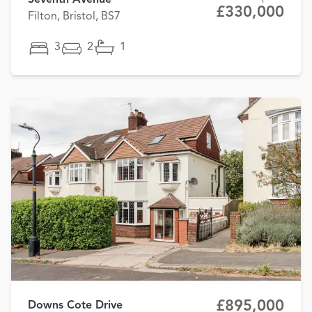
Seventh Avenue
£330,000
Filton, Bristol, BS7
3
2
1
£895,000
Downs Cote Drive