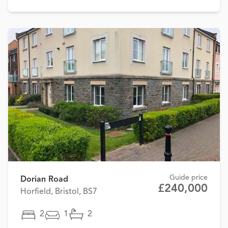
Guide price
Dorian Road
£240,000
Horfield, Bristol, BS7
2
1
2