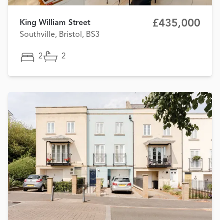
£435,000
King William Street
Southville, Bristol, BS3
2
2