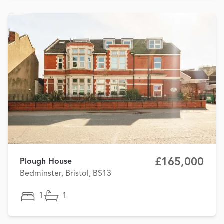
£165,000
Plough House
Bedminster, Bristol, BS13
1
1