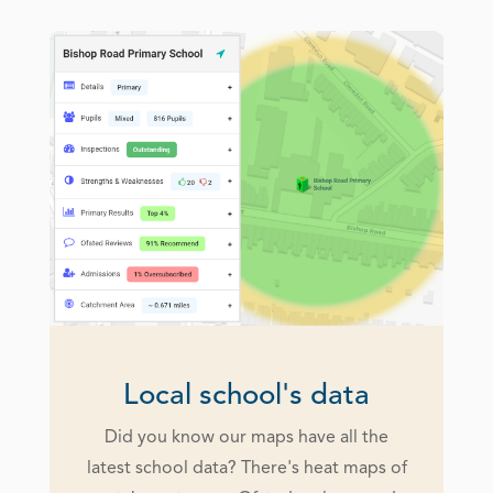
Local school's data
Did you know our maps have all the
latest school data? There's heat maps of