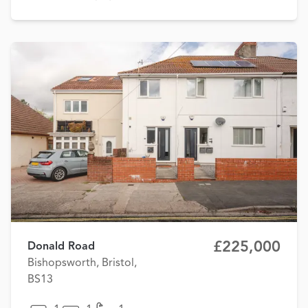
£225,000
Donald Road
Bishopsworth, Bristol,
BS13