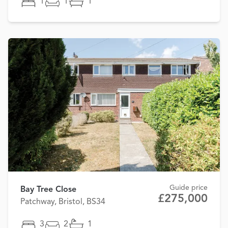
1
1
1
Guide price
Bay Tree Close
£275,000
Patchway, Bristol, BS34
3
2
1