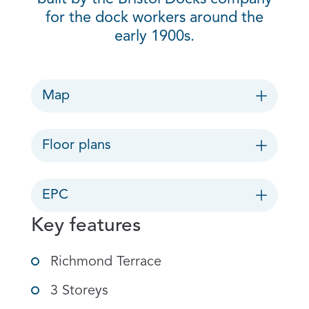
for the dock workers around the
early 1900s.
Map
Floor plans
EPC
Key features
Richmond Terrace
3 Storeys