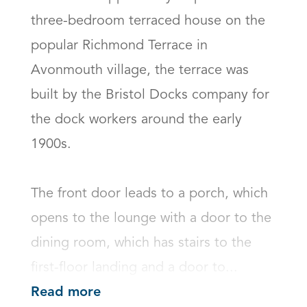
three-bedroom terraced house on the 
popular Richmond Terrace in 
Avonmouth village, the terrace was 
built by the Bristol Docks company for 
the dock workers around the early 
1900s.

The front door leads to a porch, which 
opens to the lounge with a door to the 
dining room, which has stairs to the 
first-floor landing and a door to...
Read more