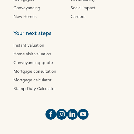
Conveyancing
Social impact
New Homes
Careers
Your next steps
Instant valuation
Home visit valuation
Conveyancing quote
Mortgage consultation
Mortgage calculator
Stamp Duty Calculator
Open https://www.facebook.com/Oce
Open https://www.instagram.com
Open https://www.linkedin.
Open https://www.yout