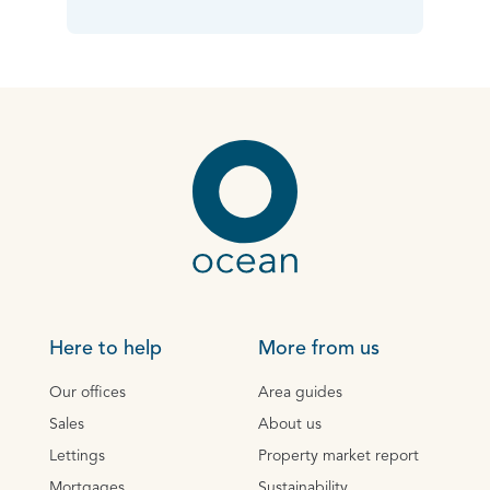
Here to help
More from us
Our offices
Area guides
Sales
About us
Lettings
Property market report
Mortgages
Sustainability