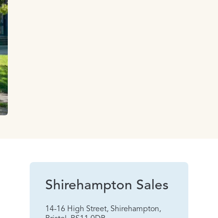
Shirehampton Sales
14-16 High Street, Shirehampton,