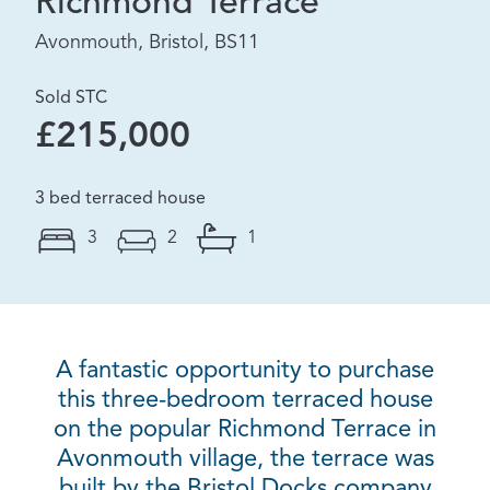
Richmond Terrace
Avonmouth, Bristol, BS11
Sold STC
£215,000
3 bed terraced house
3
2
1
A fantastic opportunity to purchase
this three-bedroom terraced house
on the popular Richmond Terrace in
Avonmouth village, the terrace was
built by the Bristol Docks company