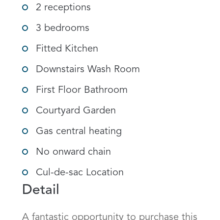
2 receptions
3 bedrooms
Fitted Kitchen
Downstairs Wash Room
First Floor Bathroom
Courtyard Garden
Gas central heating
No onward chain
Cul-de-sac Location
Detail
A fantastic opportunity to purchase this 