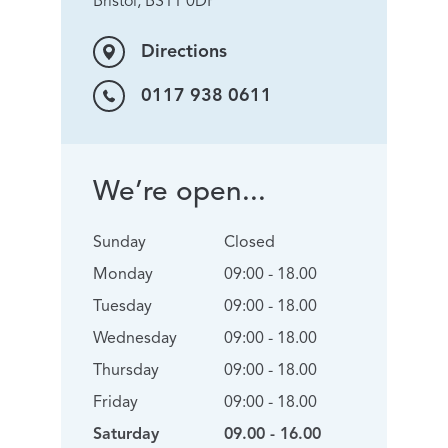
Bristol, BS11 0DP
Directions
0117 938 0611
We’re open...
Sunday
Closed
Monday
09:00 - 18.00
Tuesday
09:00 - 18.00
Wednesday
09:00 - 18.00
Thursday
09:00 - 18.00
Friday
09:00 - 18.00
Saturday
09.00 - 16.00