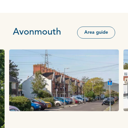
Avonmouth
Area guide