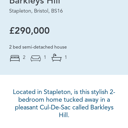
Barkleys Hill
Stapleton, Bristol, BS16
£290,000
2 bed semi-detached house
2
1
1
Located in Stapleton, is this stylish 2-
bedroom home tucked away in a
pleasant Cul-De-Sac called Barkleys
Hill.