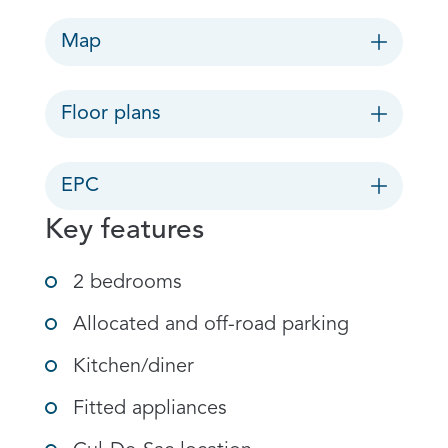
Map
Floor plans
EPC
Key features
2 bedrooms
Allocated and off-road parking
Kitchen/diner
Fitted appliances