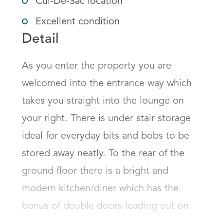
Cul-De-Sac location
Excellent condition
Detail
As you enter the property you are 
welcomed into the entrance way which 
takes you straight into the lounge on 
your right. There is under stair storage 
ideal for everyday bits and bobs to be 
stored away neatly. To the rear of the 
ground floor there is a bright and 
modern kitchen/diner which has the 
bonus of double doors leading out on 