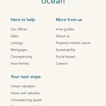
Here to help
More from us
Our offices
Area guides
Sales
About us
Lettings
Property market report
Mortgages
Sustainability
Conveyancing
Social impact
New Homes
Careers
Your next steps
Instant valuation
Home visit valuation
Conveyancing quote