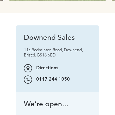
Downend Sales
11a Badminton Road, Downend,
Bristol, BS16 6BD
Directions
0117 244 1050
We’re open...