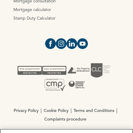
Mortgage consultation
Mortgage calculator
Stamp Duty Calculator
Open https://www.facebook.com/Oce
Open https://www.instagram.com
Open https://www.linkedin.
Open https://www.yout
Privacy Policy
Cookie Policy
Terms and Conditions
Complaints procedure