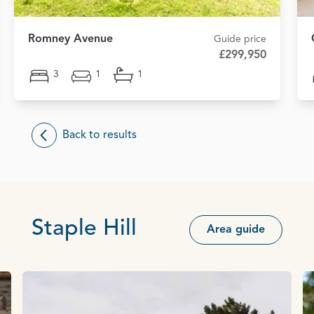
Romney Avenue
Guide price
£299,950
3
1
1
Back to results
Staple Hill
Area guide