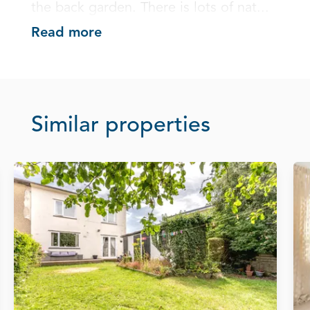
the back garden. There is lots of nat...
Read more
Similar properties