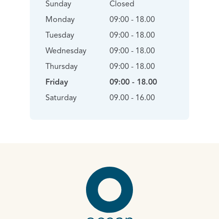
Sunday
Closed
Monday
09:00 - 18.00
Tuesday
09:00 - 18.00
Wednesday
09:00 - 18.00
Thursday
09:00 - 18.00
Friday
09:00 - 18.00
Saturday
09.00 - 16.00