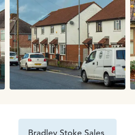
Bradley Stoke Sales