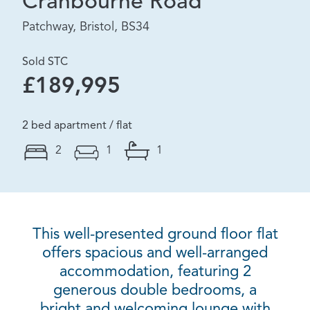
Cranbourne Road
Patchway, Bristol, BS34
Sold STC
£189,995
2 bed apartment / flat
2
1
1
This well-presented ground floor flat
offers spacious and well-arranged
accommodation, featuring 2
generous double bedrooms, a
bright and welcoming lounge with