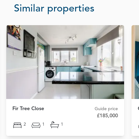
Similar properties
Fir Tree Close
Guide price
£185,000
2
1
1