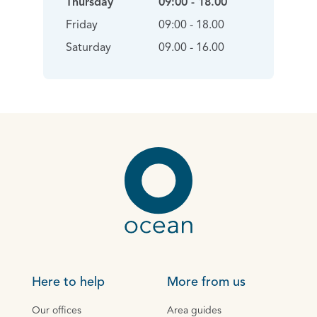
Thursday
09:00 - 18.00
Friday
09:00 - 18.00
Saturday
09.00 - 16.00
Here to help
More from us
Our offices
Area guides