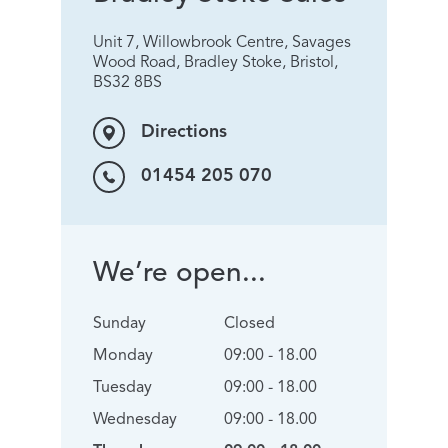
Unit 7, Willowbrook Centre, Savages
Wood Road, Bradley Stoke, Bristol,
BS32 8BS
Directions
01454 205 070
We’re open...
Sunday
Closed
Monday
09:00 - 18.00
Tuesday
09:00 - 18.00
Wednesday
09:00 - 18.00