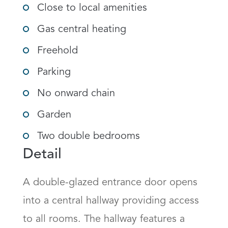
Close to local amenities
Gas central heating
Freehold
Parking
No onward chain
Garden
Two double bedrooms
Detail
A double-glazed entrance door opens 
into a central hallway providing access 
to all rooms. The hallway features a 