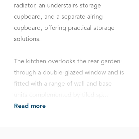
radiator, an understairs storage 
cupboard, and a separate airing 
cupboard, offering practical storage 
solutions.

The kitchen overlooks the rear garden 
through a double-glazed window and is 
fitted with a range of wall and base 
units complemented by tiled sp...
Read more