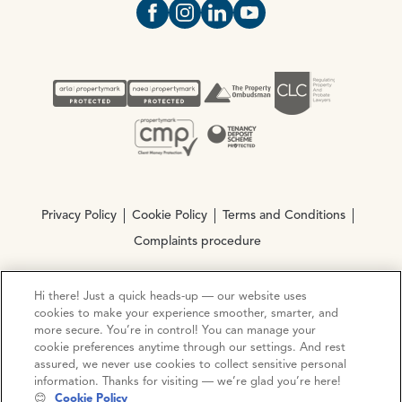
Open https://www.facebook.com/Oce
Open https://www.instagram.com
Open https://www.linkedin.
Open https://www.yout
Privacy Policy
Cookie Policy
Terms and Conditions
Complaints procedure
Hi there! Just a quick heads-up — our website uses
© Copyright 2026 Ocean Estate Agents LTD Company
cookies to make your experience smoother, smarter, and
Registration No. 3111972. VAT No. 151 106 851
more secure. You’re in control! You can manage your
cookie preferences anytime through our settings. And rest
Site by
Mentor Digital
assured, we never use cookies to collect sensitive personal
information. Thanks for visiting — we’re glad you’re here!
😊
Cookie Policy