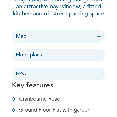
an attractive bay window, a fitted
kitchen and off street parking space
Map
Floor plans
EPC
Key features
Cranbourne Road
Ground Floor Flat with garden