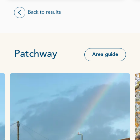
Back to results
Patchway
Area guide