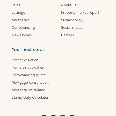
Sales
About us
Lettings
Property market report
Mortgages
Sustainability
Conveyancing
Social impact
New Homes
Careers
Your next steps
Instant valuation
Home visit valuation
Conveyancing quote
Mortgage consultation
Mortgage calculator
Stamp Duty Calculator