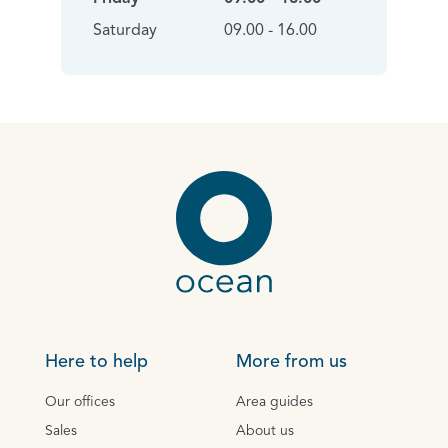
Saturday
09.00 - 16.00
Here to help
More from us
Our offices
Area guides
Sales
About us