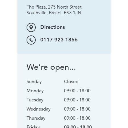
The Plaza, 275 North Street,
Southville, Bristol, BS3 1JN
Directions
0117 923 1866
We’re open...
Sunday
Closed
Monday
09:00 - 18.00
Tuesday
09:00 - 18.00
Wednesday
09:00 - 18.00
Thursday
09:00 - 18.00
Friday
09:00 - 18.00