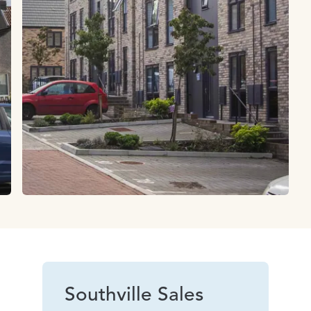
Southville Sales