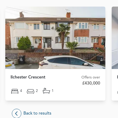
Ilchester Crescent
Offers over
£430,000
4
2
1
Back to results