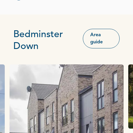
Bedminster
Area
guide
Down