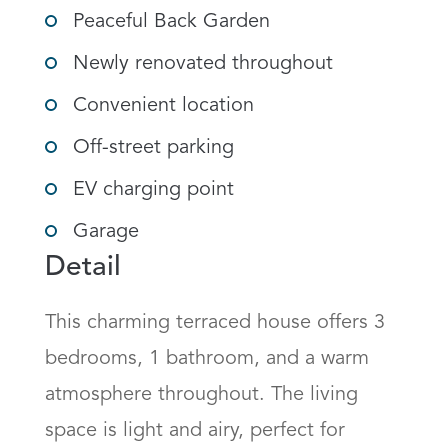
Peaceful Back Garden
Newly renovated throughout
Convenient location
Off-street parking
EV charging point
Garage
Detail
This charming terraced house offers 3 
bedrooms, 1 bathroom, and a warm 
atmosphere throughout. The living 
space is light and airy, perfect for 