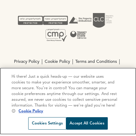
Privacy Policy
Cookie Policy
Terms and Conditions
Complaints procedure
Hi there! Just a quick heads-up — our website uses
cookies to make your experience smoother, smarter, and
more secure. You’re in control! You can manage your
© Copyright 2026 Ocean Estate Agents LTD Company
cookie preferences anytime through our settings. And rest
Registration No. 3111972. VAT No. 151 106 851
assured, we never use cookies to collect sensitive personal
information. Thanks for visiting — we’re glad you’re here!
Site by
Mentor Digital
😊
Cookie Policy
Request viewing
Share prop
Call us
Open C
Cookies Settings
Accept All Cookies