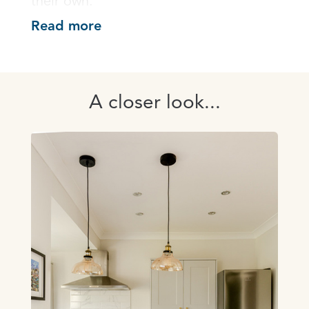
their own.
Read more
A closer look...