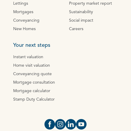
Lettings
Property market report
Mortgages
Sustainability
Conveyancing
Social impact
New Homes
Careers
Your next steps
Instant valuation
Home visit valuation
Conveyancing quote
Mortgage consultation
Mortgage calculator
Stamp Duty Calculator
Open https://www.facebook.com/Oce
Open https://www.instagram.com
Open https://www.linkedin.
Open https://www.yout