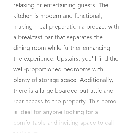
relaxing or entertaining guests. The 
kitchen is modern and functional, 
making meal preparation a breeze, with 
a breakfast bar that separates the 
dining room while further enhancing 
the experience. Upstairs, you'll find the 
well-proportioned bedrooms with 
plenty of storage space. Additionally, 
there is a large boarded-out attic and 
rear access to the property. This home 
is ideal for anyone looking for a 
comfortable and inviting space to call 