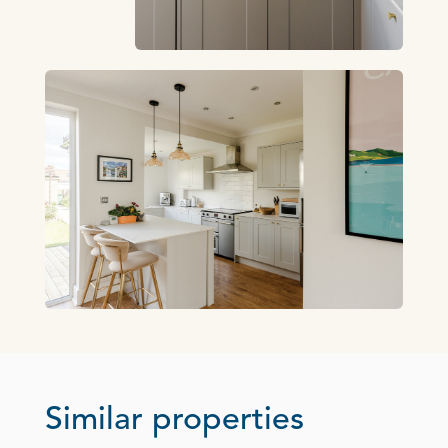
Similar properties