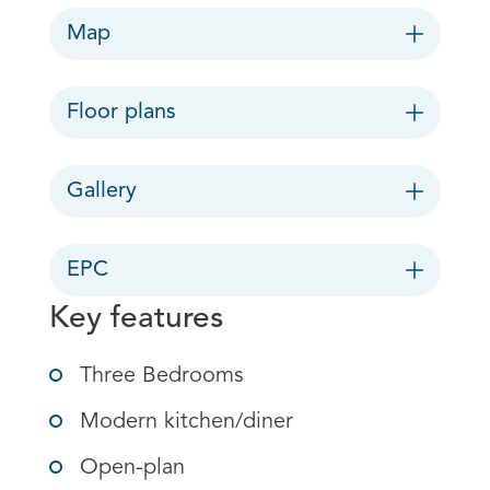
Map
Floor plans
Gallery
EPC
Key features
Three Bedrooms
Modern kitchen/diner
Open-plan