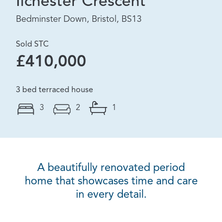
Ilchester Crescent
Bedminster Down, Bristol, BS13
Sold STC
£410,000
3 bed terraced house
3
2
1
A beautifully renovated period
home that showcases time and care
in every detail.