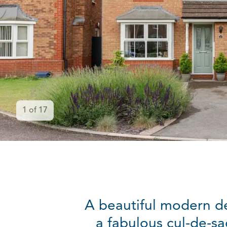
1
of
17
A beautiful modern d
a fabulous cul-de-sa