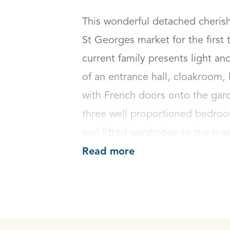
This wonderful detached cherish
St Georges market for the first t
current family presents light 
of an entrance hall, cloakroom,
with French doors onto the garde
three well proportioned bedroo
and fitted wardrobes to the ma
Read more