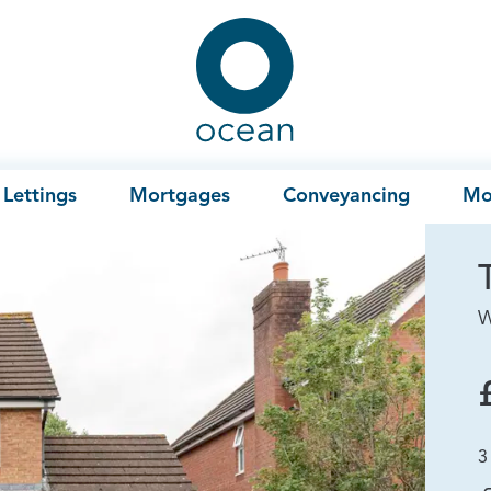
Ocean
Lettings
Mortgages
Conveyancing
Mo
W
3