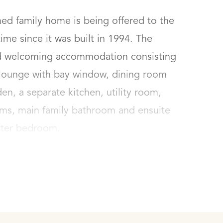
ed family home is being offered to the 
ime since it was built in 1994. The 
and welcoming accommodation consisting 
 lounge with bay window, dining room 
n, a separate kitchen, utility room, 
ms, main family bathroom and ensuite 
ster bedroom.