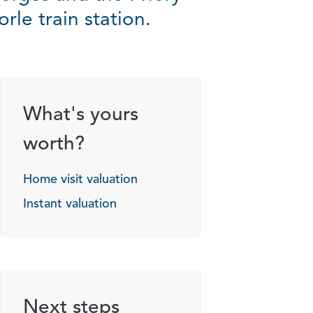
le train station.
g options
What's yours
worth?
Home visit valuation
Instant valuation
Next steps