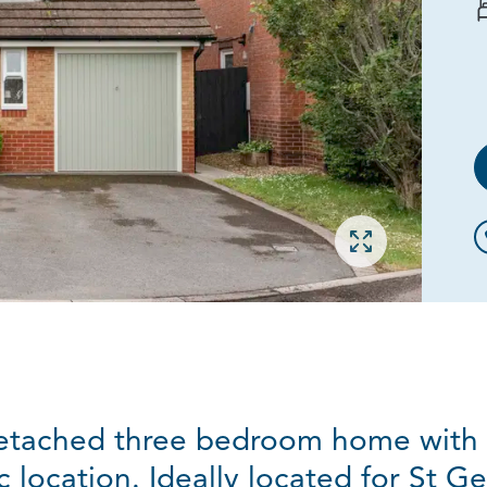
Open gallery
etached three bedroom home with 
c location. Ideally located for St G