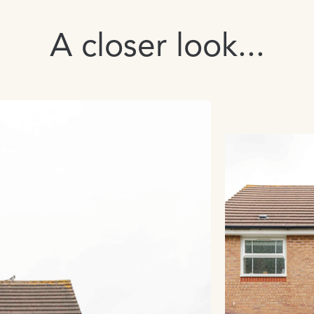
A closer look...