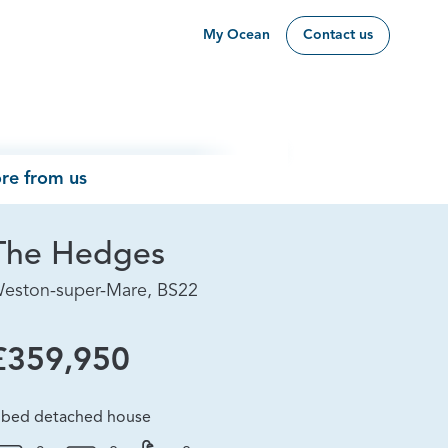
My Ocean
Contact us
re from us
The Hedges
eston-super-Mare, BS22
£359,950
 bed detached house