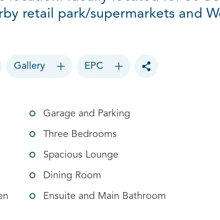
rby retail park/supermarkets and Wor
Gallery
EPC
Toggle social sharin
Garage and Parking
Three Bedrooms
Spacious Lounge
Dining Room
en
Ensuite and Main Bathroom