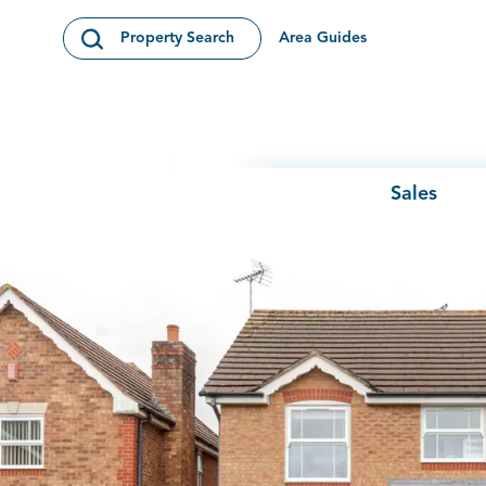
Skip to content
Area Guides
Property Search
Open Search Modal
Sales