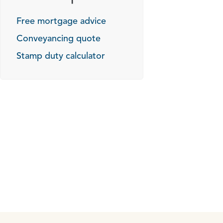
Free mortgage advice
Conveyancing quote
Stamp duty calculator