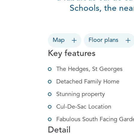
Schools, the nea
Map
Floor plans
Key features
The Hedges, St Georges
Detached Family Home
Stunning property
Cul-De-Sac Location
Fabulous South Facing Gard
Detail