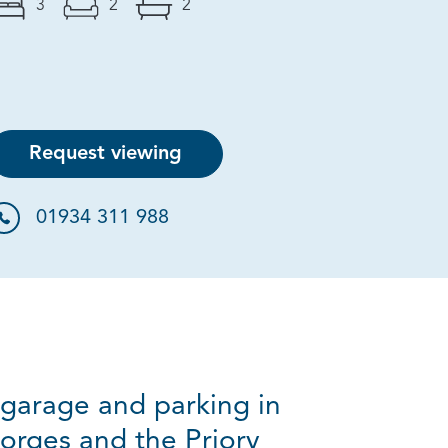
3
2
2
Request viewing
01934 311 988
garage and parking in
eorges and the Priory