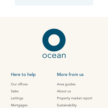
Here to help
More from us
Our offices
Area guides
Sales
About us
Lettings
Property market report
Mortgages
Sustainability