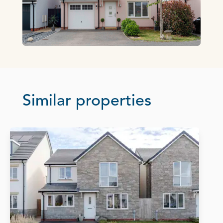
Similar properties