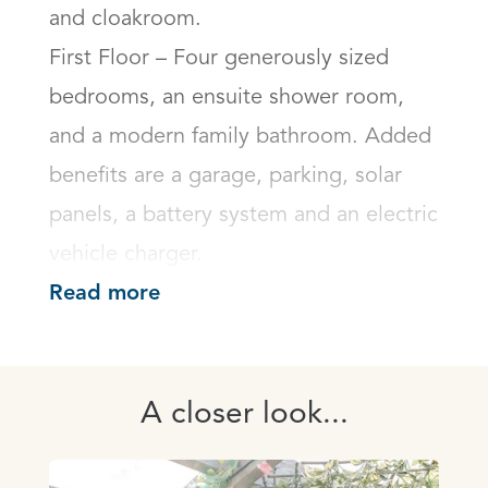
and cloakroom.

First Floor – Four generously sized 
bedrooms, an ensuite shower room, 
and a modern family bathroom. Added 
benefits are a garage, parking, solar 
panels, a battery system and an electric 
vehicle charger.
Read more
A closer look...