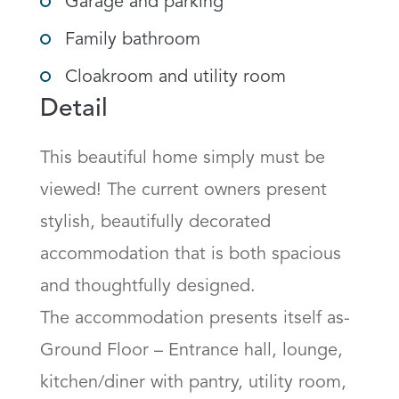
Garage and parking
Family bathroom
Cloakroom and utility room
Detail
This beautiful home simply must be 
viewed! The current owners present 
stylish, beautifully decorated 
accommodation that is both spacious 
and thoughtfully designed.

The accommodation presents itself as-

Ground Floor – Entrance hall, lounge, 
kitchen/diner with pantry, utility room, 