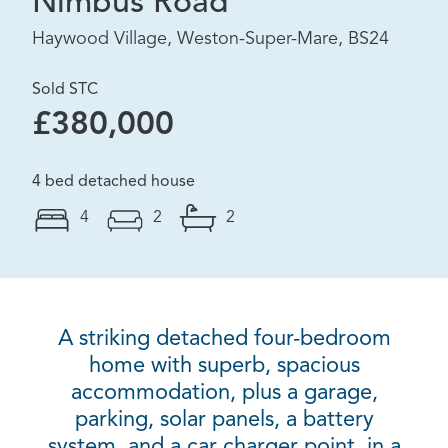
Nimbus Road
Haywood Village, Weston-Super-Mare, BS24
Sold STC
£380,000
4 bed detached house
4
2
2
A striking detached four-bedroom
home with superb, spacious
accommodation, plus a garage,
parking, solar panels, a battery
system, and a car charger point, in a