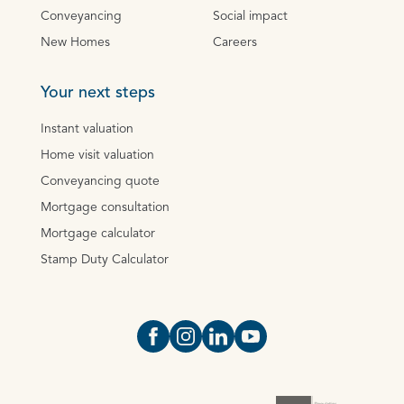
Conveyancing
Social impact
New Homes
Careers
Your next steps
Instant valuation
Home visit valuation
Conveyancing quote
Mortgage consultation
Mortgage calculator
Stamp Duty Calculator
Open https://www.facebook.com/Oce
Open https://www.instagram.com
Open https://www.linkedin.
Open https://www.yout