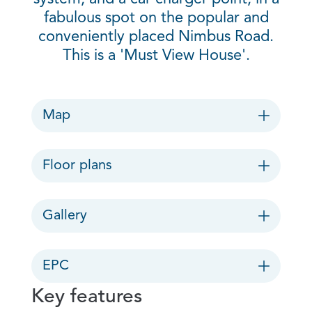
fabulous spot on the popular and
conveniently placed Nimbus Road.
This is a 'Must View House'.
Map
Floor plans
Gallery
EPC
Key features