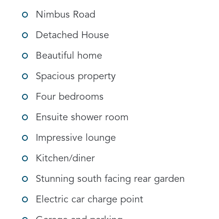
Nimbus Road
Detached House
Beautiful home
Spacious property
Four bedrooms
Ensuite shower room
Impressive lounge
Kitchen/diner
Stunning south facing rear garden
Electric car charge point