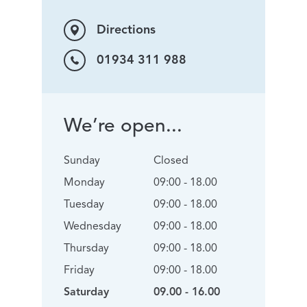
Directions
01934 311 988
We’re open...
Sunday
Closed
Monday
09:00 - 18.00
Tuesday
09:00 - 18.00
Wednesday
09:00 - 18.00
Thursday
09:00 - 18.00
Friday
09:00 - 18.00
Saturday
09.00 - 16.00