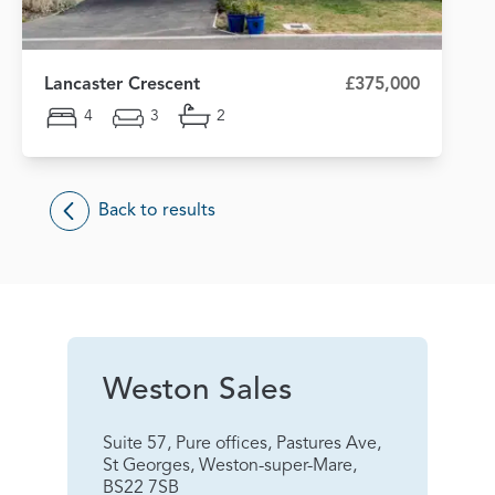
Lancaster Crescent
£375,000
4
3
2
Back to results
Weston Sales
Suite 57, Pure offices, Pastures Ave,
St Georges, Weston-super-Mare,
BS22 7SB