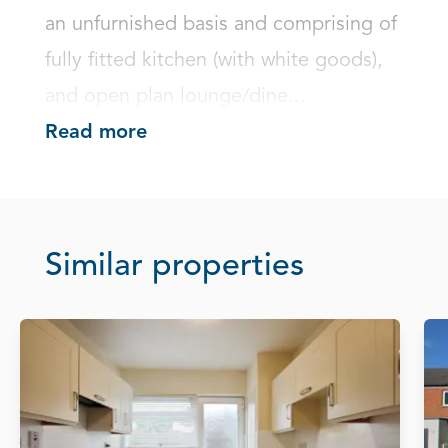
an unfurnished basis and comprising of 
fully fitted kitchen (with white goods), 
and open plan lounge/dine...
Read more
Similar properties