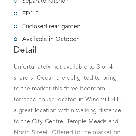
Separate Kitchen
EPC D
Enclosed rear garden
Available in October
Detail
Unfortunately not available to 3 or 4 
sharers. Ocean are delighted to bring 
to the market this three bedroom 
terraced house located in Windmill Hill, 
a great location within walking distance 
to the City Centre, Temple Meads and 
North Street. Offered to the market on 