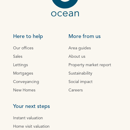
Here to help
More from us
Our offices
Area guides
Sales
About us
Lettings
Property market report
Mortgages
Sustainability
Conveyancing
Social impact
New Homes
Careers
Your next steps
Instant valuation
Home visit valuation