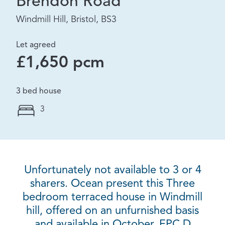
Brendon Road
Windmill Hill, Bristol, BS3
Let agreed
£1,650 pcm
3 bed house
3
Unfortunately not available to 3 or 4
sharers. Ocean present this Three
bedroom terraced house in Windmill
hill, offered on an unfurnished basis
and available in October. EPC D