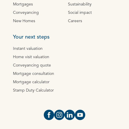
Mortgages
Sustainability
Conveyancing
Social impact
New Homes
Careers
Your next steps
Instant valuation
Home visit valuation
Conveyancing quote
Mortgage consultation
Mortgage calculator
Stamp Duty Calculator
Open https://www.facebook.com/Oce
Open https://www.instagram.com
Open https://www.linkedin.
Open https://www.yout