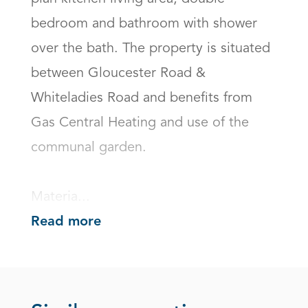
bedroom and bathroom with shower 
over the bath. The property is situated 
between Gloucester Road & 
Whiteladies Road and benefits from 
Gas Central Heating and use of the 
communal garden.

Materia...
Read more