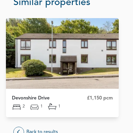
Similar properties
Devonshire Drive
£1,150 pcm
2
1
1
Back to results