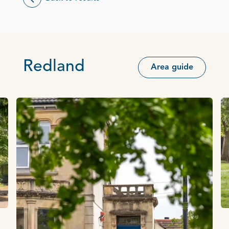
Redland
Area guide