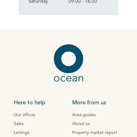
Saturday
09.00 - 16.00
Here to help
More from us
Our offices
Area guides
Sales
About us
Lettings
Property market report