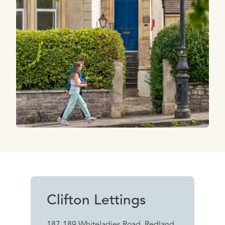
Clifton Lettings
187-189 Whiteladies Road, Redland,