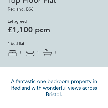
Top Floor Flat
Redland, BS6
Let agreed
£1,100 pcm
1 bed flat
1
1
1
A fantastic one bedroom property in
Redland with wonderful views across
Bristol.