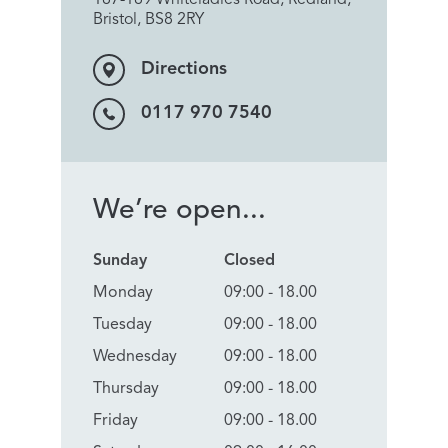
Bristol, BS8 2RY
Directions
0117 970 7540
We’re open...
Sunday
Closed
Monday
09:00 - 18.00
Tuesday
09:00 - 18.00
Wednesday
09:00 - 18.00
Thursday
09:00 - 18.00
Friday
09:00 - 18.00