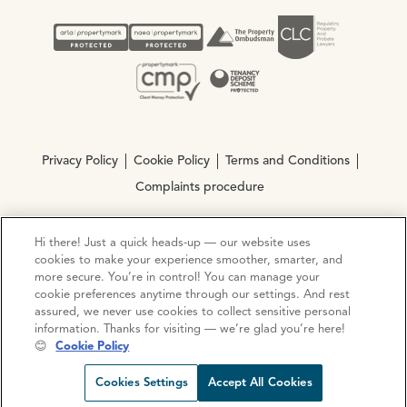
Privacy Policy
Cookie Policy
Terms and Conditions
Complaints procedure
Hi there! Just a quick heads-up — our website uses
© Copyright 2026 Ocean Estate Agents LTD Company
cookies to make your experience smoother, smarter, and
Registration No. 3111972. VAT No. 151 106 851
more secure. You’re in control! You can manage your
cookie preferences anytime through our settings. And rest
Site by
Mentor Digital
assured, we never use cookies to collect sensitive personal
information. Thanks for visiting — we’re glad you’re here!
😊
Cookie Policy
Request viewing
Share prop
Call us
Open C
Cookies Settings
Accept All Cookies