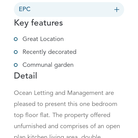
EPC
Key features
Great Location
Recently decorated
Communal garden
Detail
Ocean Letting and Management are 
pleased to present this one bedroom 
top floor flat. The property offered 
unfurnished and comprises of an open 
plan kitchen living area, double 