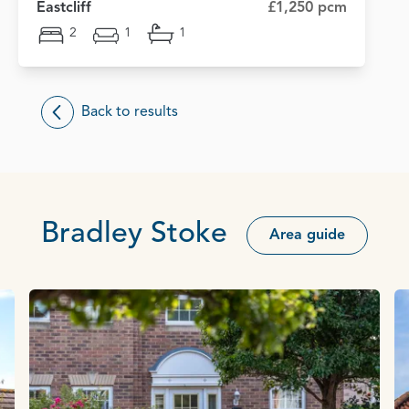
Eastcliff
£1,250 pcm
2
1
1
Back to results
Bradley Stoke
Area guide