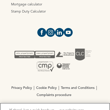
Mortgage calculator
Stamp Duty Calculator
Open https://www.facebook.com/Oce
Open https://www.instagram.com
Open https://www.linkedin.
Open https://www.yout
Privacy Policy
Cookie Policy
Terms and Conditions
Complaints procedure