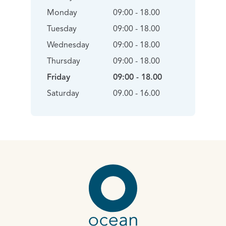
Monday
09:00 - 18.00
Tuesday
09:00 - 18.00
Wednesday
09:00 - 18.00
Thursday
09:00 - 18.00
Friday
09:00 - 18.00
Saturday
09.00 - 16.00