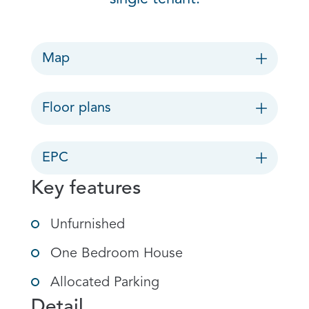
Map
Floor plans
EPC
Key features
Unfurnished
One Bedroom House
Allocated Parking
Detail