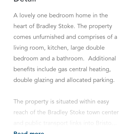
A lovely one bedroom home in the 
heart of Bradley Stoke. The property 
comes unfurnished and comprises of a 
living room, kitchen, large double 
bedroom and a bathroom.  Additional 
benefits include gas central heating, 
double glazing and allocated parking. 

The property is situated within easy 
reach of the Bradley Stoke town center 
and public transport links into Bristo...