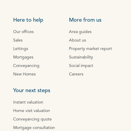
Here to help
More from us
Our offices
Area guides
Sales
About us
Lettings
Property market report
Mortgages
Sustainability
Conveyancing
Social impact
New Homes
Careers
Your next steps
Instant valuation
Home visit valuation
Conveyancing quote
Mortgage consultation