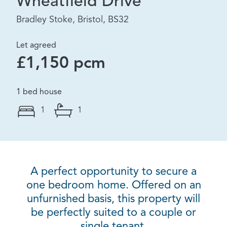
Wheatfield Drive
Bradley Stoke, Bristol, BS32
Let agreed
£1,150 pcm
1 bed house
1
1
A perfect opportunity to secure a
one bedroom home. Offered on an
unfurnished basis, this property will
be perfectly suited to a couple or
single tenant.