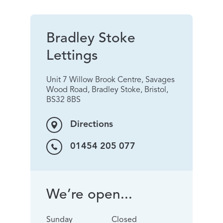
Bradley Stoke
Lettings
Unit 7 Willow Brook Centre, Savages
Wood Road, Bradley Stoke, Bristol,
BS32 8BS
Directions
01454 205 077
We’re open...
Sunday
Closed