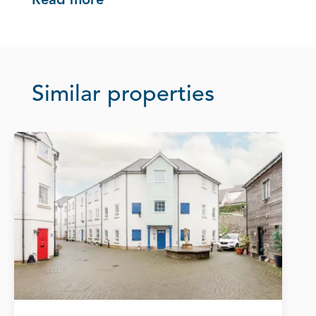
Read more
Similar properties