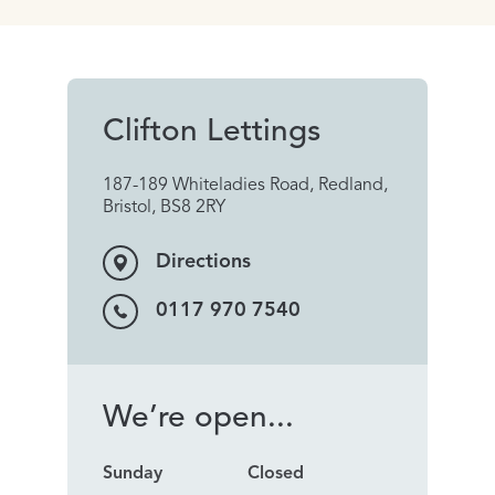
Clifton Lettings
187-189 Whiteladies Road, Redland,
Bristol, BS8 2RY
Directions
0117 970 7540
We’re open...
Sunday
Closed