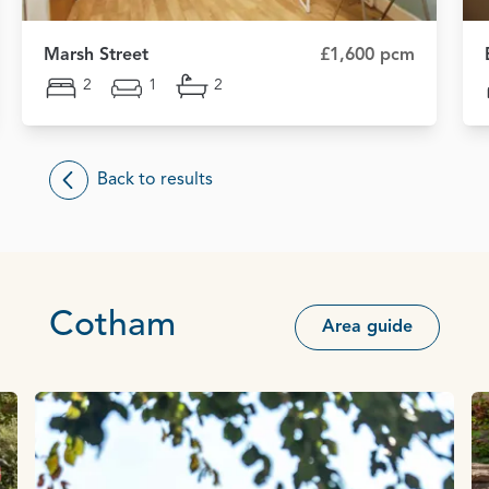
Marsh Street
£1,600 pcm
2
1
2
Back to results
Cotham
Area guide