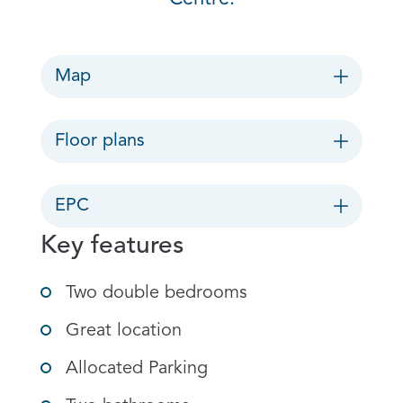
Map
Floor plans
EPC
Key features
Two double bedrooms
Great location
Allocated Parking