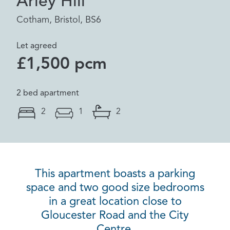
Arley Hill
Cotham, Bristol, BS6
Let agreed
£1,500 pcm
2 bed apartment
2
1
2
This apartment boasts a parking
space and two good size bedrooms
in a great location close to
Gloucester Road and the City
Centre.