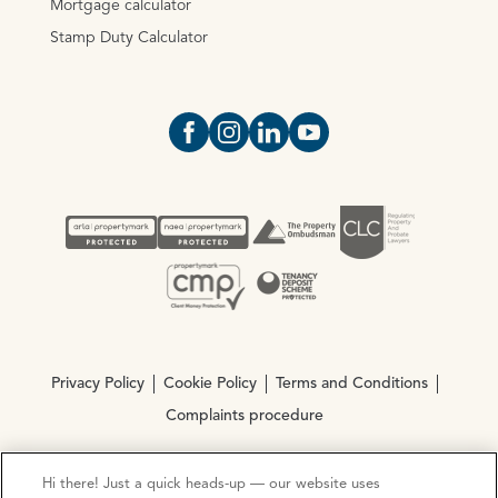
Mortgage calculator
Stamp Duty Calculator
Open https://www.facebook.com/Oce
Open https://www.instagram.com
Open https://www.linkedin.
Open https://www.yout
Privacy Policy
Cookie Policy
Terms and Conditions
Complaints procedure
Hi there! Just a quick heads-up — our website uses
© Copyright 2026 Ocean Estate Agents LTD Company