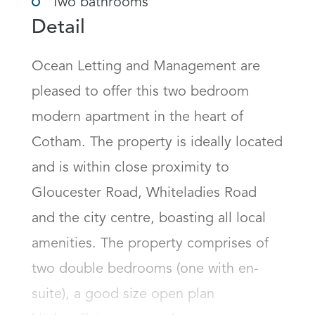
Two bathrooms
Detail
Ocean Letting and Management are 
pleased to offer this two bedroom 
modern apartment in the heart of 
Cotham. The property is ideally located 
and is within close proximity to 
Gloucester Road, Whiteladies Road 
and the city centre, boasting all local 
amenities. The property comprises of 
two double bedrooms (one with en-
suite), a good size open plan 