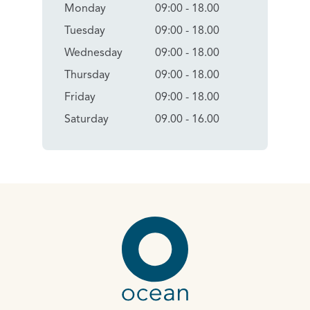
Monday
09:00 - 18.00
Tuesday
09:00 - 18.00
Wednesday
09:00 - 18.00
Thursday
09:00 - 18.00
Friday
09:00 - 18.00
Saturday
09.00 - 16.00