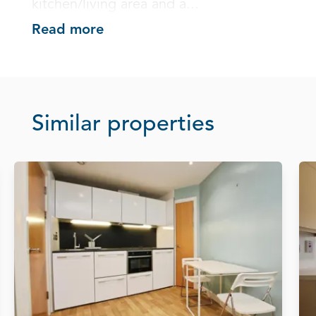
kitchen/living area and a...
Read more
Similar properties