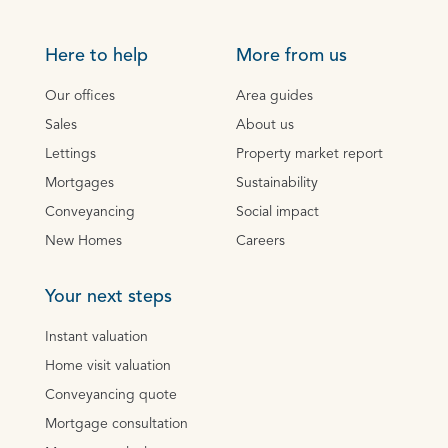
Here to help
More from us
Our offices
Area guides
Sales
About us
Lettings
Property market report
Mortgages
Sustainability
Conveyancing
Social impact
New Homes
Careers
Your next steps
Instant valuation
Home visit valuation
Conveyancing quote
Mortgage consultation