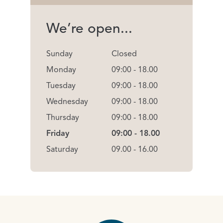
We’re open...
Sunday
Closed
Monday
09:00 - 18.00
Tuesday
09:00 - 18.00
Wednesday
09:00 - 18.00
Thursday
09:00 - 18.00
Friday
09:00 - 18.00
Saturday
09.00 - 16.00