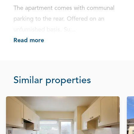
The apartment comes with communal 
parking to the rear. Offered on an 
unfurnished basis. Su...
Read more
Similar properties