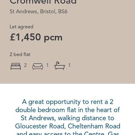
Cromwell Road
St Andrews, Bristol, BS6
Let agreed
£1,450 pcm
2 bed flat
2
1
1
A great opportunity to rent a 2
double bedroom flat in the heart of
St Andrews, walking distance to
Gloucester Road, Cheltenham Road
and easy access to the Centre. Gas