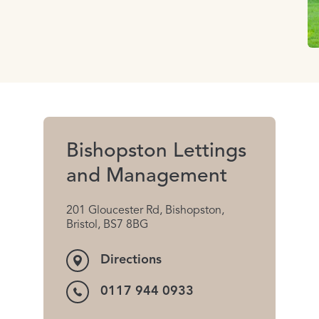
Bishopston Lettings
and Management
201 Gloucester Rd, Bishopston,
Bristol, BS7 8BG
Directions
0117 944 0933