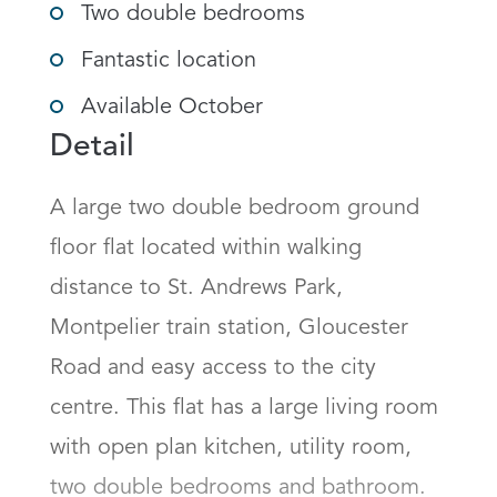
Two double bedrooms
Fantastic location
Available October
Detail
A large two double bedroom ground 
floor flat located within walking 
distance to St. Andrews Park, 
Montpelier train station, Gloucester 
Road and easy access to the city 
centre. This flat has a large living room 
with open plan kitchen, utility room, 
two double bedrooms and bathroom. 