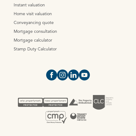
Instant valuation
Home visit valuation
Conveyancing quote
Mortgage consultation
Mortgage calculator
Stamp Duty Calculator
Open https://www.facebook.com/Oce
Open https://www.instagram.com
Open https://www.linkedin.
Open https://www.yout