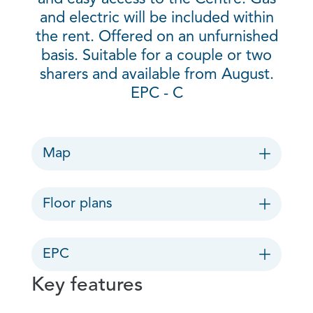
and electric will be included within
the rent. Offered on an unfurnished
basis. Suitable for a couple or two
sharers and available from August.
EPC - C
Map
Floor plans
EPC
Key features