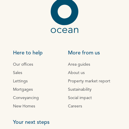
Here to help
More from us
Our offices
Area guides
Sales
About us
Lettings
Property market report
Mortgages
Sustainability
Conveyancing
Social impact
New Homes
Careers
Your next steps