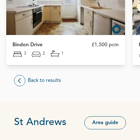
Bindon Drive
£1,500 pcm
3
2
1
Back to results
St Andrews
Area guide