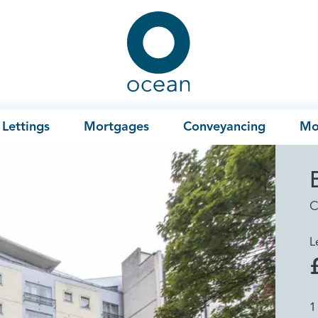
Ocean
Lettings
Mortgages
Conveyancing
Mo
C
L
1