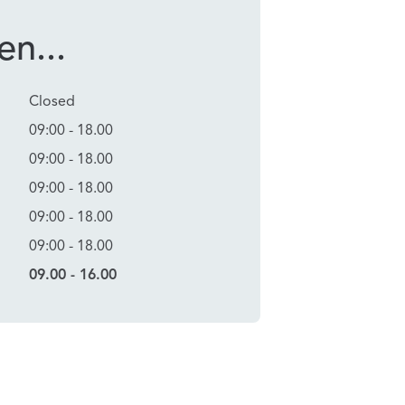
n...
Closed
09:00 - 18.00
09:00 - 18.00
09:00 - 18.00
09:00 - 18.00
09:00 - 18.00
09.00 - 16.00