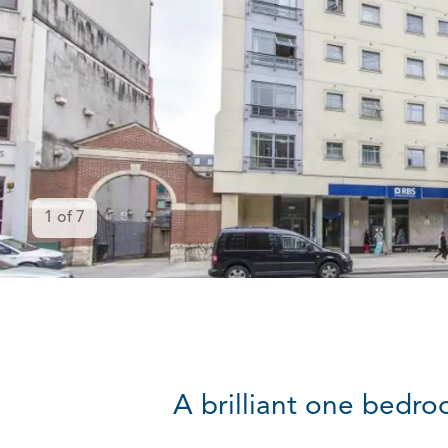
1
of
7
A brilliant one bedro