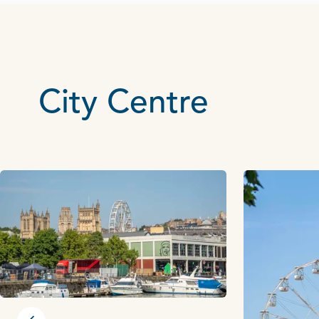
City Centre
Previous slide