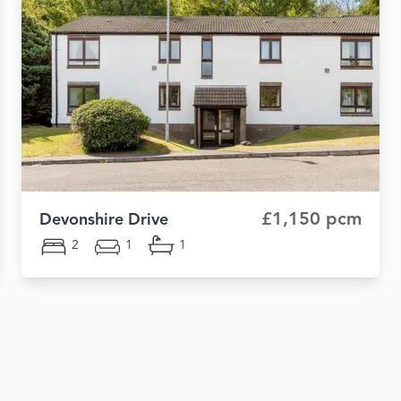
£1,150 pcm
Devonshire Drive
2
1
1