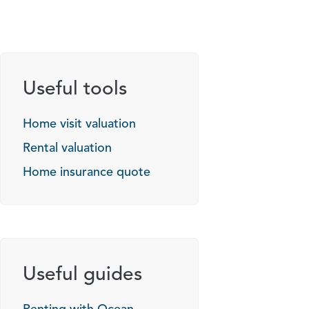
Useful tools
Home visit valuation
Rental valuation
Home insurance quote
Useful guides