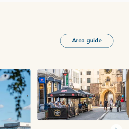
Area guide
Next s