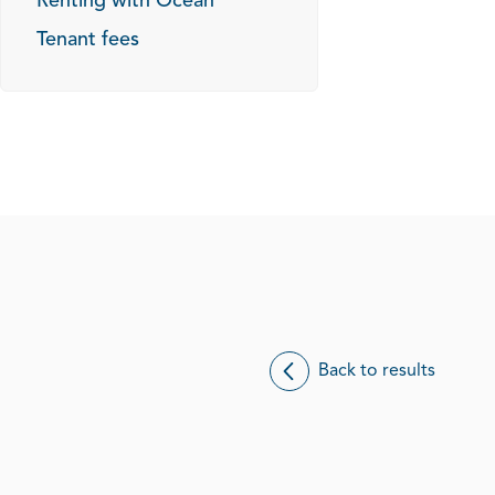
Renting with Ocean
Tenant fees
Back to results