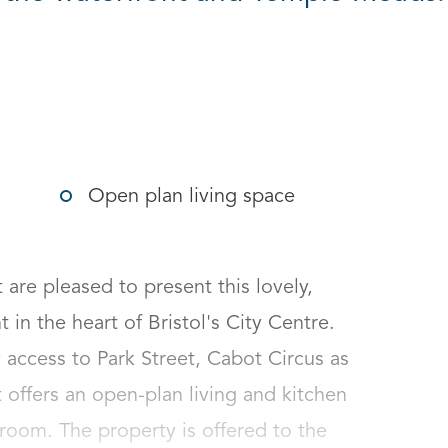
g options
Open plan living space
e pleased to present this lovely, 
 the heart of Bristol's City Centre. 
access to Park Street, Cabot Circus as 
 offers an open-plan living and kitchen 
oom. The property is offered to the 