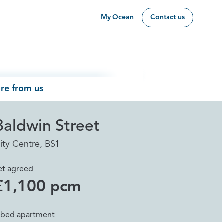
My Ocean
Contact us
re from us
Baldwin Street
ity Centre, BS1
et agreed
£1,100 pcm
 bed apartment