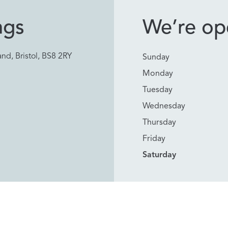
ngs
We’re ope
nd, Bristol, BS8 2RY
Sunday
Monday
Tuesday
Wednesday
Thursday
Friday
Saturday