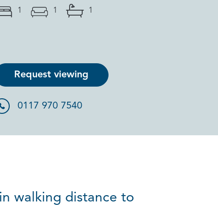
1
1
1
Request viewing
0117 970 7540
in walking distance to