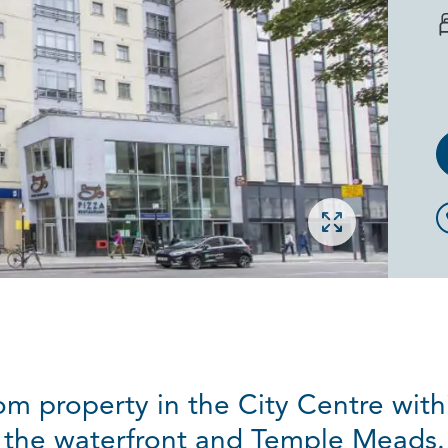
Open gallery
om property in the City Centre with
the waterfront and Temple Meads.