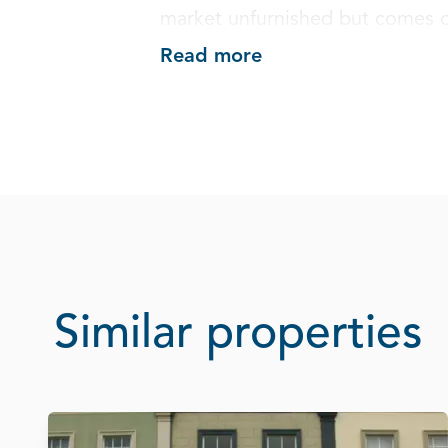
market unfurnished but comes c
Read more
Similar properties