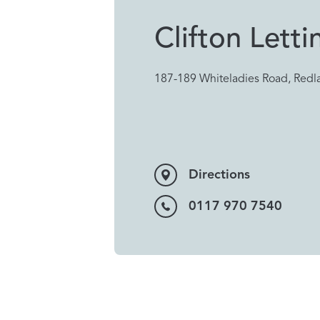
Clifton Letti
187-189 Whiteladies Road, Redla
Directions
0117 970 7540