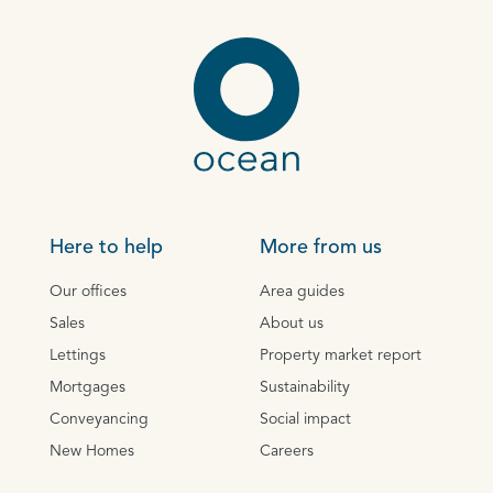
Here to help
More from us
Our offices
Area guides
Sales
About us
Lettings
Property market report
Mortgages
Sustainability
Conveyancing
Social impact
New Homes
Careers