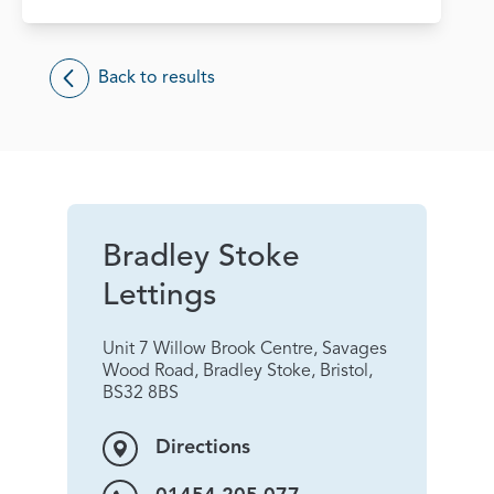
Back to results
Bradley Stoke
Lettings
Unit 7 Willow Brook Centre, Savages
Wood Road, Bradley Stoke, Bristol,
BS32 8BS
Directions