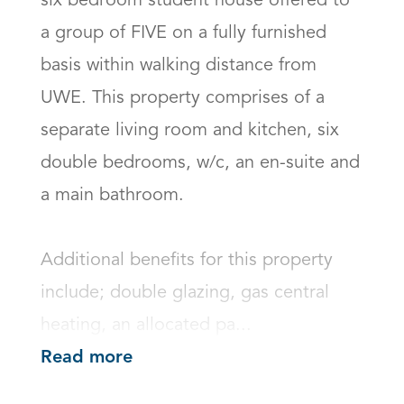
six bedroom student house offered to 
a group of FIVE on a fully furnished 
basis within walking distance from 
UWE. This property comprises of a 
separate living room and kitchen, six 
double bedrooms, w/c, an en-suite and 
a main bathroom.

Additional benefits for this property 
include; double glazing, gas central 
heating, an allocated pa...
Read more