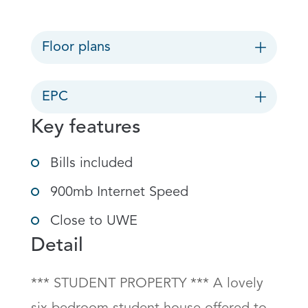
Floor plans
EPC
Key features
Bills included
900mb Internet Speed
Close to UWE
Detail
*** STUDENT PROPERTY *** A lovely 