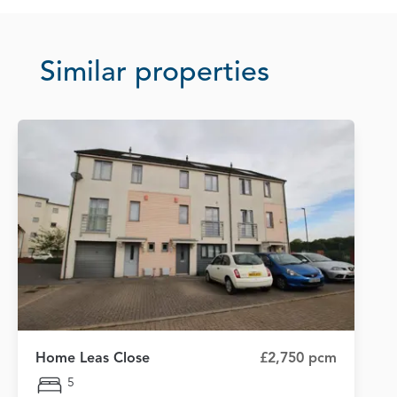
Similar properties
Home Leas Close
£2,750 pcm
5