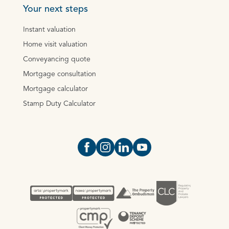
Your next steps
Instant valuation
Home visit valuation
Conveyancing quote
Mortgage consultation
Mortgage calculator
Stamp Duty Calculator
Open https://www.facebook.com/Oce
Open https://www.instagram.com
Open https://www.linkedin.
Open https://www.yout