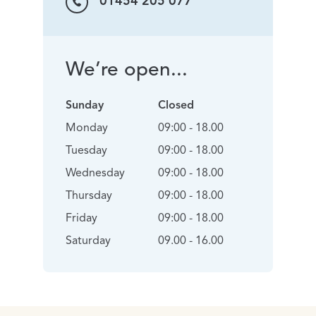
01454 205 077
We’re open...
Sunday
Closed
Monday
09:00 - 18.00
Tuesday
09:00 - 18.00
Wednesday
09:00 - 18.00
Thursday
09:00 - 18.00
Friday
09:00 - 18.00
Saturday
09.00 - 16.00