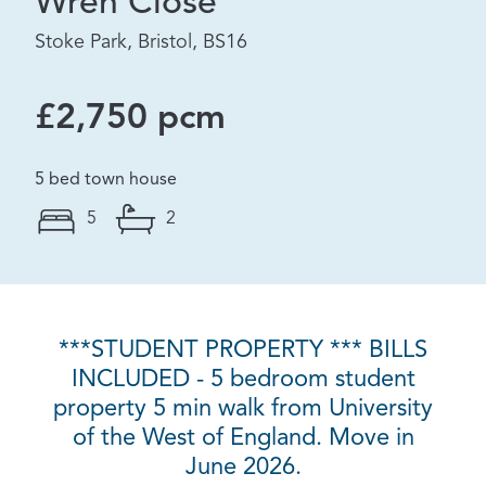
Wren Close
Stoke Park, Bristol, BS16
£2,750 pcm
5 bed town house
5
2
***STUDENT PROPERTY *** BILLS
INCLUDED - 5 bedroom student
property 5 min walk from University
of the West of England. Move in
June 2026.