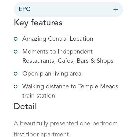
EPC
Key features
Amazing Central Location
Moments to Independent
Restaurants, Cafes, Bars & Shops
Open plan living area
Walking distance to Temple Meads
train station
Detail
A beautifully presented one-bedroom 
first floor apartment.
