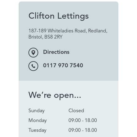
Clifton Lettings
187-189 Whiteladies Road, Redland,
Bristol, BS8 2RY
Directions
0117 970 7540
We’re open...
Sunday
Closed
Monday
09:00 - 18.00
Tuesday
09:00 - 18.00