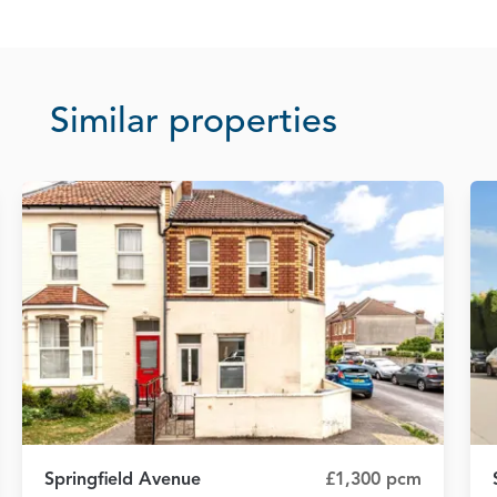
Similar properties
Springfield Avenue
£1,300 pcm