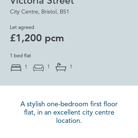
Victoria Street
City Centre, Bristol, BS1
Let agreed
£1,200 pcm
1 bed flat
1
1
1
A stylish one-bedroom first floor
flat, in an excellent city centre
location.