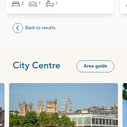
2
1
1
Back to results
City Centre
Area guide