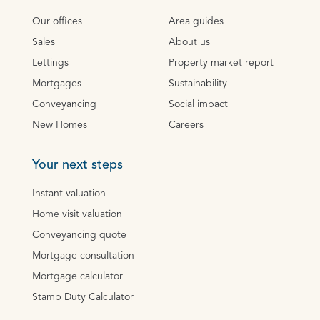
Our offices
Area guides
Sales
About us
Lettings
Property market report
Mortgages
Sustainability
Conveyancing
Social impact
New Homes
Careers
Your next steps
Instant valuation
Home visit valuation
Conveyancing quote
Mortgage consultation
Mortgage calculator
Stamp Duty Calculator