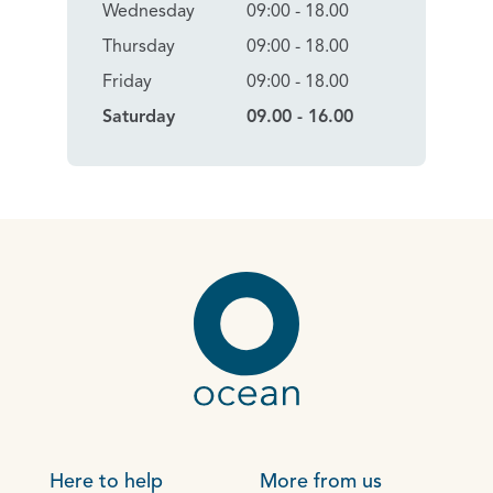
Wednesday
09:00 - 18.00
Thursday
09:00 - 18.00
Friday
09:00 - 18.00
Saturday
09.00 - 16.00
Here to help
More from us