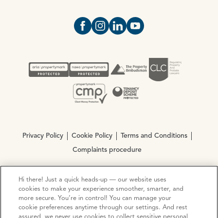
Open https://www.facebook.com/Oce
Open https://www.instagram.com
Open https://www.linkedin.
Open https://www.yout
Privacy Policy
Cookie Policy
Terms and Conditions
Complaints procedure
Hi there! Just a quick heads-up — our website uses
© Copyright 2026 Ocean Estate Agents LTD Company
cookies to make your experience smoother, smarter, and
Registration No. 3111972. VAT No. 151 106 851
more secure. You’re in control! You can manage your
cookie preferences anytime through our settings. And rest
Site by
Mentor Digital
assured, we never use cookies to collect sensitive personal