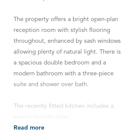
The property offers a bright open-plan 
reception room with stylish flooring 
throughout, enhanced by sash windows 
allowing plenty of natural light. There is 
a spacious double bedroom and a 
modern bathroom with a three-piece 
suite and shower over bath.

The recently fitted kitchen includes a 
washer/tumble dryer,...
Read more