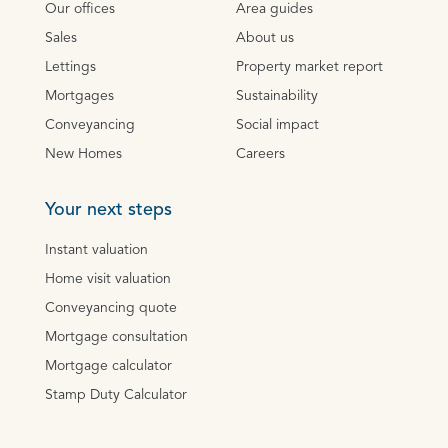
Our offices
Area guides
Sales
About us
Lettings
Property market report
Mortgages
Sustainability
Conveyancing
Social impact
New Homes
Careers
Your next steps
Instant valuation
Home visit valuation
Conveyancing quote
Mortgage consultation
Mortgage calculator
Stamp Duty Calculator