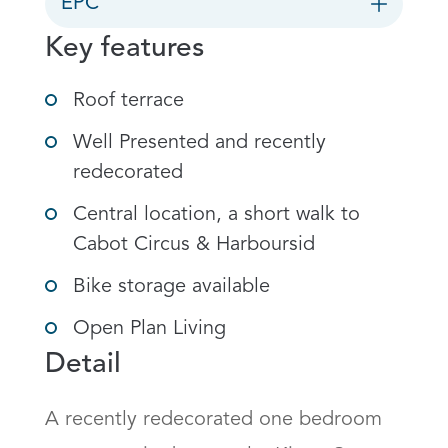
EPC
Key features
Roof terrace
Well Presented and recently
redecorated
Central location, a short walk to
Cabot Circus & Harboursid
Bike storage available
Open Plan Living
Detail
A recently redecorated one bedroom 