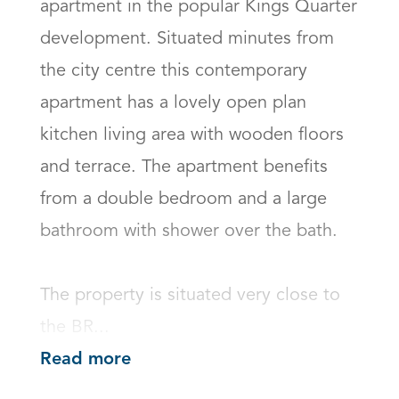
apartment in the popular Kings Quarter 
development. Situated minutes from 
the city centre this contemporary 
apartment has a lovely open plan 
kitchen living area with wooden floors 
and terrace. The apartment benefits 
from a double bedroom and a large 
bathroom with shower over the bath.   

The property is situated very close to 
the BR...
Read more