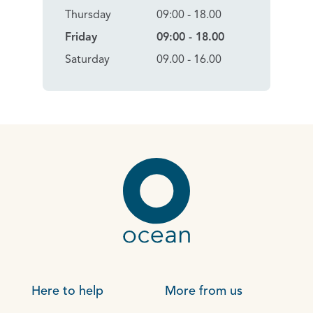
Thursday
09:00 - 18.00
Friday
09:00 - 18.00
Saturday
09.00 - 16.00
Here to help
More from us