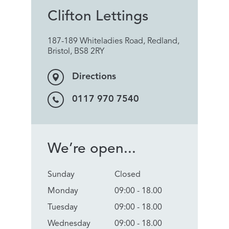
Clifton Lettings
187-189 Whiteladies Road, Redland,
Bristol, BS8 2RY
Directions
0117 970 7540
We’re open...
Sunday
Closed
Monday
09:00 - 18.00
Tuesday
09:00 - 18.00
Wednesday
09:00 - 18.00