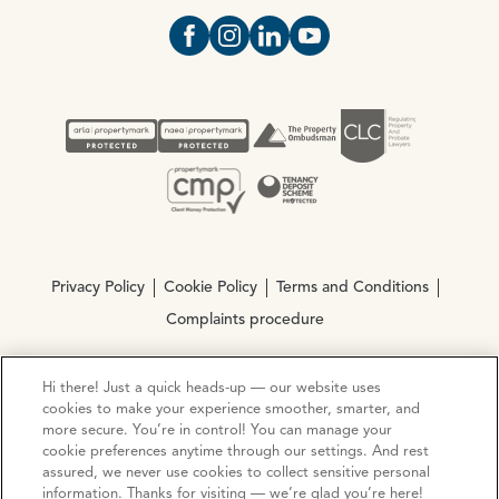
Open https://www.facebook.com/Oce
Open https://www.instagram.com
Open https://www.linkedin.
Open https://www.yout
Privacy Policy
Cookie Policy
Terms and Conditions
Complaints procedure
Hi there! Just a quick heads-up — our website uses
© Copyright 2026 Ocean Estate Agents LTD Company
cookies to make your experience smoother, smarter, and
Registration No. 3111972. VAT No. 151 106 851
more secure. You’re in control! You can manage your
cookie preferences anytime through our settings. And rest
Site by
Mentor Digital
assured, we never use cookies to collect sensitive personal
information. Thanks for visiting — we’re glad you’re here!