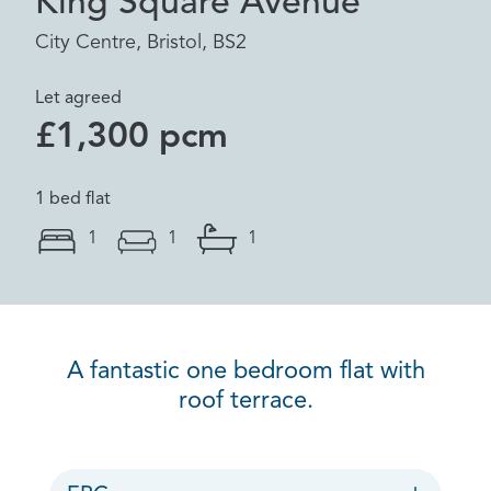
King Square Avenue
City Centre, Bristol, BS2
Let agreed
£1,300 pcm
1 bed flat
1
1
1
A fantastic one bedroom flat with
roof terrace.