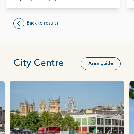
Back to results
City Centre
Area guide