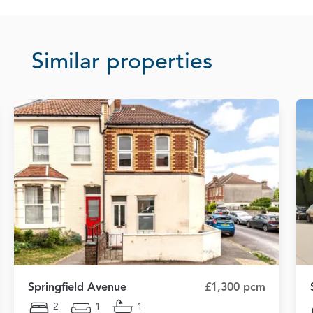
Similar properties
Springfield Avenue
£1,300 pcm
2
1
1