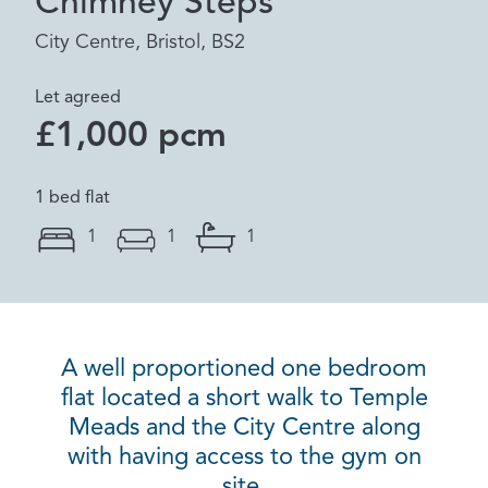
Chimney Steps
City Centre, Bristol, BS2
Let agreed
£1,000 pcm
1 bed flat
1
1
1
A well proportioned one bedroom
flat located a short walk to Temple
Meads and the City Centre along
with having access to the gym on
site.