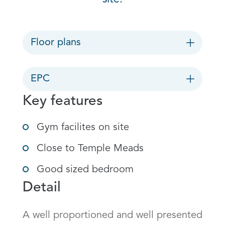
Floor plans
EPC
Key features
Gym facilites on site
Close to Temple Meads
Good sized bedroom
Detail
A well proportioned and well presented 