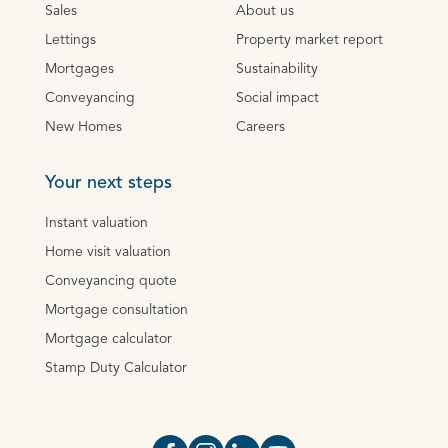
Sales
About us
Lettings
Property market report
Mortgages
Sustainability
Conveyancing
Social impact
New Homes
Careers
Your next steps
Instant valuation
Home visit valuation
Conveyancing quote
Mortgage consultation
Mortgage calculator
Stamp Duty Calculator