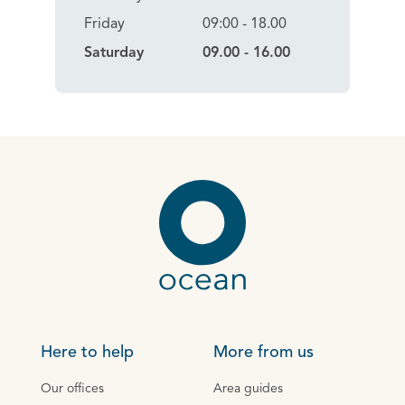
Friday
09:00 - 18.00
Saturday
09.00 - 16.00
Here to help
More from us
Our offices
Area guides