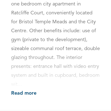
one bedroom city apartment in 
Ratcliffe Court, conveniently located 
for Bristol Temple Meads and the City 
Centre. Other benefits include: use of 
gym (private to the development), 
sizeable communal roof terrace, double 
glazing throughout. The interior 
presents: entrance hall with video entry 
system and built in cupboard, bedroom 
wit...
Read more