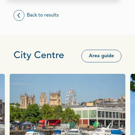
Back to results
City Centre
Area guide