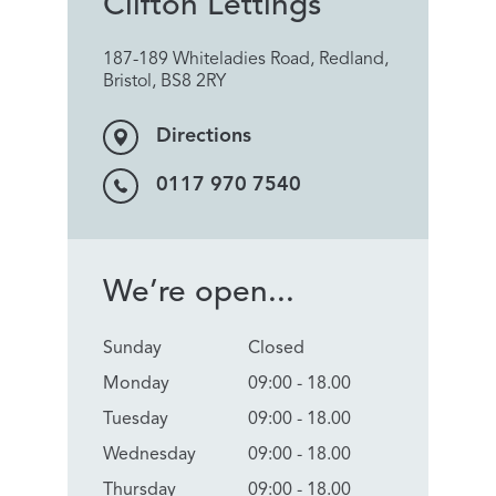
Clifton Lettings
187-189 Whiteladies Road, Redland,
Bristol, BS8 2RY
Directions
0117 970 7540
We’re open...
Sunday
Closed
Monday
09:00 - 18.00
Tuesday
09:00 - 18.00
Wednesday
09:00 - 18.00
Thursday
09:00 - 18.00