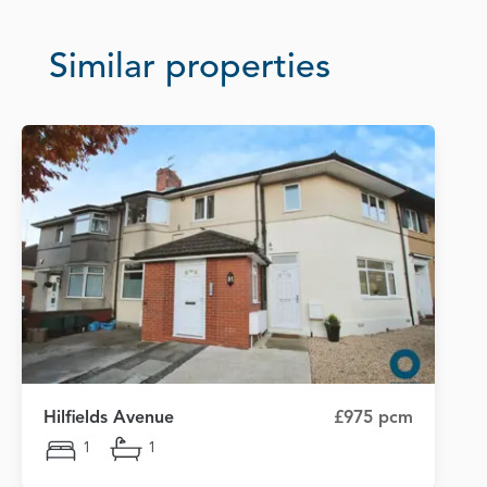
Similar properties
Hilfields Avenue
£975 pcm
1
1