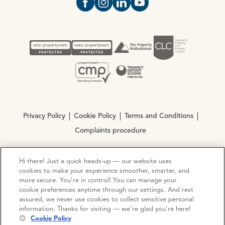
Open https://www.facebook.com/Oce
Open https://www.instagram.com
Open https://www.linkedin.
Open https://www.yout
Privacy Policy
Cookie Policy
Terms and Conditions
Complaints procedure
Hi there! Just a quick heads-up — our website uses
© Copyright 2026 Ocean Estate Agents LTD Company
cookies to make your experience smoother, smarter, and
Registration No. 3111972. VAT No. 151 106 851
more secure. You’re in control! You can manage your
cookie preferences anytime through our settings. And rest
Site by
Mentor Digital
assured, we never use cookies to collect sensitive personal
information. Thanks for visiting — we’re glad you’re here!
😊
Cookie Policy