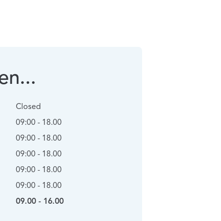
n...
Closed
09:00 - 18.00
09:00 - 18.00
09:00 - 18.00
09:00 - 18.00
09:00 - 18.00
09.00 - 16.00