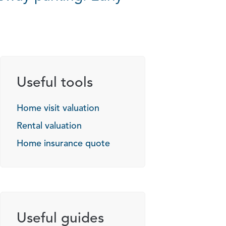
Useful tools
Home visit valuation
Rental valuation
Home insurance quote
Useful guides