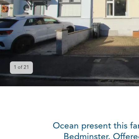
1
of
21
Ocean present this fa
Bedminster. Offere