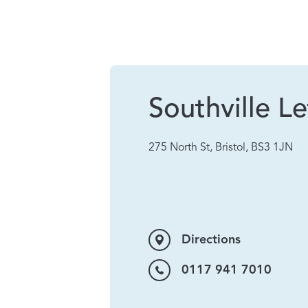
Southville Le
275 North St, Bristol, BS3 1JN
Directions
0117 941 7010