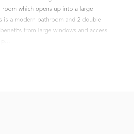
 room which opens up into a large 
rs is a modern bathroom and 2 double 
enefits from large windows and access 
p...