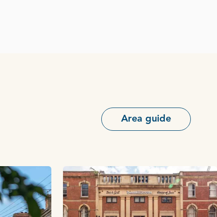
Area guide