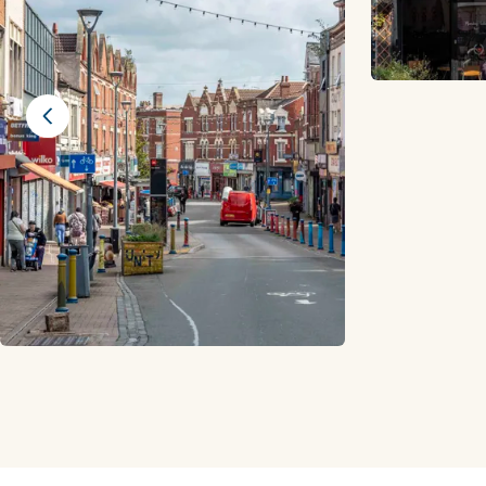
Previous slide