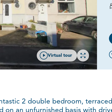
Open gallery
Virtual tour
ntastic 2 double bedroom, terraced
d on an unfurnished basis with driv