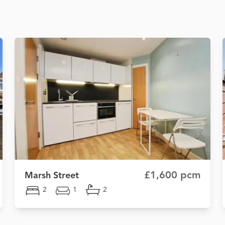
£1,600 pcm
Marsh Street
2
1
2