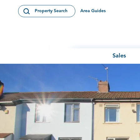
Skip to content
Area Guides
Property Search
Open Search Modal
Sales