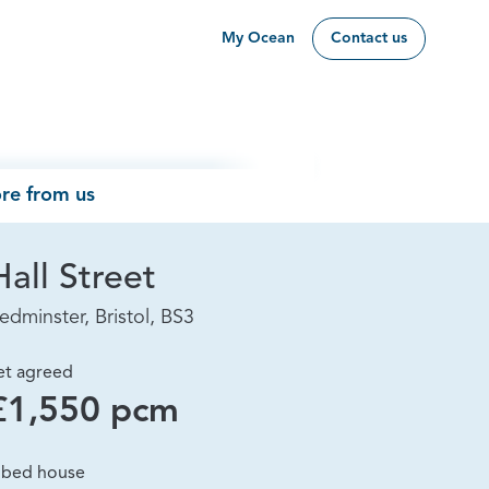
My Ocean
Contact us
re from us
Hall Street
edminster, Bristol, BS3
et agreed
£1,550 pcm
 bed house