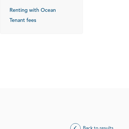
Renting with Ocean
Tenant fees
Back to results