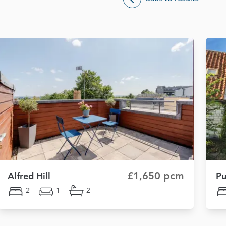
£1,650 pcm
Alfred Hill
Pu
2
1
2