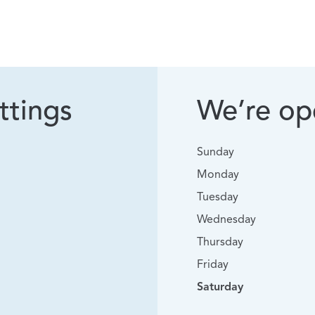
ttings
We’re ope
Sunday
Monday
Tuesday
Wednesday
Thursday
Friday
Saturday