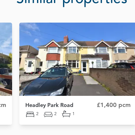
cm
£1,400 pcm
Headley Park Road
2
2
1