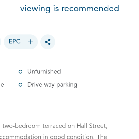
viewing is recommended
EPC
Toggle social sharing options
Unfurnished
ce
Drive way parking
 two-bedroom terraced on Hall Street, 
 accommodation in good condition. The 