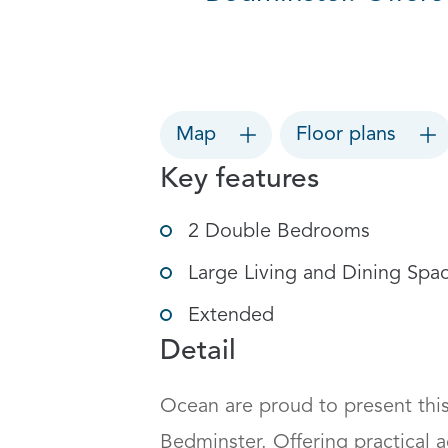
Map
Floor plans
Key features
2 Double Bedrooms
Large Living and Dining Spa
Extended
Detail
Ocean are proud to present this
Bedminster. Offering practical