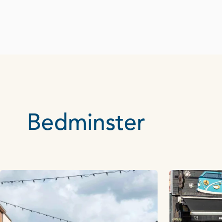
Bedminster