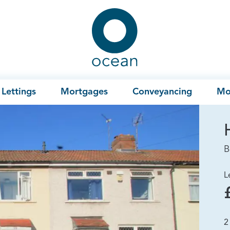
Ocean
Lettings
Mortgages
Conveyancing
Mo
B
L
2