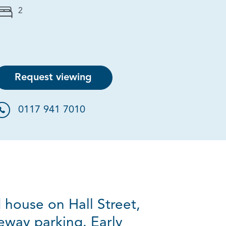
2
Request viewing
0117 941 7010
 house on Hall Street,
eway parking. Early