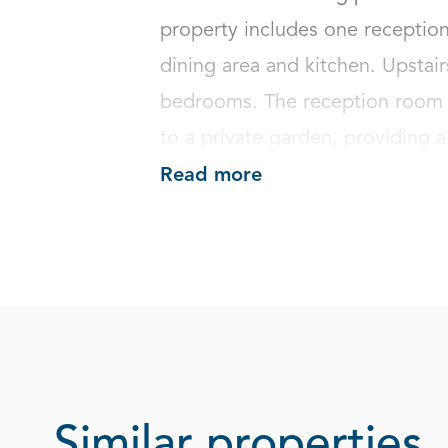
property includes one reception
dining area and kitchen. Upstai
bedrooms. The reception room b
to a private garden, providing a 
Read more
Similar properties