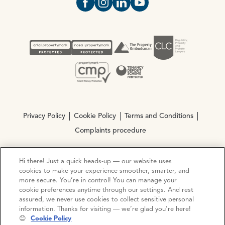
Open https://www.facebook.com/Oce
Open https://www.instagram.com
Open https://www.linkedin.
Open https://www.yout
Privacy Policy
Cookie Policy
Terms and Conditions
Complaints procedure
Hi there! Just a quick heads-up — our website uses
© Copyright 2026 Ocean Estate Agents LTD Company
cookies to make your experience smoother, smarter, and
Registration No. 3111972. VAT No. 151 106 851
more secure. You’re in control! You can manage your
cookie preferences anytime through our settings. And rest
Site by
Mentor Digital
assured, we never use cookies to collect sensitive personal
information. Thanks for visiting — we’re glad you’re here!
😊
Cookie Policy