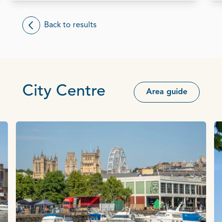
Back to results
City Centre
Area guide