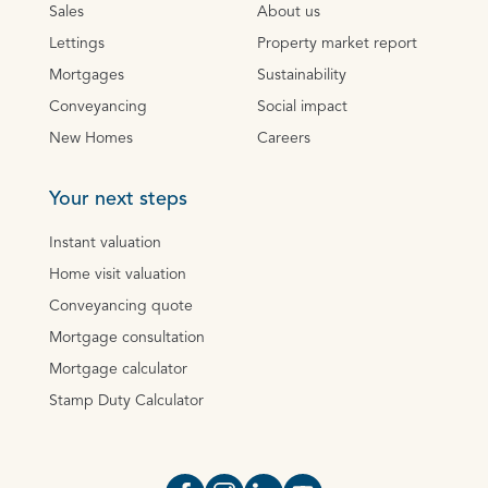
Sales
About us
Lettings
Property market report
Mortgages
Sustainability
Conveyancing
Social impact
New Homes
Careers
Your next steps
Instant valuation
Home visit valuation
Conveyancing quote
Mortgage consultation
Mortgage calculator
Stamp Duty Calculator