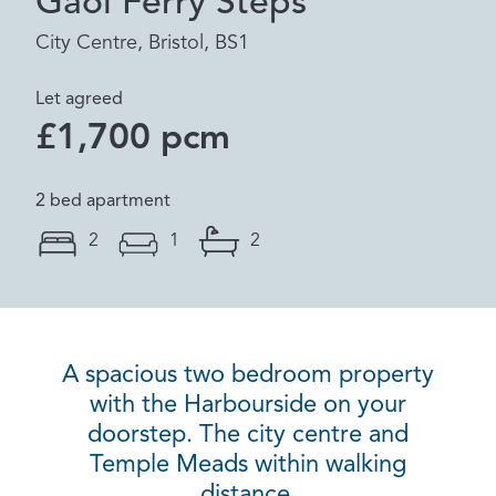
Gaol Ferry Steps
City Centre, Bristol, BS1
Let agreed
£1,700 pcm
2 bed apartment
2
1
2
A spacious two bedroom property
with the Harbourside on your
doorstep. The city centre and
Temple Meads within walking
distance.