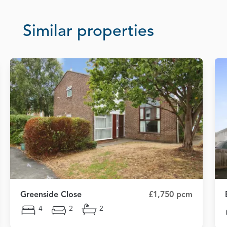
Similar properties
Greenside Close
£1,750 pcm
4
2
2