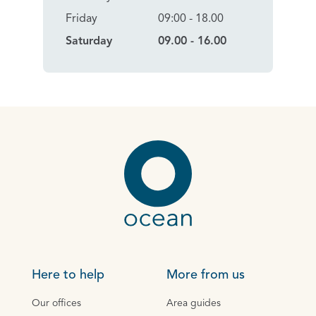
Friday
09:00 - 18.00
Saturday
09.00 - 16.00
Here to help
More from us
Our offices
Area guides