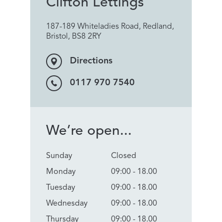
Clifton Lettings
187-189 Whiteladies Road, Redland,
Bristol, BS8 2RY
Directions
0117 970 7540
We’re open...
Sunday
Closed
Monday
09:00 - 18.00
Tuesday
09:00 - 18.00
Wednesday
09:00 - 18.00
Thursday
09:00 - 18.00