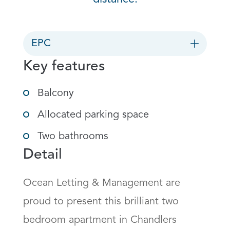
EPC
Key features
Balcony
Allocated parking space
Two bathrooms
Detail
Ocean Letting & Management are 
proud to present this brilliant two 
bedroom apartment in Chandlers 