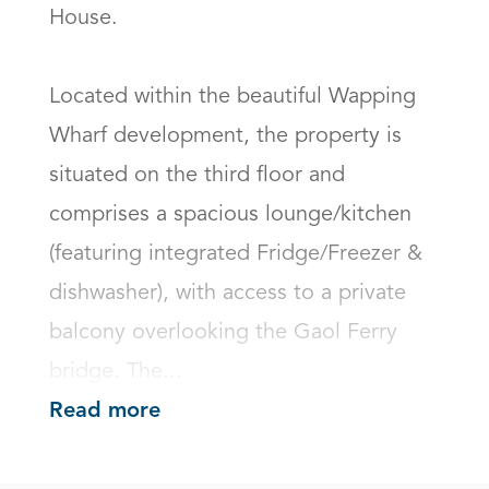
House. 

Located within the beautiful Wapping 
Wharf development, the property is 
situated on the third floor and 
comprises a spacious lounge/kitchen 
(featuring integrated Fridge/Freezer & 
dishwasher), with access to a private 
balcony overlooking the Gaol Ferry 
bridge. The...
Read more