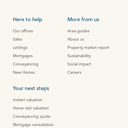
Here to help
More from us
Our offices
Area guides
Sales
About us
Lettings
Property market report
Mortgages
Sustainability
Conveyancing
Social impact
New Homes
Careers
Your next steps
Instant valuation
Home visit valuation
Conveyancing quote
Mortgage consultation