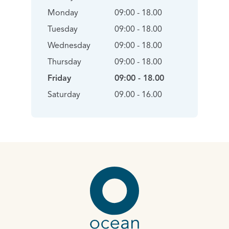
Monday
09:00 - 18.00
Tuesday
09:00 - 18.00
Wednesday
09:00 - 18.00
Thursday
09:00 - 18.00
Friday
09:00 - 18.00
Saturday
09.00 - 16.00