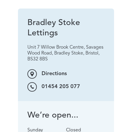
Bradley Stoke
Lettings
Unit 7 Willow Brook Centre, Savages
Wood Road, Bradley Stoke, Bristol,
BS32 8BS
Directions
01454 205 077
We’re open...
Sunday
Closed