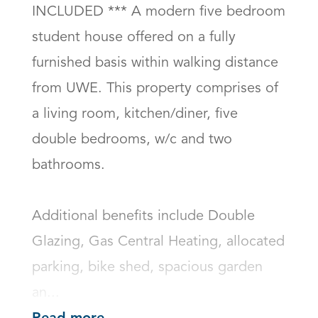
INCLUDED *** A modern five bedroom 
student house offered on a fully 
furnished basis within walking distance 
from UWE. This property comprises of 
a living room, kitchen/diner, five 
double bedrooms, w/c and two 
bathrooms. 

Additional benefits include Double 
Glazing, Gas Central Heating, allocated 
parking, bike shed, spacious garden 
an...