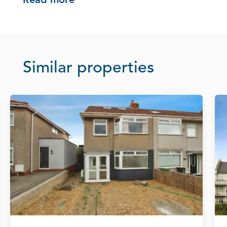
Read more
Similar properties