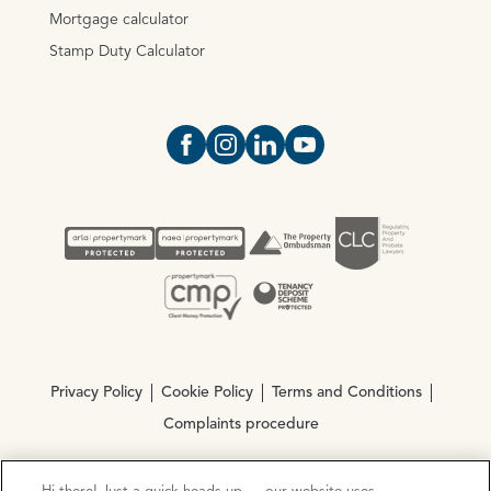
Mortgage calculator
Stamp Duty Calculator
Open https://www.facebook.com/Oce
Open https://www.instagram.com
Open https://www.linkedin.
Open https://www.yout
Privacy Policy
Cookie Policy
Terms and Conditions
Complaints procedure