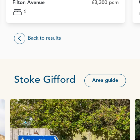
Filton Avenue
£3,300 pcm
6
Back to results
Stoke Gifford
Area guide