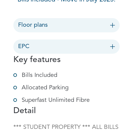
Floor plans
EPC
Key features
Bills Included
Allocated Parking
Superfast Unlimited Fibre
Detail
*** STUDENT PROPERTY *** ALL BILLS 