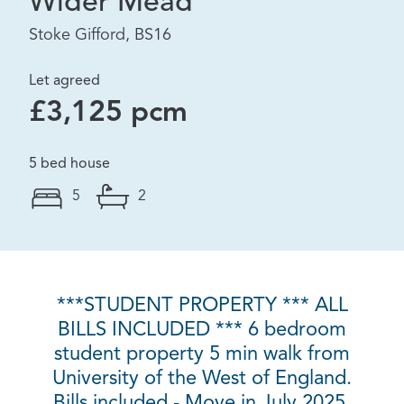
Wider Mead
Stoke Gifford, BS16
Let agreed
£3,125 pcm
5 bed house
5
2
***STUDENT PROPERTY *** ALL
BILLS INCLUDED *** 6 bedroom
student property 5 min walk from
University of the West of England.
Bills included - Move in July 2025.