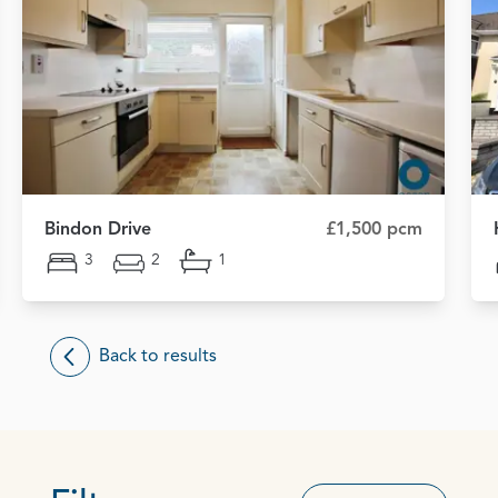
Bindon Drive
£1,500 pcm
3
2
1
Back to results