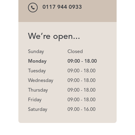
0117 944 0933
We’re open...
Sunday
Closed
Monday
09:00 - 18.00
Tuesday
09:00 - 18.00
Wednesday
09:00 - 18.00
Thursday
09:00 - 18.00
Friday
09:00 - 18.00
Saturday
09.00 - 16.00