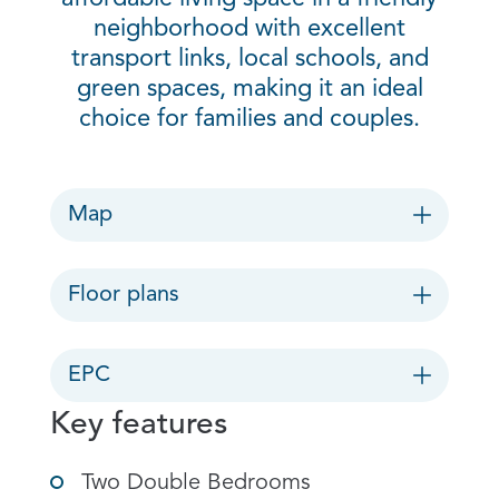
neighborhood with excellent
transport links, local schools, and
green spaces, making it an ideal
choice for families and couples.
Map
Floor plans
EPC
Key features
Two Double Bedrooms