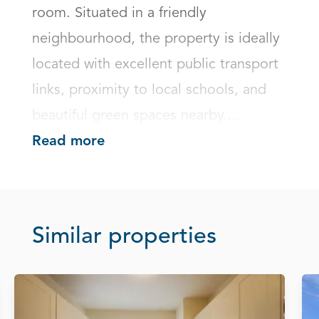
room. Situated in a friendly 
neighbourhood, the property is ideally 
located with excellent public transport 
links, proximity to local schools, and 
beautiful green spaces nearby....
Read more
Similar properties