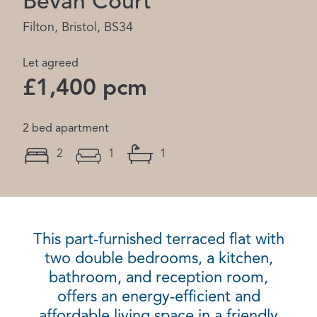
Bevan Court
Filton, Bristol, BS34
Let agreed
£1,400 pcm
2 bed apartment
2
1
1
This part-furnished terraced flat with
two double bedrooms, a kitchen,
bathroom, and reception room,
offers an energy-efficient and
affordable living space in a friendly