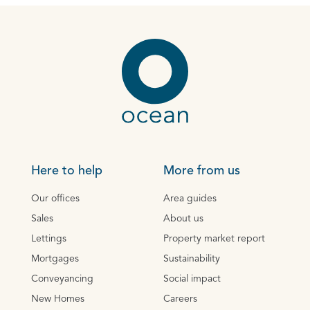
Here to help
More from us
Our offices
Area guides
Sales
About us
Lettings
Property market report
Mortgages
Sustainability
Conveyancing
Social impact
New Homes
Careers