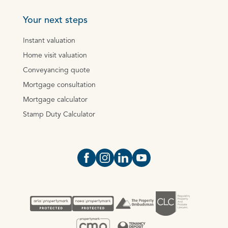
Your next steps
Instant valuation
Home visit valuation
Conveyancing quote
Mortgage consultation
Mortgage calculator
Stamp Duty Calculator
Open https://www.facebook.com/Oce
Open https://www.instagram.com
Open https://www.linkedin.
Open https://www.yout