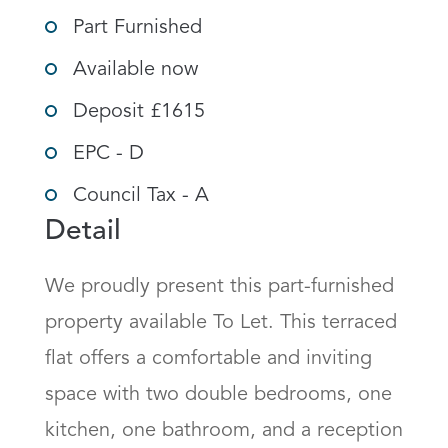
Part Furnished
Available now
Deposit £1615
EPC - D
Council Tax - A
Detail
We proudly present this part-furnished 
property available To Let. This terraced 
flat offers a comfortable and inviting 
space with two double bedrooms, one 
kitchen, one bathroom, and a reception 