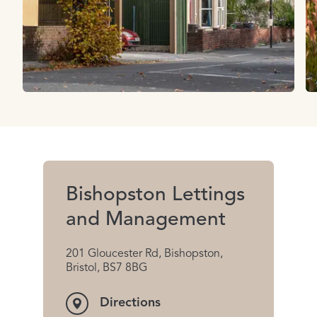
Bishopston Lettings
and Management
201 Gloucester Rd, Bishopston,
Bristol, BS7 8BG
Directions