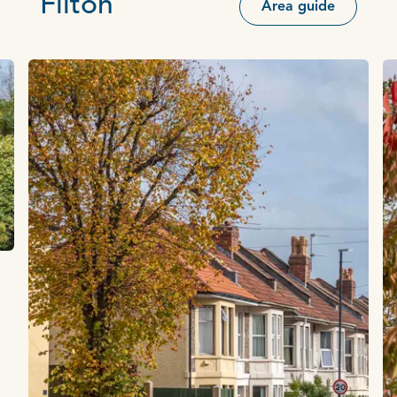
Filton
Area guide