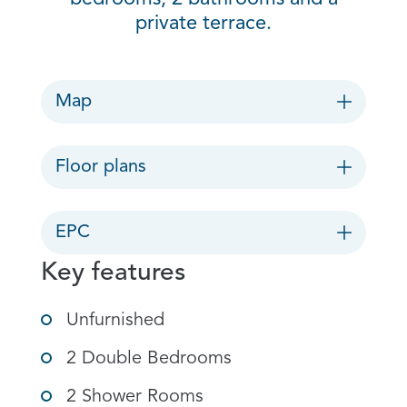
private terrace.
Map
Floor plans
EPC
Key features
Unfurnished
2 Double Bedrooms
2 Shower Rooms