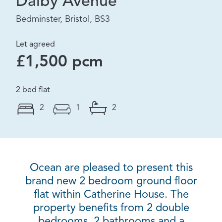
Dalby Avenue
Bedminster, Bristol, BS3
Let agreed
£1,500 pcm
2 bed flat
2
1
2
Ocean are pleased to present this
brand new 2 bedroom ground floor
flat within Catherine House. The
property benefits from 2 double
bedrooms, 2 bathrooms and a