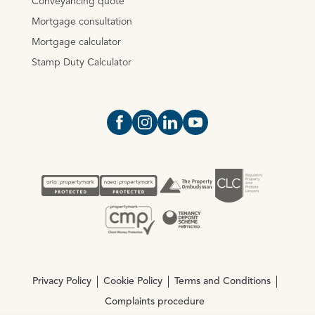
Conveyancing quote
Mortgage consultation
Mortgage calculator
Stamp Duty Calculator
Open https://www.facebook.com/Oce
Open https://www.instagram.com
Open https://www.linkedin.
Open https://www.yout
Privacy Policy
Cookie Policy
Terms and Conditions
Complaints procedure