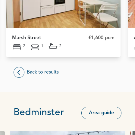
Marsh Street
£1,600 pcm
2
1
2
Back to results
Bedminster
Area guide