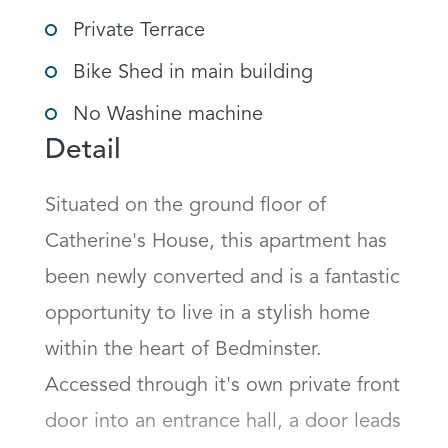
Private Terrace
Bike Shed in main building
No Washine machine
Detail
Situated on the ground floor of 
Catherine's House, this apartment has 
been newly converted and is a fantastic 
opportunity to live in a stylish home 
within the heart of Bedminster. 
Accessed through it's own private front 
door into an entrance hall, a door leads 