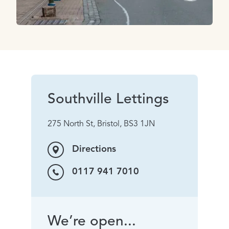
Southville Lettings
275 North St, Bristol, BS3 1JN
Directions
0117 941 7010
We’re open...