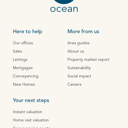
Here to help
More from us
Our offices
Area guides
Sales
About us
Lettings
Property market report
Mortgages
Sustainability
Conveyancing
Social impact
New Homes
Careers
Your next steps
Instant valuation
Home visit valuation