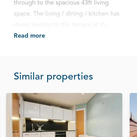
through to the spacious 43ft living 
space. The living / dining / kitchen has 
doors leading to the terrace at th...
Read more
Similar properties