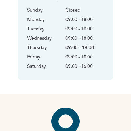
Sunday
Closed
Monday
09:00 - 18.00
Tuesday
09:00 - 18.00
Wednesday
09:00 - 18.00
Thursday
09:00 - 18.00
Friday
09:00 - 18.00
Saturday
09.00 - 16.00