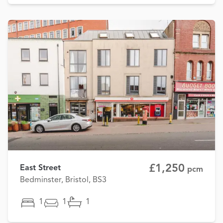
£1,250
East Street
pcm
Bedminster, Bristol, BS3
1
1
1