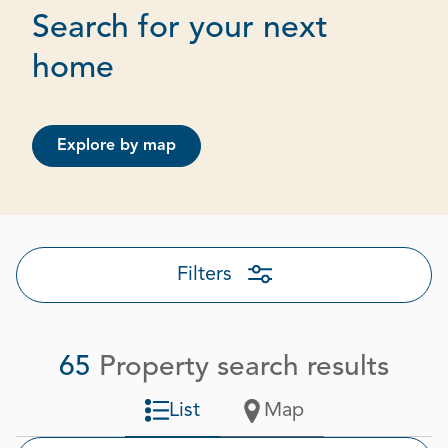
Search for your next
Page 1 out of 4
home
Explore by map
Filters
65
Property search results
List
Map