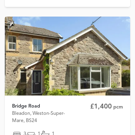
£1,400
Bridge Road
pcm
Bleadon, Weston-Super-
Mare, BS24
3
1
1