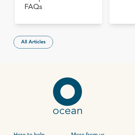
FAQs
All Articles