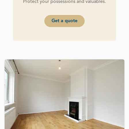
Protect your possessions and valuables.
Get a quote