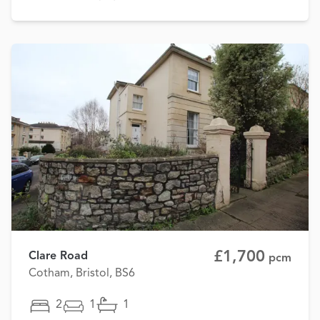
£1,700
Clare Road
pcm
Cotham, Bristol, BS6
2
1
1