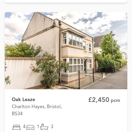
£2,450
Oak Leaze
pcm
Charlton Hayes, Bristol,
BS34
4
1
3