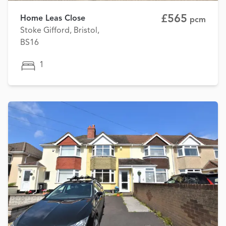
£565
Home Leas Close
pcm
Stoke Gifford, Bristol,
BS16
1