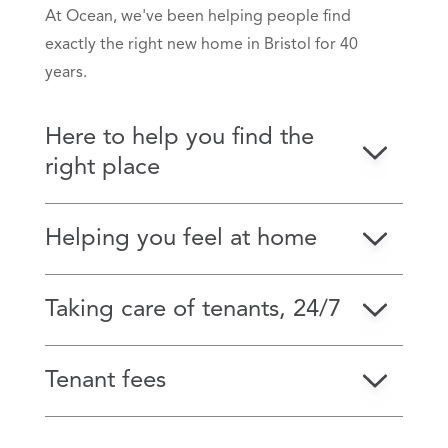
At Ocean, we've been helping people find
exactly the right new home in Bristol for 40
years.
Here to help you find the
right place
Helping you feel at home
Taking care of tenants, 24/7
Tenant fees