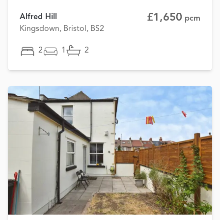
£1,650
Alfred Hill
pcm
Kingsdown, Bristol, BS2
2
1
2