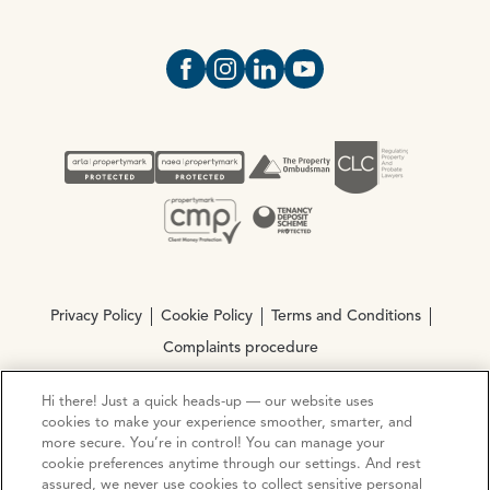
Open https://www.facebook.com/Oce
Open https://www.instagram.com
Open https://www.linkedin.
Open https://www.yout
Privacy Policy
Cookie Policy
Terms and Conditions
Complaints procedure
Hi there! Just a quick heads-up — our website uses
© Copyright 2026 Ocean Estate Agents LTD Company
cookies to make your experience smoother, smarter, and
Registration No. 3111972. VAT No. 151 106 851
more secure. You’re in control! You can manage your
cookie preferences anytime through our settings. And rest
assured, we never use cookies to collect sensitive personal
Site by
Mentor Digital