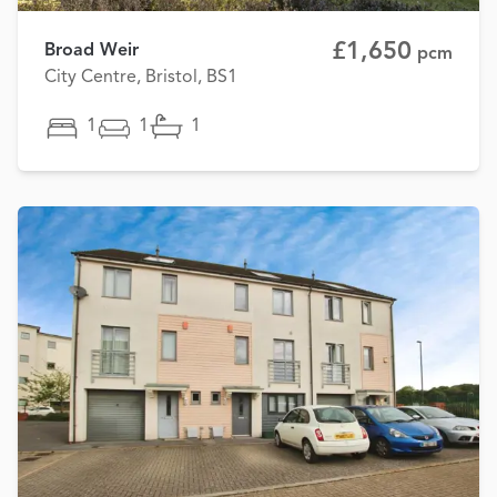
£1,650
Broad Weir
pcm
City Centre, Bristol, BS1
1
1
1