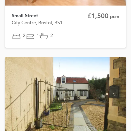
£1,500
Small Street
pcm
City Centre, Bristol, BS1
2
1
2