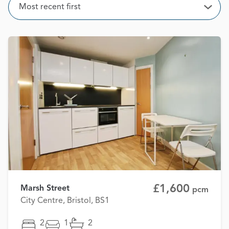
Sort
Most recent first
Open
£1,600
Marsh Street
pcm
City Centre, Bristol, BS1
2
1
2