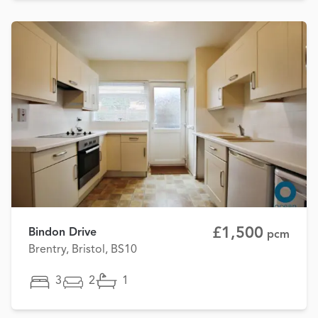
£1,500
Bindon Drive
pcm
Brentry, Bristol, BS10
3
2
1