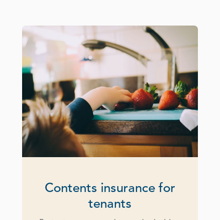
Contents insurance for
tenants