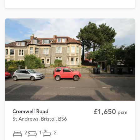
£1,650
Cromwell Road
pcm
St Andrews, Bristol, BS6
2
1
2