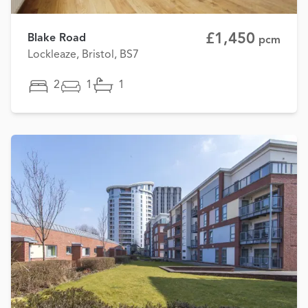
£1,450
Blake Road
pcm
Lockleaze, Bristol, BS7
2
1
1