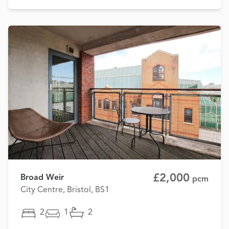
£2,000
Broad Weir
pcm
City Centre, Bristol, BS1
2
1
2