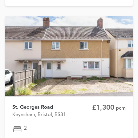
£1,300
St. Georges Road
pcm
Keynsham, Bristol, BS31
2