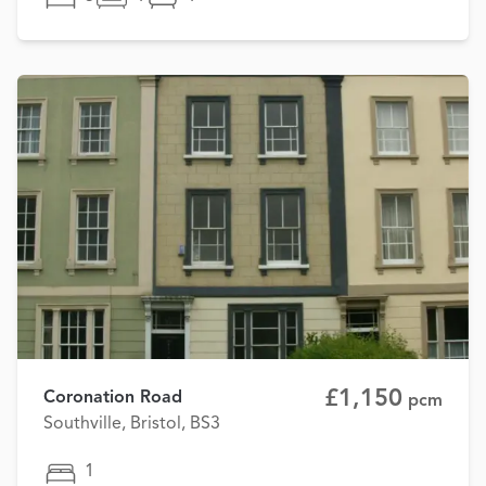
£1,150
Coronation Road
pcm
Southville, Bristol, BS3
1