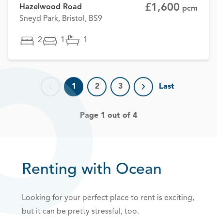
£1,600
Hazelwood Road
pcm
Sneyd Park, Bristol, BS9
2
1
1
1
2
3
Last
Previous page
Next page
Page 1 out of 4
Renting with Ocean
Looking for your perfect place to rent is exciting,
but it can be pretty stressful, too.