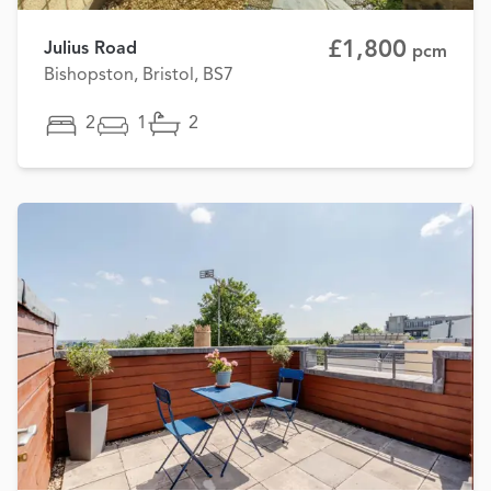
£1,800
Julius Road
pcm
Bishopston, Bristol, BS7
2
1
2