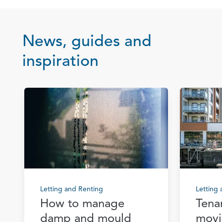
News, guides and
inspiration
Letting and Renting
Letting
How to manage
Tena
damp and mould
movi