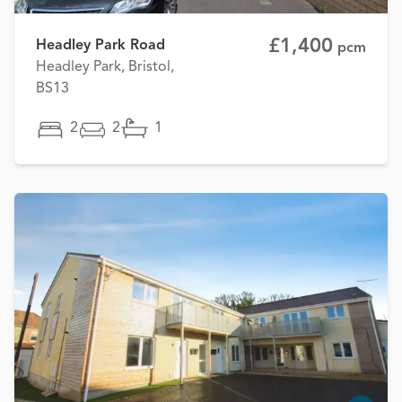
£1,400
Headley Park Road
pcm
Headley Park, Bristol,
BS13
2
2
1