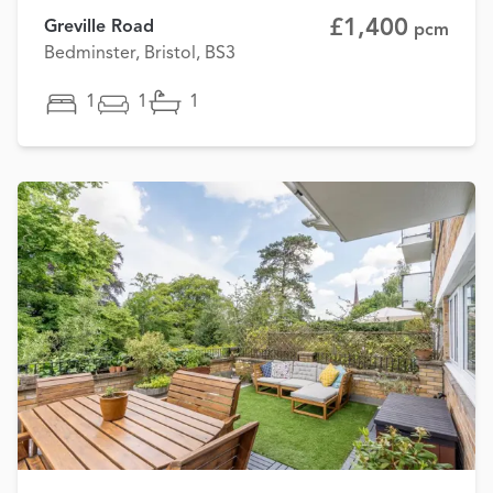
£1,400
Greville Road
pcm
Bedminster, Bristol, BS3
1
1
1