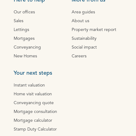
Here to help
More from us
Our offices
Area guides
Sales
About us
Lettings
Property market report
Mortgages
Sustainability
Conveyancing
Social impact
New Homes
Careers
Your next steps
Instant valuation
Home visit valuation
Conveyancing quote
Mortgage consultation
Mortgage calculator
Stamp Duty Calculator