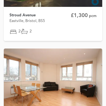
£1,300
Stroud Avenue
pcm
Eastville, Bristol, BS5
2
2